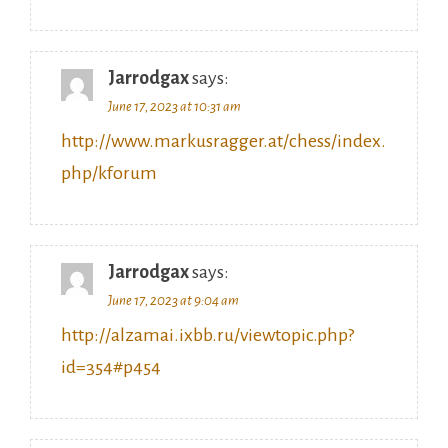
Jarrodgax
says:
June 17, 2023 at 10:31 am
http://www.markusragger.at/chess/index.
php/kforum
Jarrodgax
says:
June 17, 2023 at 9:04 am
http://alzamai.ixbb.ru/viewtopic.php?
id=354#p454
Jarrodgax
says: