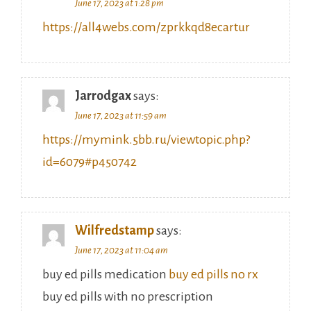
https://all4webs.com/zprkkqd8ecartur
Jarrodgax
says:
June 17, 2023 at 11:59 am
https://mymink.5bb.ru/viewtopic.php?
id=6079#p450742
Wilfredstamp
says:
June 17, 2023 at 11:04 am
buy ed pills medication
buy ed pills no rx
buy ed pills with no prescription