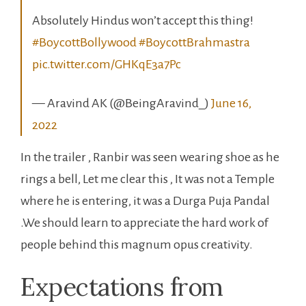
#BoycottBollywood
#BoycottBrahmastra
pic.twitter.com/GHKqE3a7Pc
— Aravind AK (@BeingAravind_)
June 16,
2022
In the trailer , Ranbir was seen wearing shoe as he
rings a bell, Let me clear this , It was not a Temple
where he is entering, it was a Durga Puja Pandal
.We should learn to appreciate the hard work of
people behind this magnum opus creativity.
Expectations from
Brahmastra