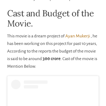
Cast and Budget of the
Movie.
This movie is a dream project of ‎
Ayan Mukerji
, he
has been working on this project for past 10 years,
According to the reports the budget of the movie
is said to be around
300 crore
. Cast of the movie is
Mention Below.