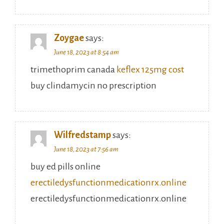
Zoygae
says:
June 18, 2023 at 8:54 am
trimethoprim canada
keflex 125mg cost
buy clindamycin no prescription
Wilfredstamp
says:
June 18, 2023 at 7:56 am
buy ed pills online
erectiledysfunctionmedicationrx.online
erectiledysfunctionmedicationrx.online