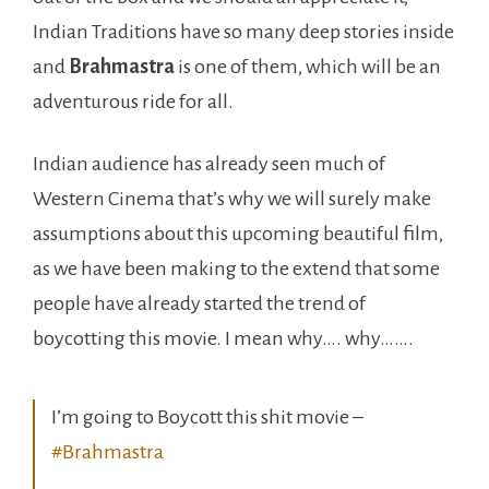
Indian Traditions have so many deep stories inside
and
Brahmastra
is one of them, which will be an
adventurous ride for all.
Indian audience has already seen much of
Western Cinema that’s why we will surely make
assumptions about this upcoming beautiful film,
as we have been making to the extend that some
people have already started the trend of
boycotting this movie. I mean why…. why…….
I’m going to Boycott this shit movie –
#Brahmastra
Absolutely Hindus won’t accept this thing!