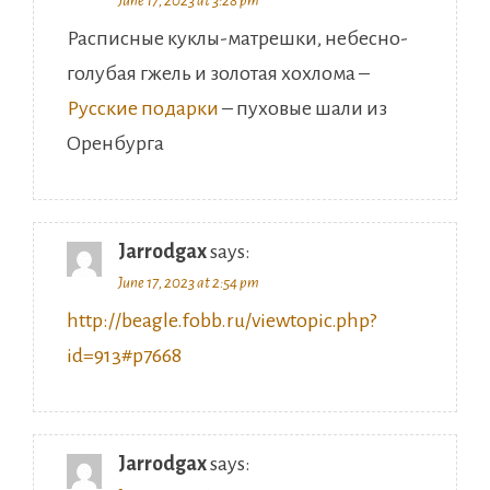
Расписные куклы-матрешки, небесно-
голубая гжель и золотая хохлома –
Русские подарки
– пуховые шали из
Оренбурга
Jarrodgax
says:
June 17, 2023 at 2:54 pm
http://beagle.fobb.ru/viewtopic.php?
id=913#p7668
Jarrodgax
says:
June 17, 2023 at 1:28 pm