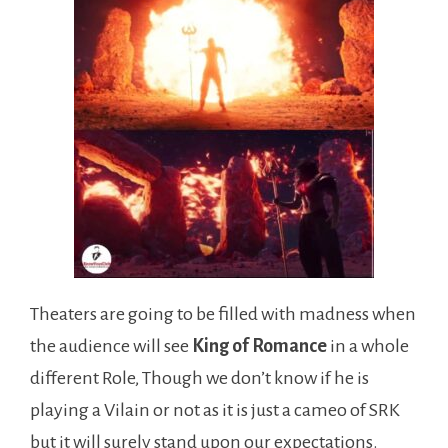
Theaters are going to be filled with madness when
the audience will see
King of Romance
in a whole
different Role, Though we don’t know if he is
playing a Vilain or not as it is just a cameo of SRK
but it will surely stand upon our expectations.