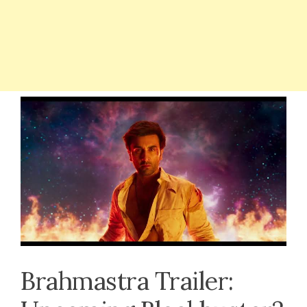
Brahmastra Trailer: