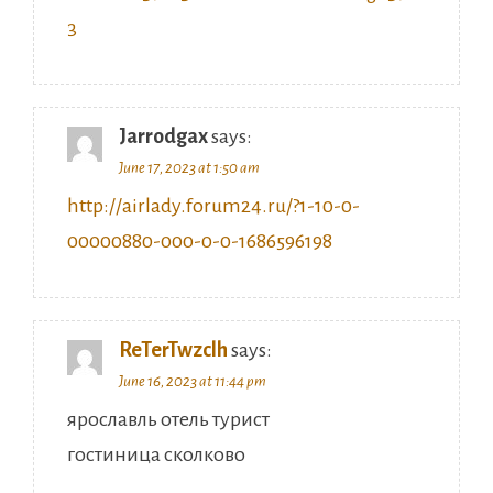
Jarrodgax
says:
June 17, 2023 at 1:50 am
http://airlady.forum24.ru/?1-10-0-
00000880-000-0-0-1686596198
ReTerTwzclh
says:
June 16, 2023 at 11:44 pm
ярославль отель турист
гостиница сколково
санаторий известия официальный сайт