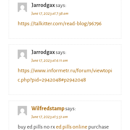
June 17, 2023 at 7:38 am
https://talkitter.com/read-blog/96796
Jarrodgax
says:
June 17, 2023 at 6:11 am
https://www.informetr.ru/forum/viewtopi
c.php?pid=2942048#p2942048
Wilfredstamp
says:
June 17, 2023 at 5:51 am
buy ed pills no rx
ed pills online
purchase
ed pills online no prescription