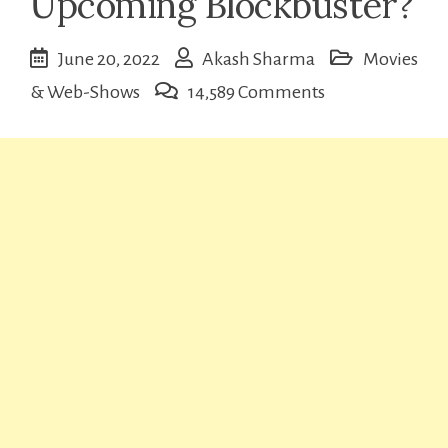
Upcoming Blockbuster?
June 20, 2022
Akash Sharma
Movies
on
& Web-Shows
14,589 Comments
Brahmastra
Trailer:
Upcoming
Blockbuster?