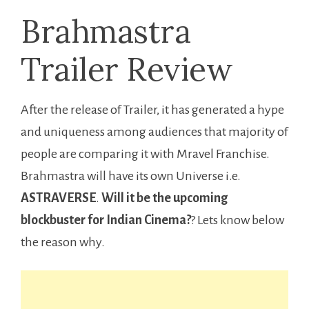
Brahmastra
Trailer Review
After the release of Trailer, it has generated a hype
and uniqueness among audiences that majority of
people are comparing it with Mravel Franchise.
Brahmastra will have its own Universe i.e.
ASTRAVERSE
.
Will it be the upcoming
blockbuster for Indian Cinema?
? Lets know below
the reason why.