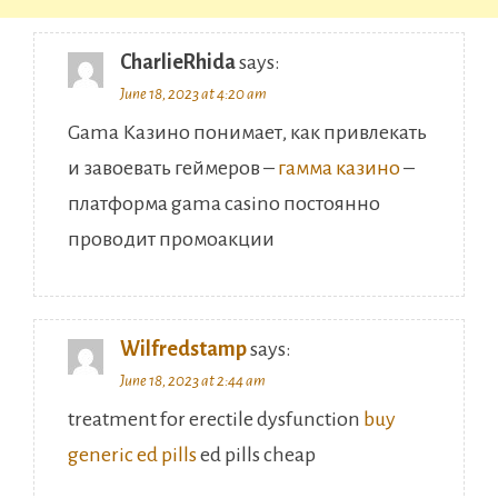
CharlieRhida
says:
June 18, 2023 at 4:20 am
Gama Казино понимает, как привлекать
и завоевать геймеров –
гамма казино
–
платформа gama casino постоянно
проводит промоакции
Wilfredstamp
says:
June 18, 2023 at 2:44 am
treatment for erectile dysfunction
buy
generic ed pills
ed pills cheap