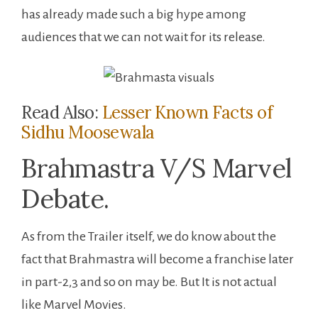
has already made such a big hype among
audiences that we can not wait for its release.
Read Also:
Lesser Known Facts of
Sidhu Moosewala
Brahmastra V/S Marvel
Debate.
As from the Trailer itself, we do know about the
fact that Brahmastra will become a franchise later
in part-2,3 and so on may be. But It is not actual
like Marvel Movies.