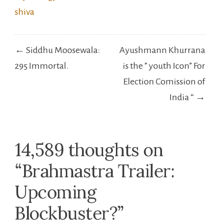
Post
← Siddhu Moosewala:
Ayushmann Khurrana
navigation
295 Immortal.
is the ” youth Icon” For
Election Comission of
India “ →
14,589 thoughts on
“
Brahmastra Trailer:
Upcoming
Blockbuster?
”