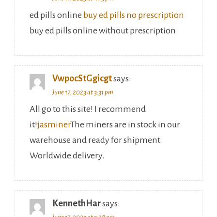
ed pills online
buy ed pills no prescription
buy ed pills online without prescription
VwpocStGgicgt
says:
June 17, 2023 at 3:31 pm
All go to this site! I recommend
it!
jasminer
The miners are in stock in our
warehouse and ready for shipment.
Worldwide delivery.
KennethHar
says:
June 17, 2023 at 3:28 pm