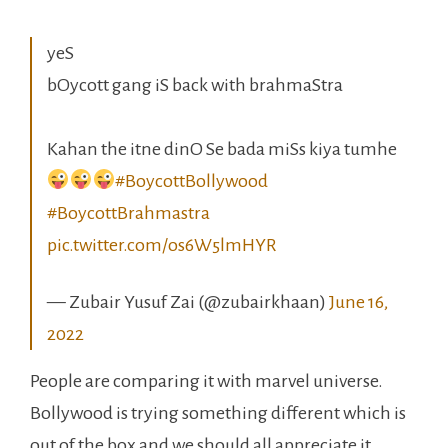
yeS
bOycott gang iS back with brahmaStra
Kahan the itne dinO Se bada miSs kiya tumhe
#BoycottBollywood
#BoycottBrahmastra
pic.twitter.com/os6W5lmHYR
— Zubair Yusuf Zai (@zubairkhaan)
June 16,
2022
People are comparing it with marvel universe.
Bollywood is trying something different which is
out of the box and we should all appreciate it,