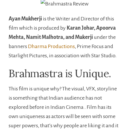
Ayan Mukherji
is the Writer and Director of this
film which is produced by
Karan Johar, Apoorva
Mehta, Namit Malhotra, and Mukerji
under the
banners
Dharma Productions
, Prime Focus and
Starlight Pictures, in association with Star Studio.
Brahmastra is Unique.
This film is unique why? The visual, VFX, storyline
is something that Indian audience has not
explored before in Indian Cinema . Film has its
own uniqueness as actors will be seen with some
super powers, that’s why people are liking it and it