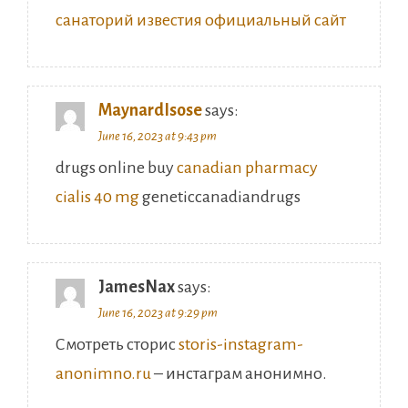
MaynardIsose
says:
June 16, 2023 at 9:43 pm
drugs online buy
canadian pharmacy
cialis 40 mg
geneticcanadiandrugs
JamesNax
says:
June 16, 2023 at 9:29 pm
Смотреть сторис
storis-instagram-
anonimno.ru
– инстаграм анонимно.