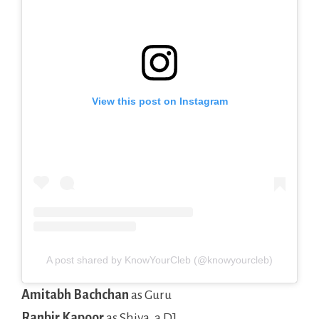
View this post on Instagram
A post shared by KnowYourCleb (@knowyourcleb)
Amitabh Bachchan
as Guru
Ranbir Kapoor
as Shiva, a DJ