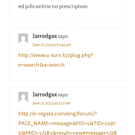
Jarrodgax
says:
June 17, 2023 at 4:45 am
http://www.u-turn.kz/plug.php?
e=search&a=search
Jarrodgax
says:
June 17, 2023 at 3:17 am
http://e-regata.com/eng/forum/?
PAGE_NAME=message&FID=5&TID=2297
0&MID=37283&result=new#message3728
3