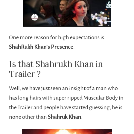
One more reason for high expectations is
ShahRukh Khan’s Presence
.
Is that Shahrukh Khan in
Trailer ?
Well, we have just seen an insight of a man who
has long hairs with super ripped Muscular Body in
the Trailer and people have started guessing, he is
none other than
Shahruk Khan
.