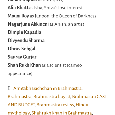
Alia Bhatt
as Isha, Shiva’s love interest
Mouni Roy
as Junoon, the Queen of Darkness
Nagarjuna Akkineni
as Anish, an artist
Dimple Kapadia
Divyendu Sharma
Dhruv Sehgal
Saurav Gurjar
Shah Rukh Khan
as a scientist (cameo
appearance)
Amitabh Bachchan in Brahmastra
,
Brahmastra
,
Brahmastra boyctt
,
Brahmastra CAST
AND BUDGET
,
Brahmastra review
,
Hindu
mythology
,
Shahrukh khan in Brahmastra
,
shiva