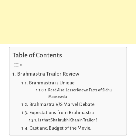
Table of Contents
Brahmastra Trailer Review
Brahmastra is Unique.
Read Also: Lesser Known Facts of Sidhu
Moosewala
Brahmastra V/S Marvel Debate.
Expectations from Brahmastra
Is that Shahrukh Khan in Trailer ?
Cast and Budget of the Movie.