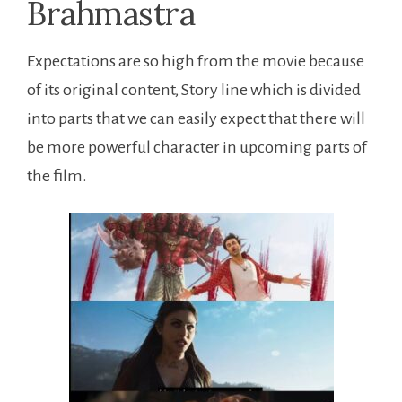
Expectations are so high from the movie because
of its original content, Story line which is divided
into parts that we can easily expect that there will
be more powerful character in upcoming parts of
the film.