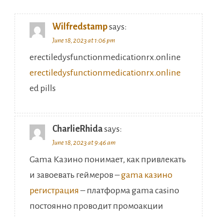
Wilfredstamp
says:
June 18, 2023 at 1:06 pm
erectiledysfunctionmedicationrx.online
erectiledysfunctionmedicationrx.online
ed pills
CharlieRhida
says:
June 18, 2023 at 9:46 am
Gama Казино понимает, как привлекать
и завоевать геймеров –
gama казино
регистрация
– платформа gama casino
постоянно проводит промоакции