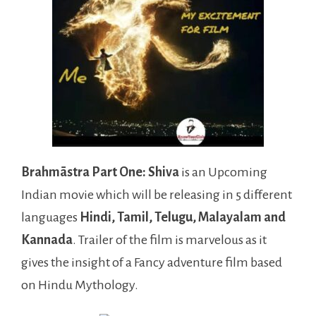
Brahmāstra Part One: Shiva
is an Upcoming
Indian movie which will be releasing in 5 different
languages
Hindi, Tamil, Telugu, Malayalam and
Kannada
. Trailer of the film is marvelous as it
gives the insight of a Fancy adventure film based
on Hindu Mythology.