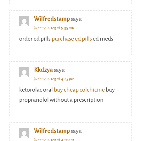
Wilfredstamp
says:
June 17, 2023 at 9:35 pm
order ed pills
purchase ed pills
ed meds
Kkdzya
says:
June 17, 2023 at 4:25 pm
ketorolac oral
buy cheap colchicine
buy
propranolol without a prescription
Wilfredstamp
says:
June 17, 2023 at 4:15 pm