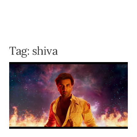
Tag:
shiva