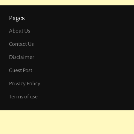
Pages
About Us
Contact Us
Disclaimer
Guest Post
Privacy Policy
Terms of use