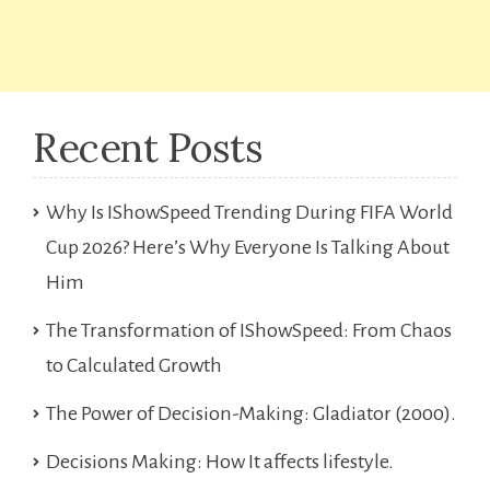
Recent Posts
Why Is IShowSpeed Trending During FIFA World
Cup 2026? Here’s Why Everyone Is Talking About
Him
The Transformation of IShowSpeed: From Chaos
to Calculated Growth
The Power of Decision-Making: Gladiator (2000).
Decisions Making: How It affects lifestyle.