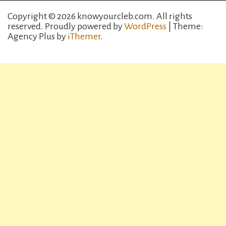
Copyright © 2026 knowyourcleb.com. All rights
reserved.
Proudly powered by
WordPress
| Theme:
Agency Plus by
iThemer
.