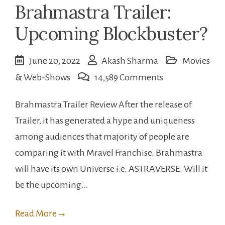
Brahmastra Trailer:
Upcoming Blockbuster?
June 20, 2022
Akash Sharma
Movies
on
& Web-Shows
14,589 Comments
Brahmastra
Brahmastra Trailer Review After the release of
Trailer:
Trailer, it has generated a hype and uniqueness
Upcoming
among audiences that majority of people are
Blockbuster?
comparing it with Mravel Franchise. Brahmastra
will have its own Universe i.e. ASTRAVERSE. Will it
be the upcoming…
Read More
→