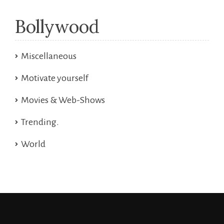
Bollywood
Miscellaneous
Motivate yourself
Movies & Web-Shows
Trending.
World