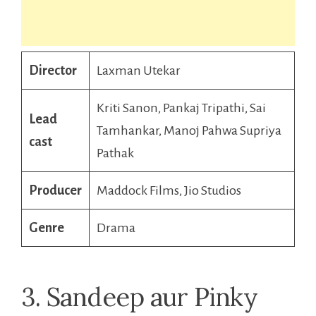
Director
Laxman Utekar
Kriti Sanon, Pankaj Tripathi, Sai
Lead
Tamhankar, Manoj Pahwa Supriya
cast
Pathak
Producer
Maddock Films, Jio Studios
Genre
Drama
3. Sandeep aur Pinky