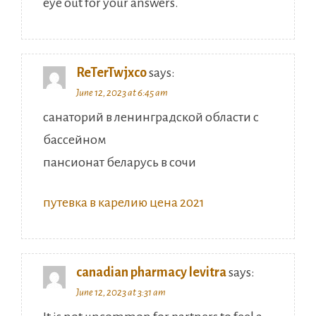
eye out for your answers.
ReTerTwjxco
says:
June 12, 2023 at 6:45 am
санаторий в ленинградской области с
бассейном
пансионат беларусь в сочи
путевка в карелию цена 2021
canadian pharmacy levitra
says:
June 12, 2023 at 3:31 am