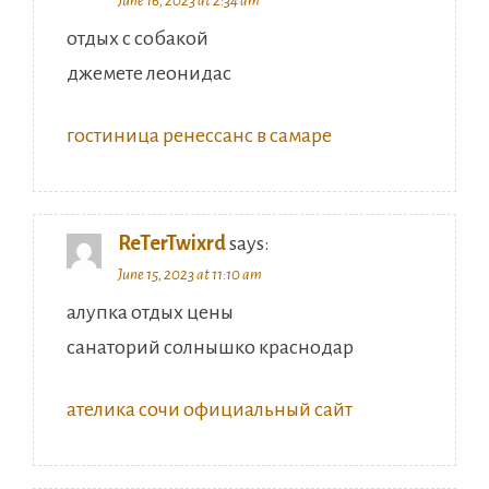
June 16, 2023 at 2:34 am
отдых с собакой
джемете леонидас
гостиница ренессанс в самаре
ReTerTwixrd
says:
June 15, 2023 at 11:10 am
алупка отдых цены
санаторий солнышко краснодар
ателика сочи официальный сайт