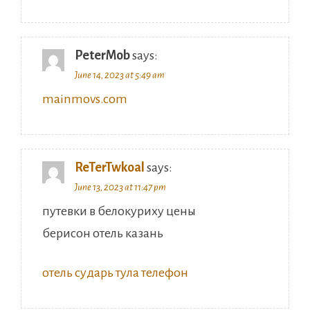
PeterMob
says:
June 14, 2023 at 5:49 am
mainmovs.com
ReTerTwkoal
says:
June 13, 2023 at 11:47 pm
путевки в белокуриху цены
берисон отель казань
отель сударь тула телефон