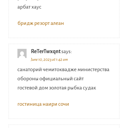
арбат хаус
бридж резорт алеан
ReTerTwxqnt
says:
June 10, 2023 at 1:42 am
санаторий чемитоквадже министерства
обороны официальный сайт
гостевой дом золотая рыбка судак
гостиница наири сочи