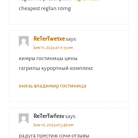
cheapest reglan 10mg
ReTerTwetxe
says:
June 11, 2023 at 11:13 am
кимры гостиницы цены
гагрипш курортный комплекс
князь владимир гостиница
ReTerTwfesv
says:
June 10, 2023 at 5:49 am
радуга престиж сочи отзывы