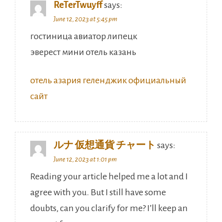
ReTerTwuyff
says:
June 12, 2023 at 5:45 pm
гостиница авиатор липецк
эверест мини отель казань
отель азария геленджик официальный
сайт
ルナ 仮想通貨 チャート
says:
June 12, 2023 at 1:01 pm
Reading your article helped me a lot and I
agree with you. But I still have some
doubts, can you clarify for me? I’ll keep an