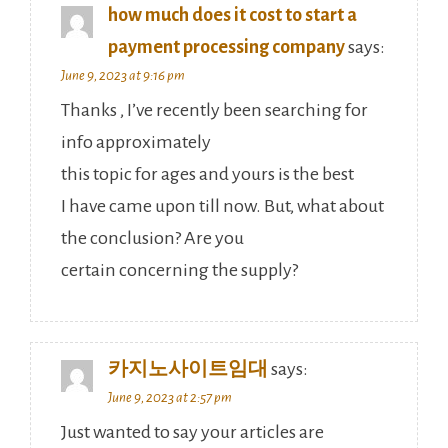
how much does it cost to start a
payment processing company
says:
June 9, 2023 at 9:16 pm
Thanks , I’ve recently been searching for
info approximately
this topic for ages and yours is the best
I have came upon till now. But, what about
the conclusion? Are you
certain concerning the supply?
카지노사이트임대
says:
June 9, 2023 at 2:57 pm
Just wanted to say your articles are