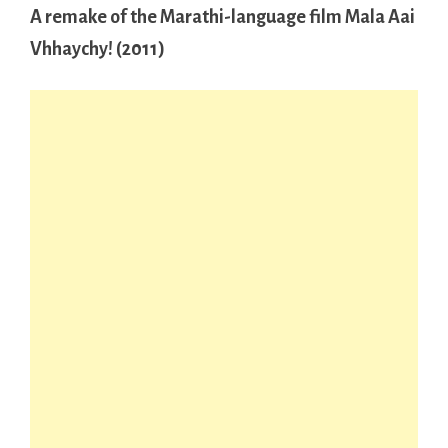
A remake of the Marathi-language film Mala Aai
Vhhaychy! (2011)