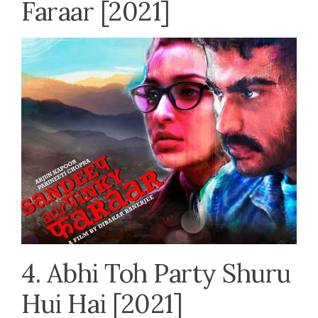
Faraar [2021]
4. Abhi Toh Party Shuru
Hui Hai [2021]