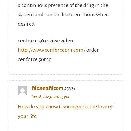
a continuous presence of the drug in the
system and can facilitate erections when
desired.
cenforce 50 review video
http://www.cenforcebnr.com/
order
cenforce 50mg
fildenafilcom
says:
June 8, 2023 at 10:15 pm
How do you know if someone is the love of
your life