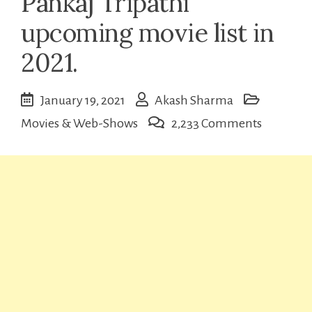
Pankaj Tripathi
upcoming movie list in
2021.
January 19, 2021
Akash Sharma
on
Movies & Web-Shows
2,233 Comments
Pankaj
Tripathi
upcomin
movie
list
in
2021.