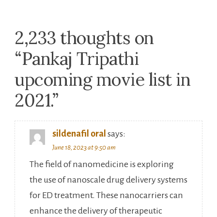
2,233 thoughts on
“
Pankaj Tripathi
upcoming movie list in
2021.
”
sildenafil oral
says:
June 18, 2023 at 9:50 am
The field of nanomedicine is exploring
the use of nanoscale drug delivery systems
for ED treatment. These nanocarriers can
enhance the delivery of therapeutic