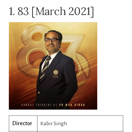
1. 83 [March 2021]
Director
Kabir Singh