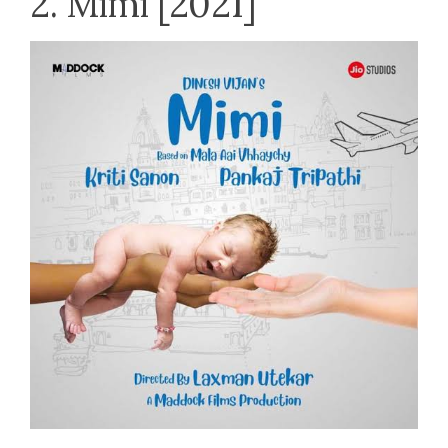
2. Mimi [2021]