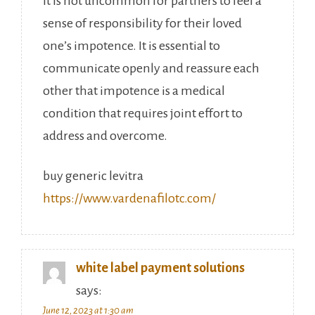
It is not uncommon for partners to feel a
sense of responsibility for their loved
one’s impotence. It is essential to
communicate openly and reassure each
other that impotence is a medical
condition that requires joint effort to
address and overcome.
buy generic levitra
https://www.vardenafilotc.com/
white label payment solutions
says:
June 12, 2023 at 1:30 am