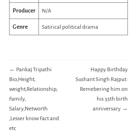
Producer
N/A
Genre
Satirical political drama
Post
← Pankaj Tripathi
Happy Birthday
navigation
Bio,Height,
Sushant Singh Rajput:
weight,Relationship,
Remebering him on
Family,
his 35th birth
Salary,Networth
anniversary →
,Lesser know Fact and
etc