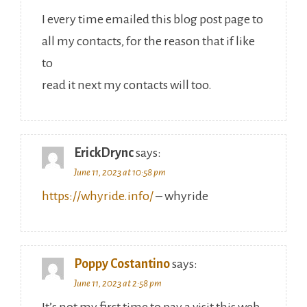
I every time emailed this blog post page to
all my contacts, for the reason that if like
to
read it next my contacts will too.
ErickDrync
says:
June 11, 2023 at 10:58 pm
https://whyride.info/
– whyride
Poppy Costantino
says:
June 11, 2023 at 2:58 pm