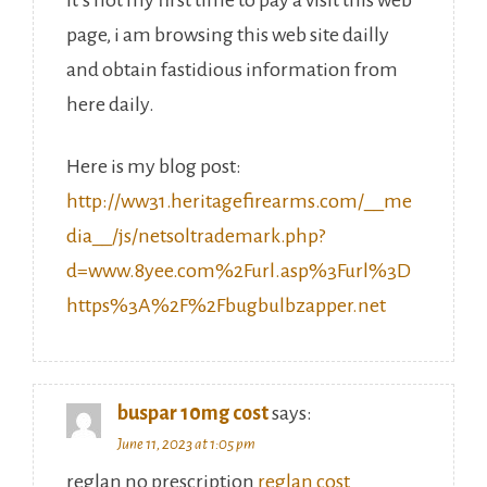
It’s not my first time to pay a visit this web
page, i am browsing this web site dailly
and obtain fastidious information from
here daily.
Here is my blog post:
http://ww31.heritagefirearms.com/__me
dia__/js/netsoltrademark.php?
d=www.8yee.com%2Furl.asp%3Furl%3D
https%3A%2F%2Fbugbulbzapper.net
buspar 10mg cost
says:
June 11, 2023 at 1:05 pm
reglan no prescription
reglan cost