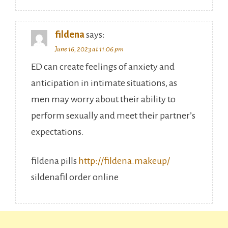
fildena
says:
June 16, 2023 at 11:06 pm
ED can create feelings of anxiety and
anticipation in intimate situations, as
men may worry about their ability to
perform sexually and meet their partner’s
expectations.
fildena pills
http://fildena.makeup/
sildenafil order online