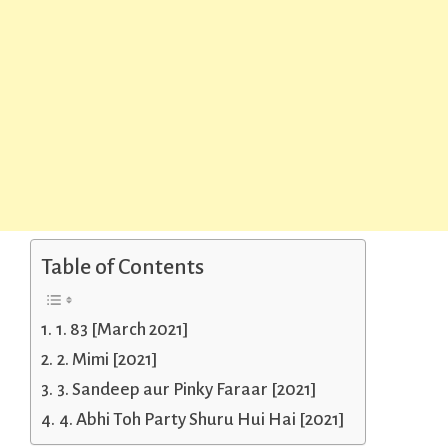
Table of Contents
1. 83 [March 2021]
2. Mimi [2021]
3. Sandeep aur Pinky Faraar [2021]
4. Abhi Toh Party Shuru Hui Hai [2021]