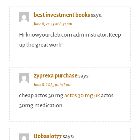
best investment books
says:
June 8, 2023 at 8:51 pm
Hi knowyourcleb.com administrator, Keep
up the great work!
zyprexa purchase
says:
June 8, 2023 at 1:17 am
cheap actos 30 mg
actos 30 mg uk
actos
30mg medication
Bobaslot77
says: