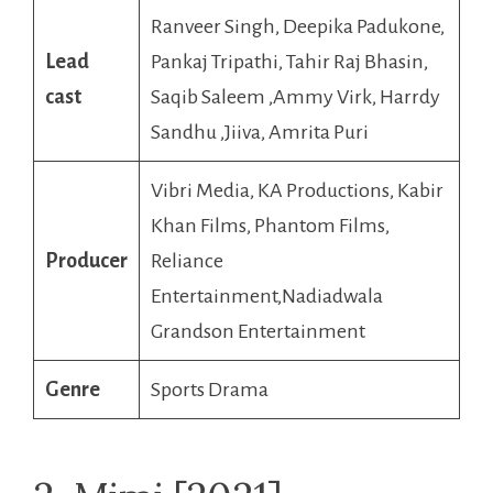
Ranveer Singh, Deepika Padukone,
Lead
Pankaj Tripathi, Tahir Raj Bhasin,
cast
Saqib Saleem ,Ammy Virk, Harrdy
Sandhu ,Jiiva, Amrita Puri
Vibri Media, KA Productions, Kabir
Khan Films, Phantom Films,
Producer
Reliance
Entertainment,Nadiadwala
Grandson Entertainment
Genre
Sports Drama