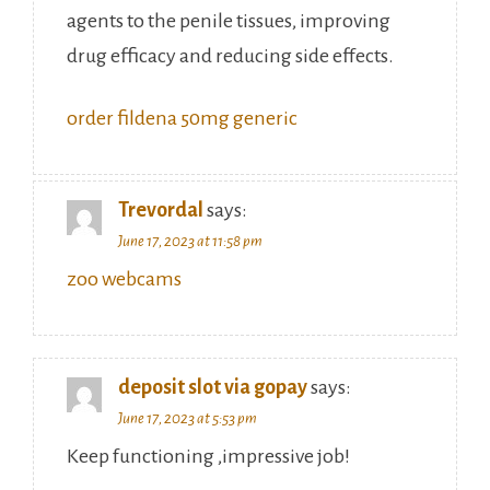
agents to the penile tissues, improving
drug efficacy and reducing side effects.
order fildena 50mg generic
Trevordal
says:
June 17, 2023 at 11:58 pm
zoo webcams
deposit slot via gopay
says:
June 17, 2023 at 5:53 pm
Keep functioning ,impressive job!