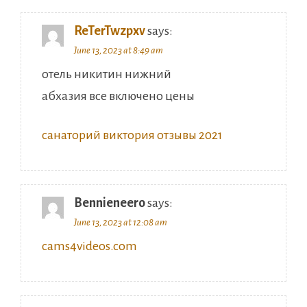
ReTerTwzpxv
says:
June 13, 2023 at 8:49 am
отель никитин нижний
абхазия все включено цены
санаторий виктория отзывы 2021
Bennieneero
says:
June 13, 2023 at 12:08 am
cams4videos.com