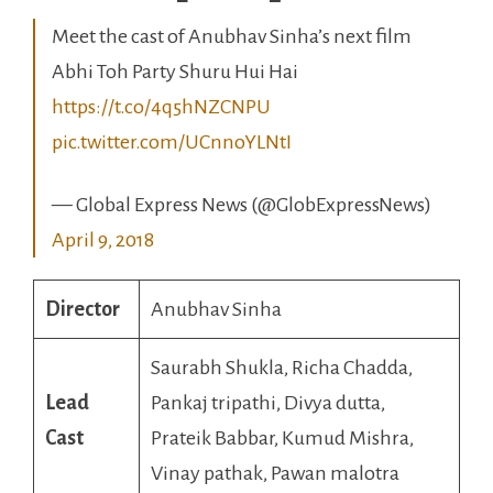
Meet the cast of Anubhav Sinha’s next film
Abhi Toh Party Shuru Hui Hai
https://t.co/4q5hNZCNPU
pic.twitter.com/UCnnoYLNtI
— Global Express News (@GlobExpressNews)
April 9, 2018
Director
Anubhav Sinha
Saurabh Shukla, Richa Chadda,
Lead
Pankaj tripathi, Divya dutta,
Cast
Prateik Babbar, Kumud Mishra,
Vinay pathak, Pawan malotra