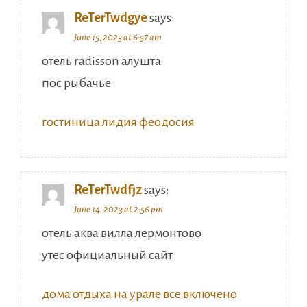
ReTerTwdgye
says:
June 15, 2023 at 6:57 am
отель radisson алушта
пос рыбачье
гостиница лидия феодосия
ReTerTwdfjz
says:
June 14, 2023 at 2:56 pm
отель аква вилла лермонтово
утес официальный сайт
дома отдыха на урале все включено