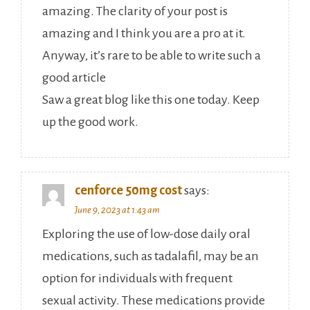
amazing. The clarity of your post is
amazing and I think you are a pro at it.
Anyway, it’s rare to be able to write such a
good article
Saw a great blog like this one today. Keep
up the good work.
cenforce 50mg cost
says:
June 9, 2023 at 1:43 am
Exploring the use of low-dose daily oral
medications, such as tadalafil, may be an
option for individuals with frequent
sexual activity. These medications provide