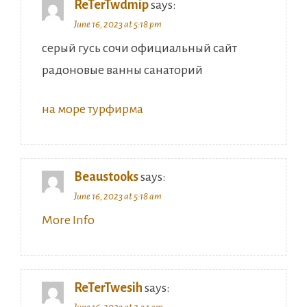
ReTerTwdmip
says:
June 16, 2023 at 5:18 pm
серый гусь сочи официальный сайт
радоновые ванны санаторий
на море турфирма
Beaustooks
says:
June 16, 2023 at 5:18 am
More Info
ReTerTwesih
says: