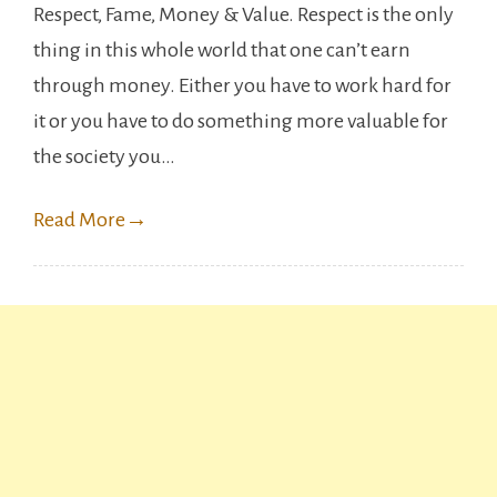
Respect, Fame, Money & Value. Respect is the only
Famous
thing in this whole world that one can’t earn
Adult
through money. Either you have to work hard for
Film
it or you have to do something more valuable for
Stars
the society you…
who
left
Read More
→
the
Industry.