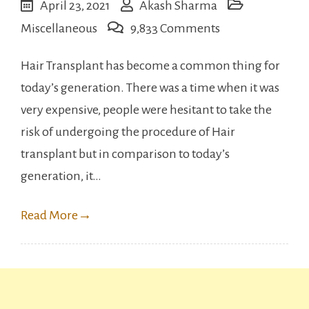
April 23, 2021
Akash Sharma
on
Miscellaneous
9,833 Comments
Famous
Hair Transplant has become a common thing for
Indian
today’s generation. There was a time when it was
celebrities
very expensive, people were hesitant to take the
who
risk of undergoing the procedure of Hair
have
transplant but in comparison to today’s
undergone
generation, it…
Hair
transplant
Read More
→
surgery.