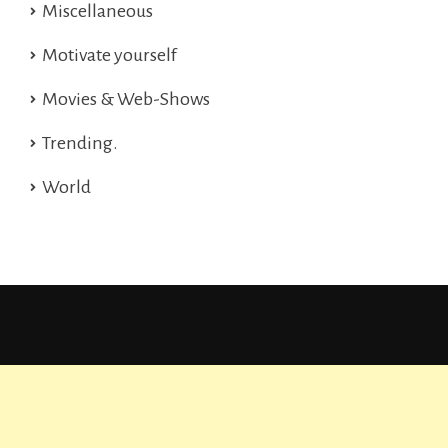
Miscellaneous
Motivate yourself
Movies & Web-Shows
Trending.
World