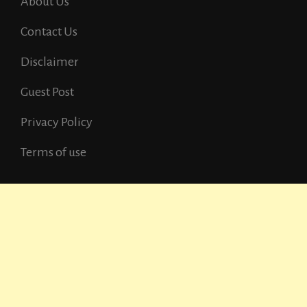
About Us
Contact Us
Disclaimer
Guest Post
Privacy Policy
Terms of use