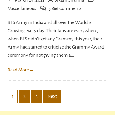
on
Miscellaneous
5,866 Comments
Bollywood
BTS Army in India and all over the World is
Celebrities
Growing every day. Their fans are everywhere,
who
when BTS didn’t get any Grammy this year, their
love
Army had started to criticize the Grammy Award
KpOp.
ceremony for not giving them a…
Read More
→
Posts
1
2
3
Next
pagination