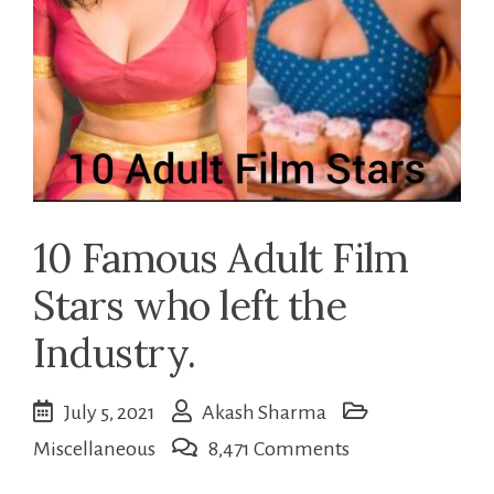
10 Famous Adult Film
Stars who left the
Industry.
July 5, 2021
Akash Sharma
on
Miscellaneous
8,471 Comments
10