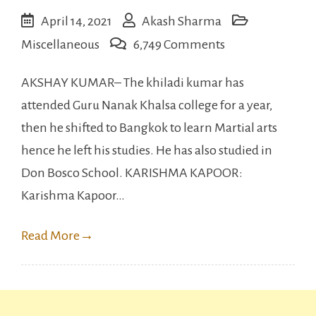
April 14, 2021
Akash Sharma
on
Miscellaneous
6,749 Comments
Bollywood
AKSHAY KUMAR– The khiladi kumar has
Celebrities
attended Guru Nanak Khalsa college for a year,
Who
then he shifted to Bangkok to learn Martial arts
are
hence he left his studies. He has also studied in
less
Don Bosco School. KARISHMA KAPOOR:
Educated.
Karishma Kapoor…
Read More
→