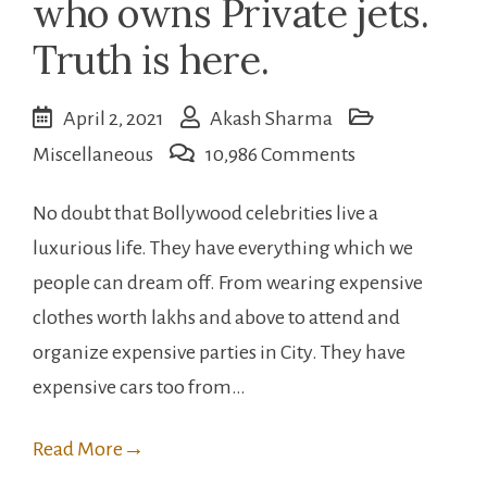
who owns Private jets.
Truth is here.
April 2, 2021
Akash Sharma
on
Miscellaneous
10,986 Comments
Bollywood
No doubt that Bollywood celebrities live a
celebrities
luxurious life. They have everything which we
who
people can dream off. From wearing expensive
owns
clothes worth lakhs and above to attend and
Private
organize expensive parties in City. They have
jets.
expensive cars too from…
Truth
is
Read More
→
here.