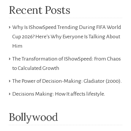
Recent Posts
Why Is IShowSpeed Trending During FIFA World
Cup 2026? Here’s Why Everyone Is Talking About
Him
The Transformation of IShowSpeed: From Chaos
to Calculated Growth
The Power of Decision-Making: Gladiator (2000).
Decisions Making: How It affects lifestyle.
Bollywood