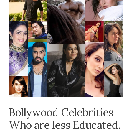
Bollywood Celebrities
Who are less Educated.