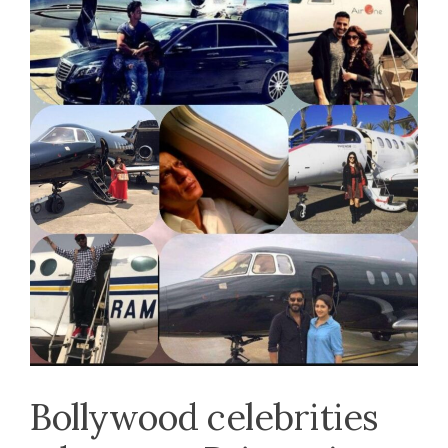
Bollywood celebrities