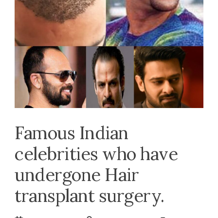
Famous Indian
celebrities who have
undergone Hair
transplant surgery.