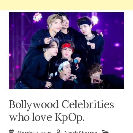
Bollywood Celebrities
who love KpOp.
March 24, 2021
Akash Sharma