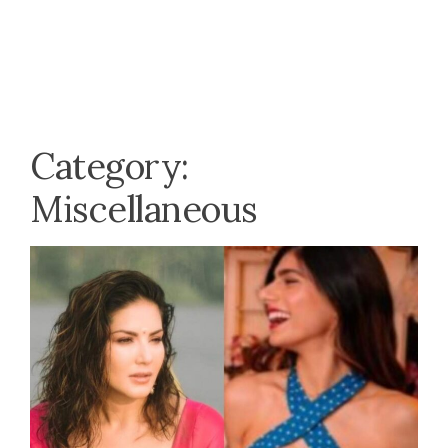
Category:
Miscellaneous