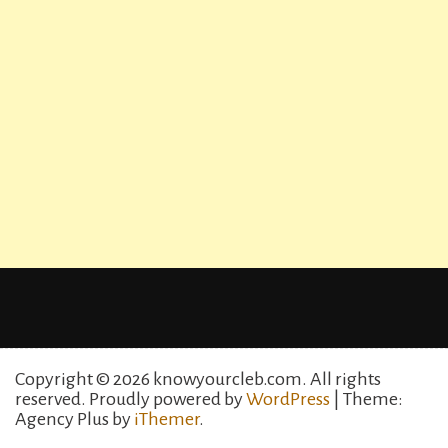
Copyright © 2026 knowyourcleb.com. All rights
reserved.
Proudly powered by
WordPress
| Theme:
Agency Plus by
iThemer
.