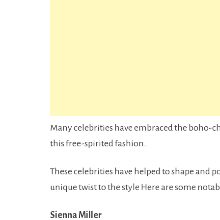
Many celebrities have embraced the boho-chic
this free-spirited fashion.
These celebrities have helped to shape and p
unique twist to the style Here are some nota
Sienna Miller