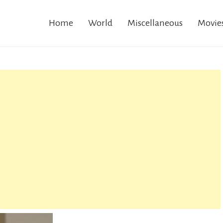
Home
World
Miscellaneous
Movie