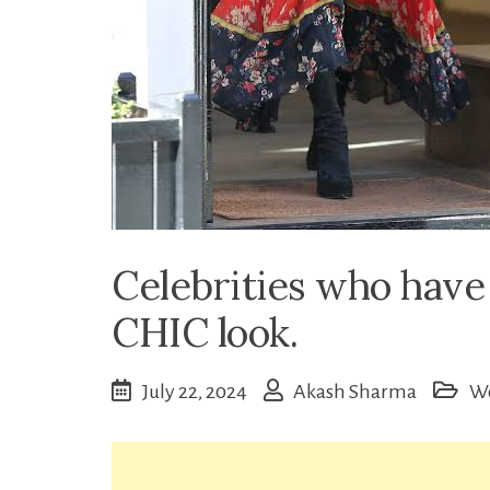
Celebrities who hav
CHIC look.
July 22, 2024
Akash Sharma
W