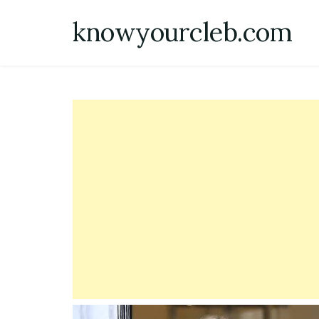
Skip
knowyourcleb.com
to
content