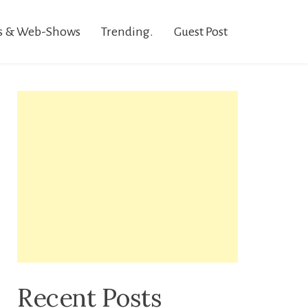
s & Web-Shows
Trending.
Guest Post
Recent Posts