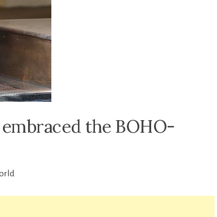
e embraced the BOHO-
orld