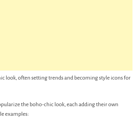
 look, often setting trends and becoming style icons for
opularize the boho-chic look, each adding their own
ble examples: