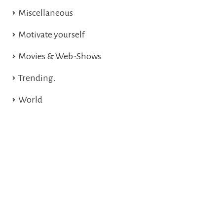
Miscellaneous
Motivate yourself
Movies & Web-Shows
Trending.
World