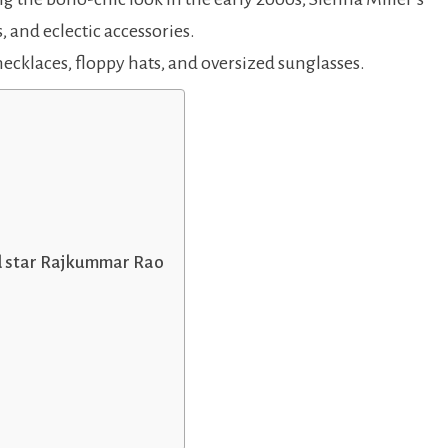
, and eclectic accessories.
necklaces, floppy hats, and oversized sunglasses.
d star Rajkummar Rao