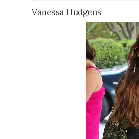
Vanessa Hudgens