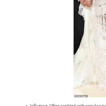
Influence: Often credited with popularizin