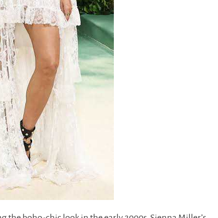
g the boho-chic look in the early 2000s, Sienna Miller’s