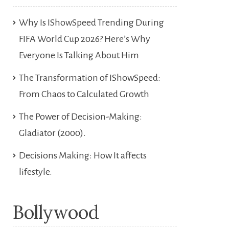
Why Is IShowSpeed Trending During
FIFA World Cup 2026? Here’s Why
Everyone Is Talking About Him
The Transformation of IShowSpeed:
From Chaos to Calculated Growth
The Power of Decision-Making:
Gladiator (2000).
Decisions Making: How It affects
lifestyle.
Bollywood