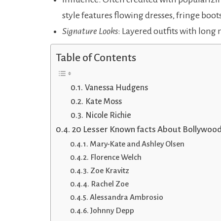
style features flowing dresses, fringe boots
Signature Looks
: Layered outfits with long 
Table of Contents
Vanessa Hudgens
Kate Moss
Nicole Richie
20 Lesser Known facts About Bollywoo
Mary-Kate and Ashley Olsen
Florence Welch
Zoe Kravitz
Rachel Zoe
Alessandra Ambrosio
Johnny Depp