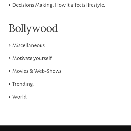
Decisions Making: How It affects lifestyle.
Bollywood
Miscellaneous
Motivate yourself
Movies & Web-Shows
Trending.
World