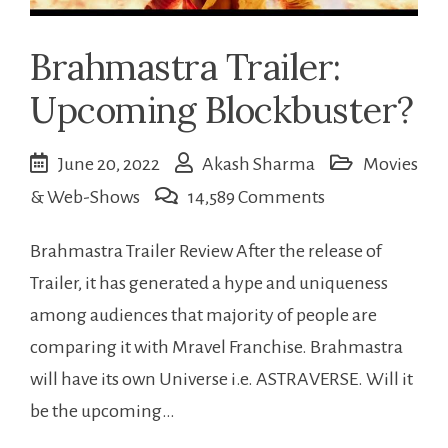
Brahmastra Trailer:
Upcoming Blockbuster?
June 20, 2022
Akash Sharma
Movies
on
& Web-Shows
14,589 Comments
Brahmastra
Brahmastra Trailer Review After the release of
Trailer:
Trailer, it has generated a hype and uniqueness
Upcoming
among audiences that majority of people are
Blockbuster?
comparing it with Mravel Franchise. Brahmastra
will have its own Universe i.e. ASTRAVERSE. Will it
be the upcoming…