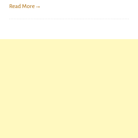
Read More
→