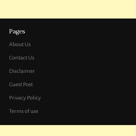
Pages
About Us
Contact Us
Disclaimer
Guest Post
Privacy Policy
Terms of use