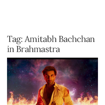
Tag:
Amitabh Bachchan
in Brahmastra