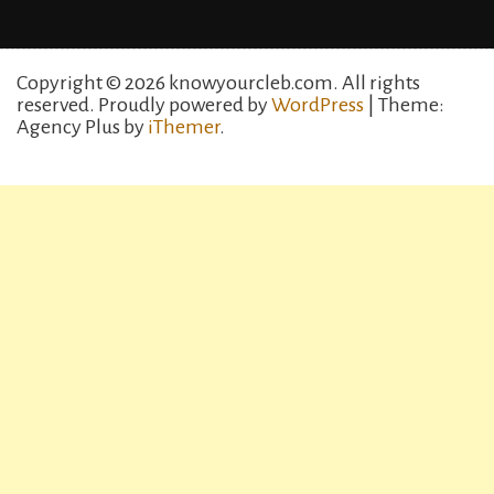
Copyright © 2026 knowyourcleb.com. All rights
reserved.
Proudly powered by
WordPress
| Theme:
Agency Plus by
iThemer
.