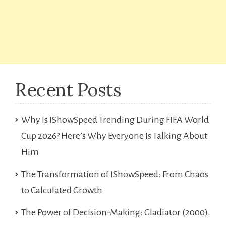
Recent Posts
Why Is IShowSpeed Trending During FIFA World
Cup 2026? Here’s Why Everyone Is Talking About
Him
The Transformation of IShowSpeed: From Chaos
to Calculated Growth
The Power of Decision-Making: Gladiator (2000).