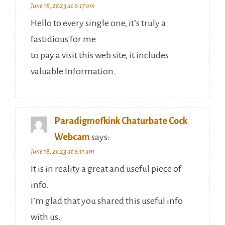
June 18, 2023 at 6:17 am
Hello to every single one, it’s truly a
fastidious for me
to pay a visit this web site, it includes
valuable Information.
Paradigmofkink Chaturbate Cock
Webcam
says:
June 18, 2023 at 6:11 am
It is in reality a great and useful piece of
info.
I’m glad that you shared this useful info
with us.