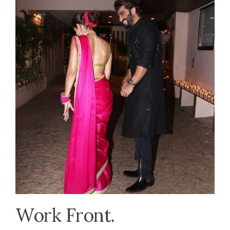
Work Front.