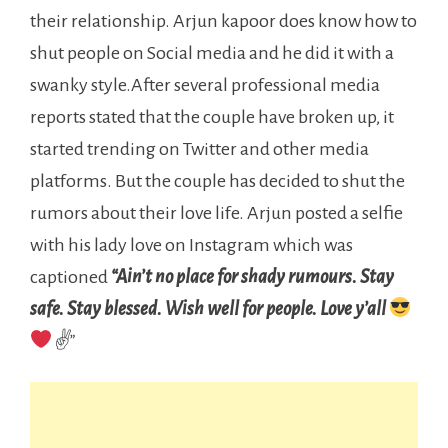
their relationship. Arjun kapoor does know how to
shut people on Social media and he did it with a
swanky style.After several professional media
reports stated that the couple have broken up, it
started trending on Twitter and other media
platforms. But the couple has decided to shut the
rumors about their love life. Arjun posted a selfie
with his lady love on Instagram which was
captioned
“Ain’t no place for shady rumours. Stay
safe. Stay blessed.
Wish well for people. Love y’all
✌
”