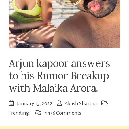
Arjun kapoor answers
to his Rumor Breakup
with Malaika Arora.
January 13, 2022
Akash Sharma
on
Trending.
4,156 Comments
Arjun