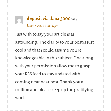
deposit via dana 5000
says:
June 17, 2023 at 8:56 pm
Just wish to say your article is as
astounding. The clarity to your post is just
cool and that i could assume you’re
knowledgeable in this subject. Fine along
with your permission allow me to grasp
your RSS feed to stay updated with
coming near near post. Thank you a
million and please keep up the gratifying
work.