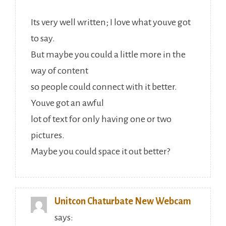
Its very well written; I love what youve got
to say.
But maybe you could a little more in the
way of content
so people could connect with it better.
Youve got an awful
lot of text for only having one or two
pictures.
Maybe you could space it out better?
Unitcon Chaturbate New Webcam
says: