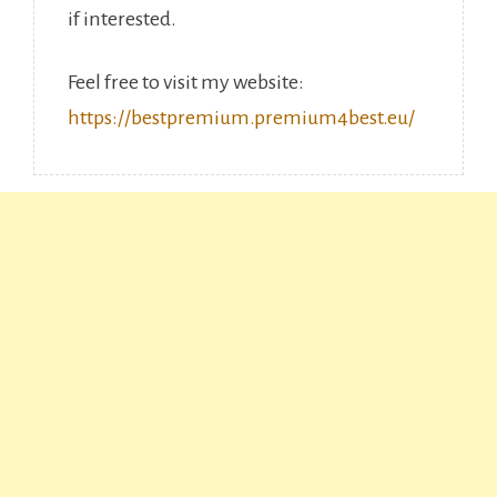
if interested.
Feel free to visit my website:
https://bestpremium.premium4best.eu/