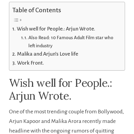
Table of Contents
Wish well for People.: Arjun Wrote.
Also Read: 10 Famous Adult Film star who
left industry
Malika and Arjun’s Love life
Work Front.
Wish well for People.:
Arjun Wrote.
One of the most trending couple from Bollywood,
Arjun Kapoor and Malika Arora recently made
headline with the ongoing rumors of quitting