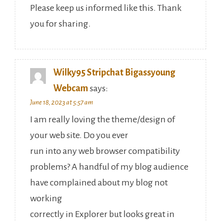
Please keep us informed like this. Thank
you for sharing.
Wilky95 Stripchat Bigassyoung
Webcam
says:
June 18, 2023 at 5:57 am
I am really loving the theme/design of
your web site. Do you ever
run into any web browser compatibility
problems? A handful of my blog audience
have complained about my blog not
working
correctly in Explorer but looks great in