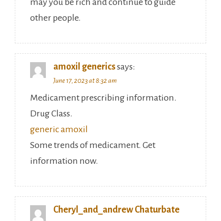
may you be rich and continue to guide
other people.
amoxil generics
says:
June 17, 2023 at 8:32 am
Medicament prescribing information.
Drug Class.
generic amoxil
Some trends of medicament. Get
information now.
Cheryl_and_andrew Chaturbate