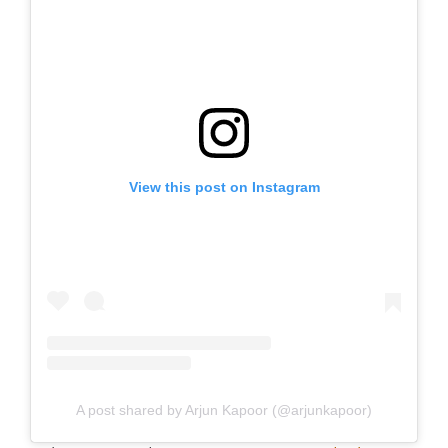
View this post on Instagram
A post shared by Arjun Kapoor (@arjunkapoor)