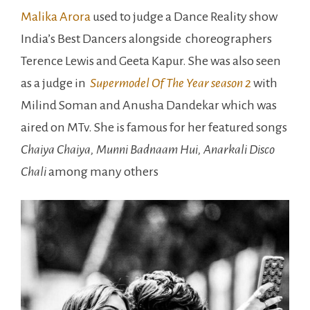
Malika Arora
used to judge a Dance Reality show
India’s Best Dancers alongside choreographers
Terence Lewis and Geeta Kapur. She was also seen
as a judge in
Supermodel Of The Year season 2
with
Milind Soman and Anusha Dandekar which was
aired on MTv. She is famous for her featured songs
Chaiya Chaiya, Munni Badnaam Hui, Anarkali Disco
Chali
among many others