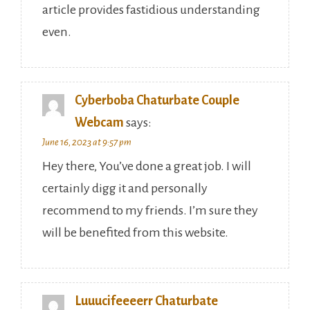
article provides fastidious understanding
even.
Cyberboba Chaturbate Couple
Webcam
says:
June 16, 2023 at 9:57 pm
Hey there, You’ve done a great job. I will
certainly digg it and personally
recommend to my friends. I’m sure they
will be benefited from this website.
Luuucifeeeerr Chaturbate