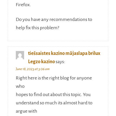
Firefox.
Do you have any recommendations to
help fix this problem?
tiešsaistes kazino mājaslapa brilux
Legzo kazino
says:
June 18, 2023 at 3:06 am
Right here is the right blog for anyone
who
hopes to find out about this topic. You
understand so much its almost hard to
argue with