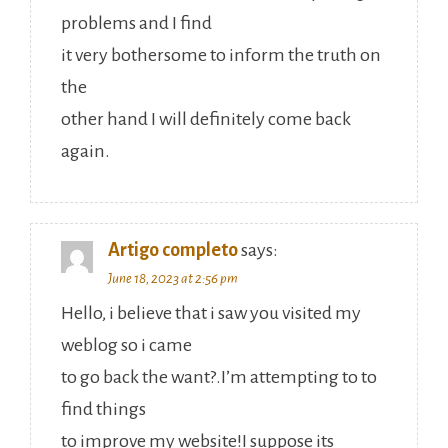
problems and I find
it very bothersome to inform the truth on
the
other hand I will definitely come back
again.
Artigo completo
says:
June 18, 2023 at 2:56 pm
Hello, i believe that i saw you visited my
weblog so i came
to go back the want?.I’m attempting to to
find things
to improve my website!I suppose its