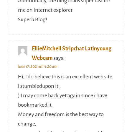
Additionally, the blog loads super fast for
me on Internet explorer.
Superb Blog!
EllieMitchell Stripchat Latinyoung
Webcam
says:
June 17, 2023 at 11:20 am
Hi, I do believe this is an excellent web site.
I stumbledupon it ;
) I may come back yet again since i have
bookmarked it.
Money and freedom is the best way to
change,