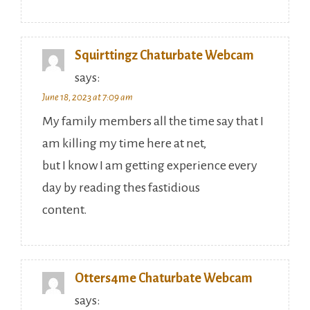
Squirttingz Chaturbate Webcam
says:
June 18, 2023 at 7:09 am
My family members all the time say that I
am killing my time here at net,
but I know I am getting experience every
day by reading thes fastidious
content.
Otters4me Chaturbate Webcam
says: