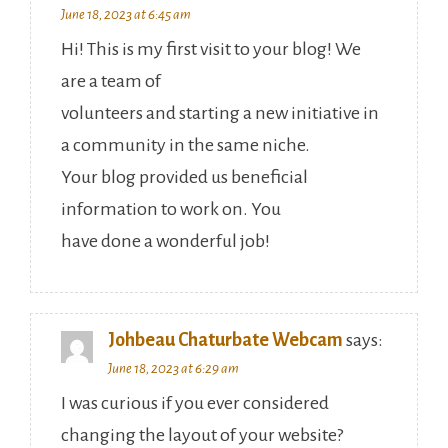
June 18, 2023 at 6:45 am
Hi! This is my first visit to your blog! We
are a team of
volunteers and starting a new initiative in
a community in the same niche.
Your blog provided us beneficial
information to work on. You
have done a wonderful job!
Johbeau Chaturbate Webcam
says:
June 18, 2023 at 6:29 am
I was curious if you ever considered
changing the layout of your website?