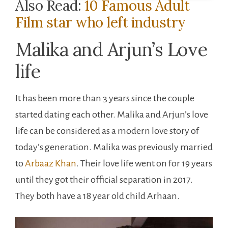
Also Read:
10 Famous Adult
Film star who left industry
Malika and Arjun’s Love
life
It has been more than 3 years since the couple
started dating each other. Malika and Arjun’s love
life can be considered as a modern love story of
today’s generation. Malika was previously married
to
Arbaaz Khan
. Their love life went on for 19 years
until they got their official separation in 2017.
They both have a 18 year old child Arhaan.