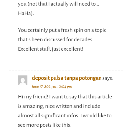
you (not that I actually will need to…
HaHa).
You certainly put a fresh spin on a topic
that’s been discussed for decades.
Excellent stuff, just excellent!
deposit pulsa tanpa potongan
says:
June 17, 2023 at 10:04 pm
Hi my friend! I want to say that this article
is amazing, nice written and include
almost all significant infos. I would like to
see more posts like this.