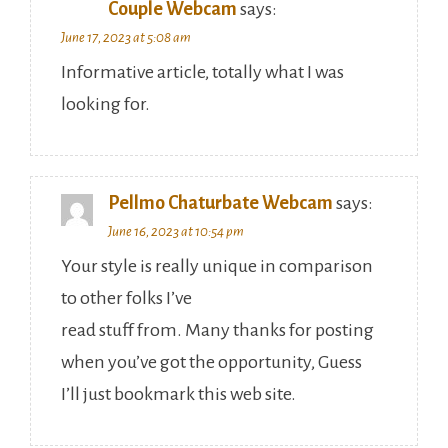
Couple Webcam
says:
June 17, 2023 at 5:08 am
Informative article, totally what I was
looking for.
Pellmo Chaturbate Webcam
says:
June 16, 2023 at 10:54 pm
Your style is really unique in comparison
to other folks I’ve
read stuff from. Many thanks for posting
when you’ve got the opportunity, Guess
I’ll just bookmark this web site.