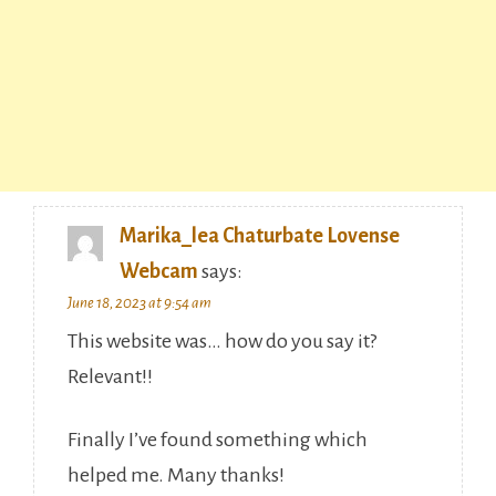
Marika_lea Chaturbate Lovense
Webcam
says:
June 18, 2023 at 9:54 am
This website was… how do you say it?
Relevant!!
Finally I’ve found something which
helped me. Many thanks!