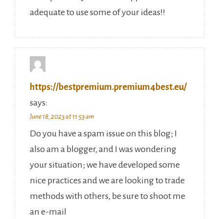
adequate to use some of your ideas!!
https://bestpremium.premium4best.eu/
says:
June 18, 2023 at 11:53 am
Do you have a spam issue on this blog; I
also am a blogger, and I was wondering
your situation; we have developed some
nice practices and we are looking to trade
methods with others, be sure to shoot me
an e-mail