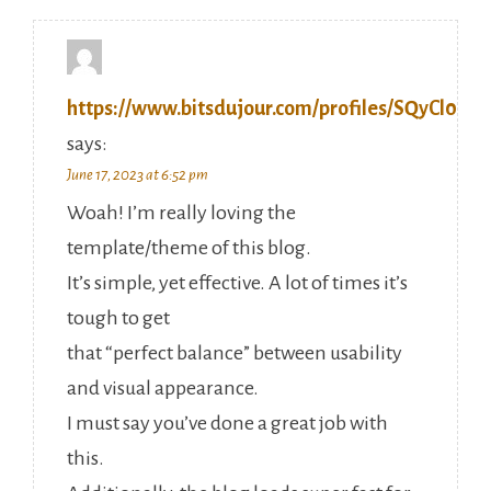
https://www.bitsdujour.com/profiles/SQyCl0
says:
June 17, 2023 at 6:52 pm
Woah! I’m really loving the
template/theme of this blog.
It’s simple, yet effective. A lot of times it’s
tough to get
that “perfect balance” between usability
and visual appearance.
I must say you’ve done a great job with
this.