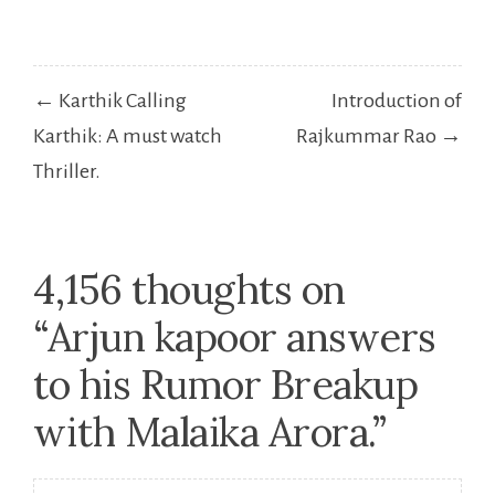
Post
← Karthik Calling
Introduction of
navigation
Karthik: A must watch
Rajkummar Rao →
Thriller.
4,156 thoughts on
“
Arjun kapoor answers
to his Rumor Breakup
with Malaika Arora.
”