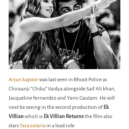
Arjun kapoor
was last seen in Bhoot Police as
Chiraunji “Chiku” Vaidya alongside Saif Ali khan,
Jacqueline fernandez and Yami Gautam. He will
next be seeing in the second production of
Ek
Villian
which is
Ek Villian Returns
the film also
stars
Tara sutaria
in a lead role