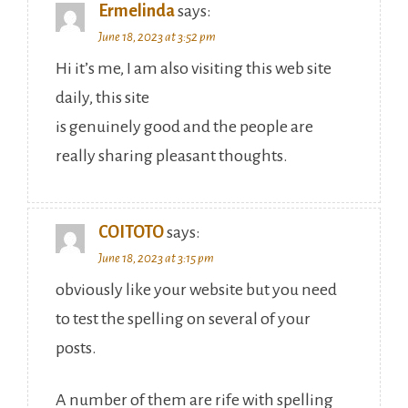
Ermelinda
says:
June 18, 2023 at 3:52 pm
Hi it’s me, I am also visiting this web site
daily, this site
is genuinely good and the people are
really sharing pleasant thoughts.
COITOTO
says:
June 18, 2023 at 3:15 pm
obviously like your website but you need
to test the spelling on several of your
posts.
A number of them are rife with spelling