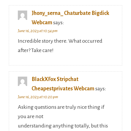
Jhony_serna_ Chaturbate Bigdick
Webcam
says:
June 16, 2023 at 10:54 pm
Incredible story there. What occurred
after? Take care!
BlackXFox Stripchat
Cheapestprivates Webcam
says:
June 16, 2023 at 10:20 pm
Asking questions are truly nice thing if
you are not
understanding anything totally, but this