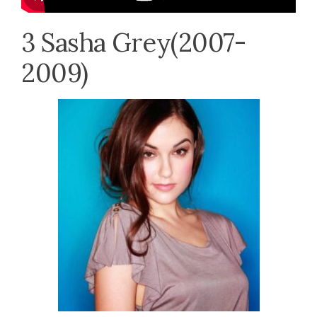
3 Sasha Grey(2007-
2009)