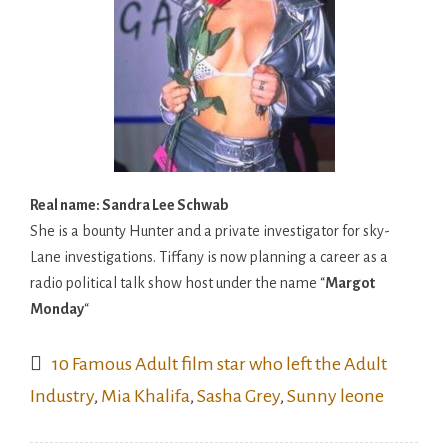
Real name: Sandra Lee Schwab
She is a bounty Hunter and a private investigator for sky-
Lane investigations. Tiffany is now planning a career as a
radio political talk show host under the name “
Margot
Monday
“
10 Famous Adult film star who left the Adult
Industry
,
Mia Khalifa
,
Sasha Grey
,
Sunny leone