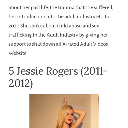
about her past life, the trauma that she suffered,
her introduction into the adult industry etc. In
2020 She spoke about child abuse and sex
trafficking in the Adult industry by giving her
support to shut down all X-rated Adult Videos
Website
5 Jessie Rogers (2011-
2012)