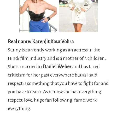
Real name: Karenjit Kaur Vohra
Sunny is currently working as an actress in the
Hindi film industry and is a mother of 3 children.
She is married to
Daniel Weber
and has faced
criticism for her past everywhere but as i said
respect is something that you have to fight for and
you have to earn. As of now she has everything
respect, love, huge fan following, fame, work
everything.