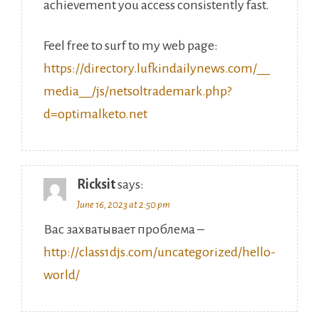
achievement you access consistently fast.
Feel free to surf to my web page:
https://directory.lufkindailynews.com/__
media__/js/netsoltrademark.php?
d=optimalketo.net
Ricksit
says:
June 16, 2023 at 2:50 pm
Вас захватывает проблема –
http://class1djs.com/uncategorized/hello-
world/