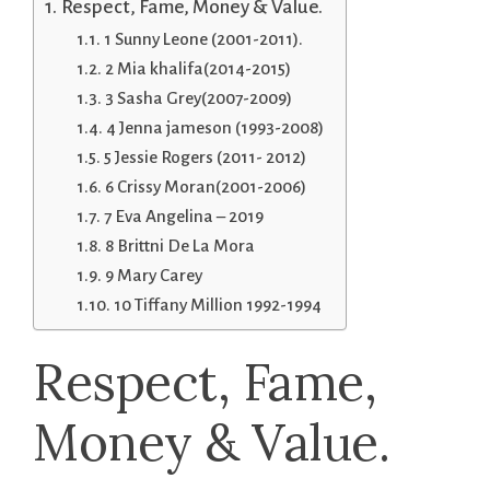
Respect, Fame, Money & Value.
1 Sunny Leone (2001-2011).
2 Mia khalifa(2014-2015)
3 Sasha Grey(2007-2009)
4 Jenna jameson (1993-2008)
5 Jessie Rogers (2011- 2012)
6 Crissy Moran(2001-2006)
7 Eva Angelina – 2019
8 Brittni De La Mora
9 Mary Carey
10 Tiffany Million 1992-1994
Respect, Fame,
Money & Value.