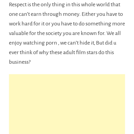
Respect is the only thing in this whole world that
one can’t earn through money. Either you have to
work hard for it or you have to do something more
valuable for the society you are known for. We all
enjoy watching porn , we can’t hide it, But did u
ever think of why these adult film stars do this
business?