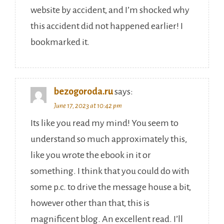
website by accident, and I’m shocked why
this accident did not happened earlier! I
bookmarked it.
bezogoroda.ru
says:
June 17, 2023 at 10:42 pm
Its like you read my mind! You seem to
understand so much approximately this,
like you wrote the ebook in it or
something. I think that you could do with
some p.c. to drive the message house a bit,
however other than that, this is
magnificent blog. An excellent read. I’ll