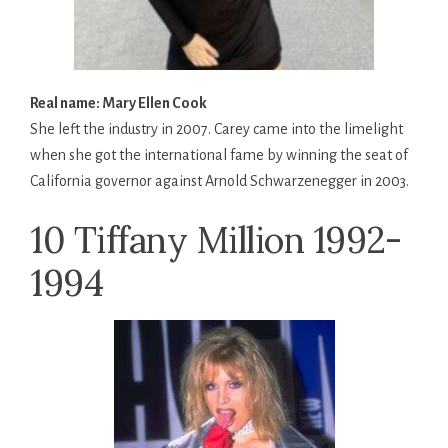
Real name: Mary Ellen Cook
She left the industry in 2007. Carey came into the limelight
when she got the international fame by winning the seat of
California governor against Arnold Schwarzenegger in 2003.
10 Tiffany Million 1992-
1994