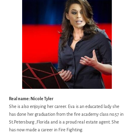
Real name: Nicole Tyler
She is also enjoying her career. Eva is an educated lady she
has done her graduation from the fire academy class no.57 in
St.Petersburg ,Florida and is a proud real estate agent. She
has now made a career in Fire Fighting.