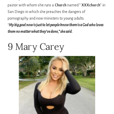
pastor with whom she runs a
Church
named ”
XXXchurch
” in
San Diego in which she preaches the dangers of
pornography and now ministers to young adults.
“
My big goal now is just to let people know there is a God who loves
them no matter what they’ve done,” she said.
9 Mary Carey