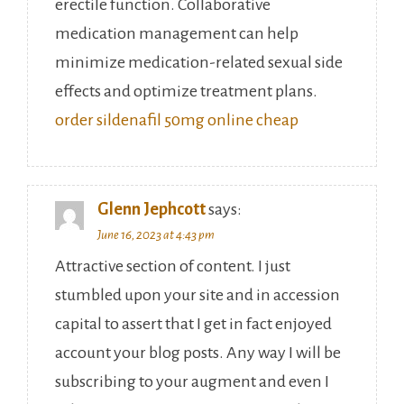
erectile function. Collaborative
medication management can help
minimize medication-related sexual side
effects and optimize treatment plans.
order sildenafil 50mg online cheap
Glenn Jephcott
says:
June 16, 2023 at 4:43 pm
Attractive section of content. I just
stumbled upon your site and in accession
capital to assert that I get in fact enjoyed
account your blog posts. Any way I will be
subscribing to your augment and even I