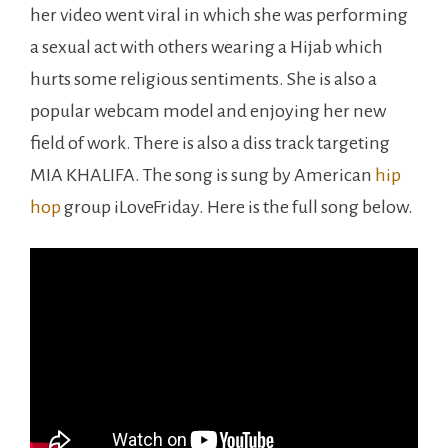
her video went viral in which she was performing
a sexual act with others wearing a Hijab which
hurts some religious sentiments. She is also a
popular webcam model and enjoying her new
field of work. There is also a diss track targeting
MIA KHALIFA. The song is sung by American
hip
hop
group iLoveFriday. Here is the full song below.