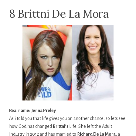
8 Brittni De La Mora
Real name: Jenna Preley
As i told you that life gives you an another chance, so lets see
how God has changed
Brittni’s
Life. She left the Adult
Industry in 2012 and has married to R
ichard De La Mora
, a