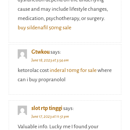
cause and may include lifestyle changes,
medication, psychotherapy, or surgery.
buy sildenafil 50mg sale
Gtwkou
says:
June 18, 2023 at 3:54 am
ketorolac cost
inderal 10mg for sale
where
can i buy propranolol
slot rtp tinggi
says:
June 17, 2023 at 11:51 pm
Valuable info. Lucky me I found your