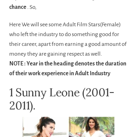
chance
. So,
Here We will see some Adult Film Stars(Female)
who left the industry to do something good for
their career, apart from earning a good amount of
money they are gaining respect as well.
NOTE : Year in the heading denotes the duration
of their work experience in Adult Industry
1 Sunny Leone (2001-
2011).