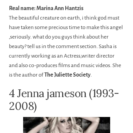
Real name: Marina Ann Hantzis
The beautiful creature on earth, i think god must
have taken some precious time to make this angel
,seriously. what do you guys think about her
beauty? tell us in the comment section. Sasha is
currently working as an Actress,writer director
and also co-produces films and music videos. She
is the author of
The Juliette Society
.
4 Jenna jameson (1993-
2008)