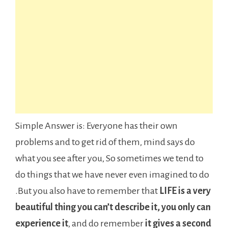
Simple Answer is: Everyone has their own
problems and to get rid of them, mind says do
what you see after you, So sometimes we tend to
do things that we have never even imagined to do
.But you also have to remember that
LIFE is a very
beautiful thing you can’t describe it, you only can
experience it
, and do remember
it gives a second