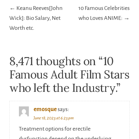
Post
← Keanu Reeves[John
10 Famous Celebrities
navigation
Wick]: Bio Salary, Net
who Loves ANIME: →
Worth etc.
8,471 thoughts on “
10
Famous Adult Film Stars
who left the Industry.
”
emosque
says:
June 18, 2023 at 6:23 pm
Treatment options for erectile
dysfunction depend on the underlying