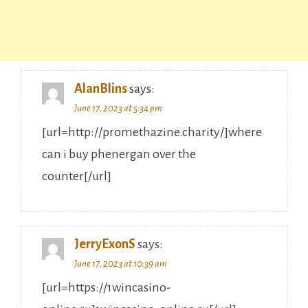
AlanBlins
says:
June 17, 2023 at 5:34 pm
[url=http://promethazine.charity/]where
can i buy phenergan over the
counter[/url]
JerryExonS
says:
June 17, 2023 at 10:39 am
[url=https://1wincasino-