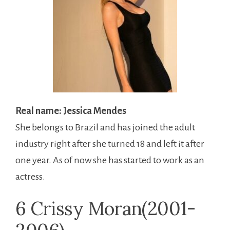
Real name: Jessica Mendes
She belongs to Brazil and has joined the adult
industry right after she turned 18 and left it after
one year. As of now she has started to work as an
actress.
6 Crissy Moran(2001-