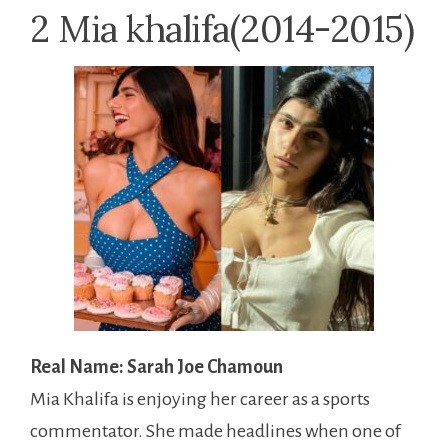
2 Mia khalifa(2014-2015)
Real Name: Sarah Joe Chamoun
Mia Khalifa is enjoying her career as a sports
commentator. She made headlines when one of