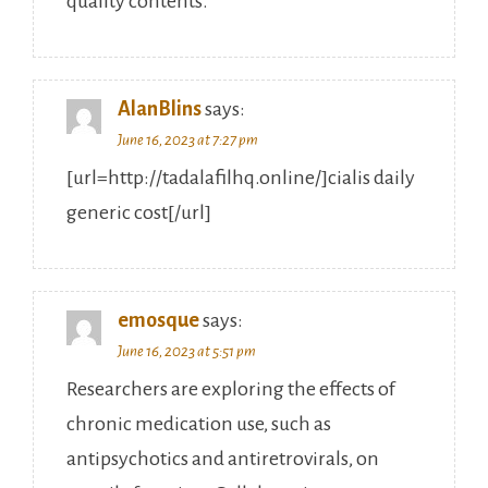
quality contents.
AlanBlins
says:
June 16, 2023 at 7:27 pm
[url=http://tadalafilhq.online/]cialis daily
generic cost[/url]
emosque
says:
June 16, 2023 at 5:51 pm
Researchers are exploring the effects of
chronic medication use, such as
antipsychotics and antiretrovirals, on