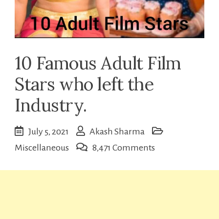
10 Famous Adult Film
Stars who left the
Industry.
July 5, 2021
Akash Sharma
on
Miscellaneous
8,471 Comments
10
Famous
Adult
Film