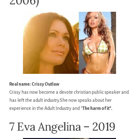
2006)
Real name: Crissy Outlaw
Crissy has now become a devote christian public speaker and
has left the adult industry.She now speaks about her
experience in the Adult Industry and “
The harm of it”.
7 Eva Angelina – 2019