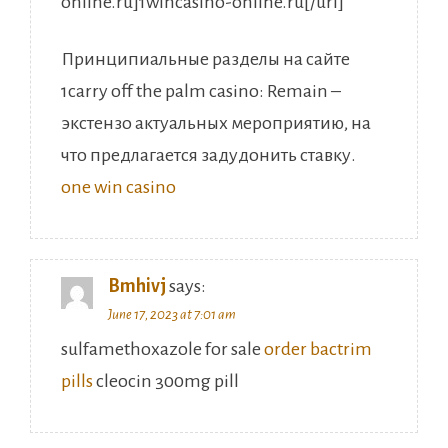
online.ru]1wincasino-online.ru[/url]
Принципиальные разделы на сайте
1carry off the palm casino: Remain –
экстензо актуальных мероприятию, на
что предлагается задудонить ставку.
one win casino
Bmhivj
says:
June 17, 2023 at 7:01 am
sulfamethoxazole for sale
order bactrim
pills
cleocin 300mg pill