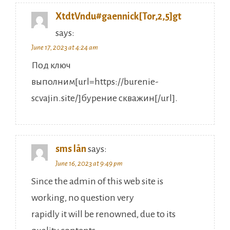
XtdtVndu#gaennick[Tor,2,5]gt
says:
June 17, 2023 at 4:24 am
Под ключ
выполним[url=https://burenie-
scvajin.site/]бурение скважин[/url].
sms lån
says:
June 16, 2023 at 9:49 pm
Since the admin of this web site is
working, no question very
rapidly it will be renowned, due to its