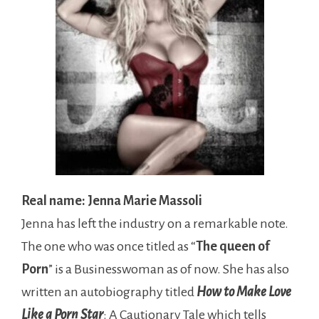
Real name: Jenna Marie Massoli
Jenna has left the industry on a remarkable note.
The one who was once titled as “
The queen of
Porn
” is a Businesswoman as of now. She has also
written an autobiography titled
How to Make Love
Like a Porn Star
: A Cautionary Tale which tells