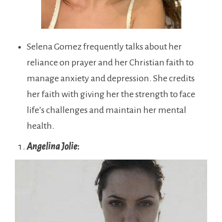
Selena Gomez frequently talks about her
reliance on prayer and her Christian faith to
manage anxiety and depression. She credits
her faith with giving her the strength to face
life’s challenges and maintain her mental
health.
Angelina Jolie
: