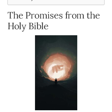
The Promises from the
Holy Bible