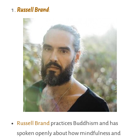
Russell Brand
:
Russell Brand
practices Buddhism and has
spoken openly about how mindfulness and