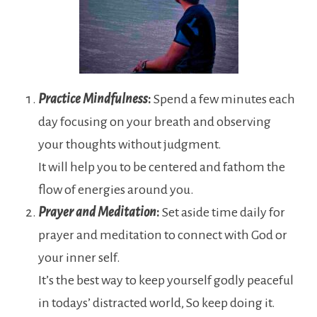
Practice Mindfulness
:
Spend a few minutes each
day focusing on your breath and observing
your thoughts without judgment.
It will help you to be centered and fathom the
flow of energies around you.
Prayer and Meditation
:
Set aside time daily for
prayer and meditation to connect with God or
your inner self.
It’s the best way to keep yourself godly peaceful
in todays’ distracted world, So keep doing it.