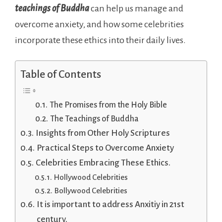
teachings of Buddha
can help us manage and
overcome anxiety, and how some celebrities
incorporate these ethics into their daily lives.
Table of Contents
The Promises from the Holy Bible
The Teachings of Buddha
Insights from Other Holy Scriptures
Practical Steps to Overcome Anxiety
Celebrities Embracing These Ethics.
Hollywood Celebrities
Bollywood Celebrities
It is important to address Anxitiy in 21st
century.