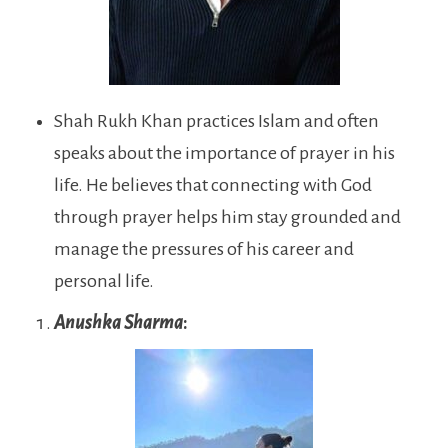
Shah Rukh Khan practices Islam and often
speaks about the importance of prayer in his
life. He believes that connecting with God
through prayer helps him stay grounded and
manage the pressures of his career and
personal life.
Anushka Sharma
: