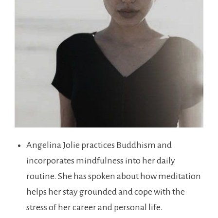
Angelina Jolie practices Buddhism and
incorporates mindfulness into her daily
routine. She has spoken about how meditation
helps her stay grounded and cope with the
stress of her career and personal life.