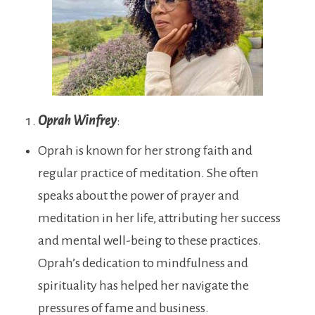
Oprah Winfrey
:
Oprah is known for her strong faith and
regular practice of meditation. She often
speaks about the power of prayer and
meditation in her life, attributing her success
and mental well-being to these practices.
Oprah’s dedication to mindfulness and
spirituality has helped her navigate the
pressures of fame and business.