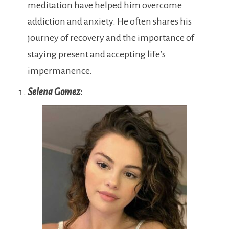
meditation have helped him overcome
addiction and anxiety. He often shares his
journey of recovery and the importance of
staying present and accepting life’s
impermanence.
Selena Gomez
: