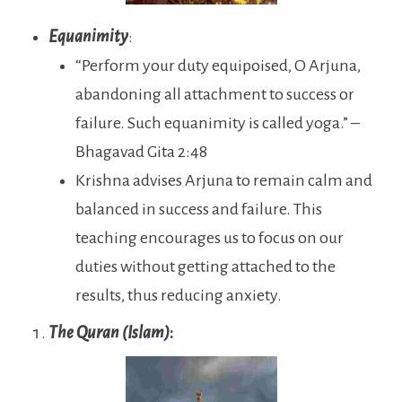
Equanimity
:
“Perform your duty equipoised, O Arjuna,
abandoning all attachment to success or
failure. Such equanimity is called yoga.” –
Bhagavad Gita 2:48
Krishna advises Arjuna to remain calm and
balanced in success and failure. This
teaching encourages us to focus on our
duties without getting attached to the
results, thus reducing anxiety.
The Quran (Islam)
: