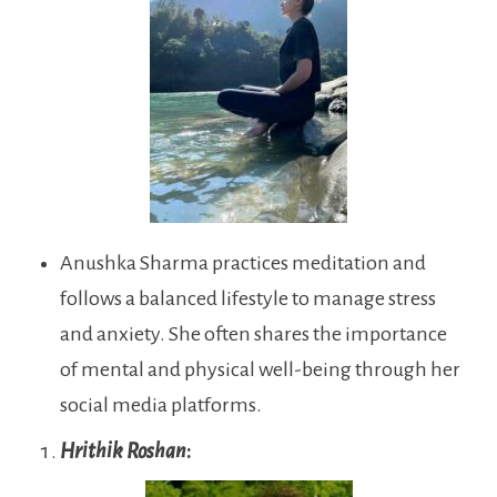
Anushka Sharma practices meditation and
follows a balanced lifestyle to manage stress
and anxiety. She often shares the importance
of mental and physical well-being through her
social media platforms.
Hrithik Roshan
: