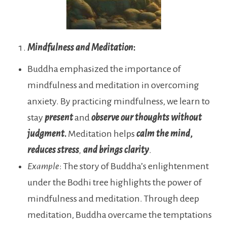
Mindfulness and Meditation
:
Buddha emphasized the importance of
mindfulness and meditation in overcoming
anxiety. By practicing mindfulness, we learn to
stay
present
and
observe our thoughts without
judgment
.
Meditation
helps
calm the mind
,
reduces
stress
,
and
brings
clarity
.
Example
: The story of Buddha’s enlightenment
under the Bodhi tree highlights the power of
mindfulness and meditation. Through deep
meditation, Buddha overcame the temptations