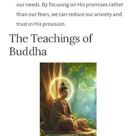
our needs. By focusing on His promises rather
than our fears, we can reduce our anxiety and
trust in His provision.
The Teachings of
Buddha