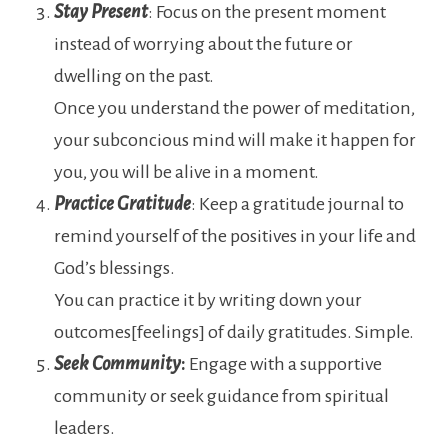
Stay Present
: Focus on the present moment
instead of worrying about the future or
dwelling on the past.
Once you understand the power of meditation,
your subconcious mind will make it happen for
you, you will be alive in a moment.
Practice
Gratitude
: Keep a gratitude journal to
remind yourself of the positives in your life and
God’s blessings.
You can practice it by writing down your
outcomes[feelings] of daily gratitudes. Simple.
Seek Community
:
Engage with a supportive
community or seek guidance from spiritual
leaders.