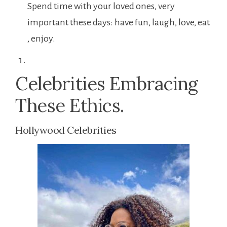
Spend time with your loved ones, very
important these days: have fun, laugh, love, eat
, enjoy.
Celebrities Embracing
These Ethics.
Hollywood Celebrities