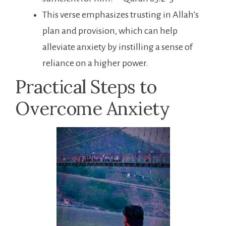
This verse emphasizes trusting in Allah’s
plan and provision, which can help
alleviate anxiety by instilling a sense of
reliance on a higher power.
Practical Steps to
Overcome Anxiety