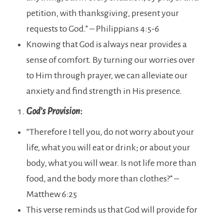
petition, with thanksgiving, present your
requests to God.” – Philippians 4:5-6
Knowing that God is always near provides a
sense of comfort. By turning our worries over
to Him through prayer, we can alleviate our
anxiety and find strength in His presence.
God’s Provision
:
“Therefore I tell you, do not worry about your
life, what you will eat or drink; or about your
body, what you will wear. Is not life more than
food, and the body more than clothes?” –
Matthew 6:25
This verse reminds us that God will provide for