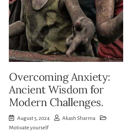
Overcoming Anxiety:
Ancient Wisdom for
Modern Challenges.
August 5, 2024
Akash Sharma
Motivate yourself