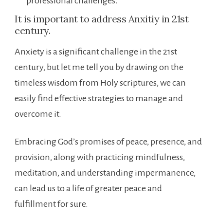
professional challenges.
It is important to address Anxitiy in 21st
century.
Anxiety is a significant challenge in the 21st
century, but let me tell you by drawing on the
timeless wisdom from Holy scriptures, we can
easily find effective strategies to manage and
overcome it.
Embracing God’s promises of peace, presence, and
provision, along with practicing mindfulness,
meditation, and understanding impermanence,
can lead us to a life of greater peace and
fulfillment for sure.