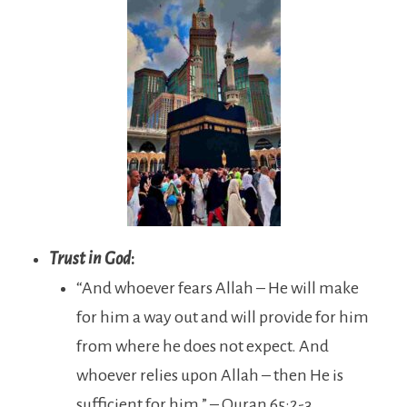
Trust in God
:
“And whoever fears Allah – He will make
for him a way out and will provide for him
from where he does not expect. And
whoever relies upon Allah – then He is
sufficient for him.” – Quran 65:2-3