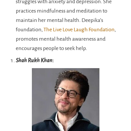
struggles with anxiety and depression. She
practices mindfulness and meditation to
maintain her mental health. Deepika’s
foundation,
The Live Love Laugh Foundation
,
promotes mental health awareness and
encourages people to seek help.
Shah Rukh Khan
: