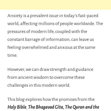
Anxiety is a prevalent issue in today’s fast-paced
world, affecting millions of people worldwide. The
pressures of modern life, coupled with the
constant barrage of information, can leave us
feeling overwhelmed and anxious at the same
time.
However, we can draw strength and guidance
from ancient wisdom to overcome these
challenges in this modern world.
This blog explores how the promises from the
Holy Bible
,
The Bhagavad Gita, The Quran and the