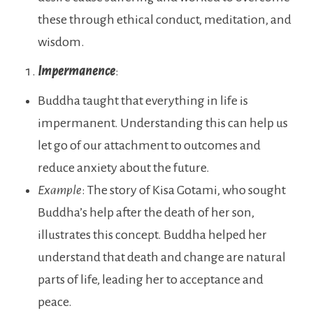
these through ethical conduct, meditation, and
wisdom.
Impermanence
:
Buddha taught that everything in life is
impermanent. Understanding this can help us
let go of our attachment to outcomes and
reduce anxiety about the future.
Example
: The story of Kisa Gotami, who sought
Buddha’s help after the death of her son,
illustrates this concept. Buddha helped her
understand that death and change are natural
parts of life, leading her to acceptance and
peace.