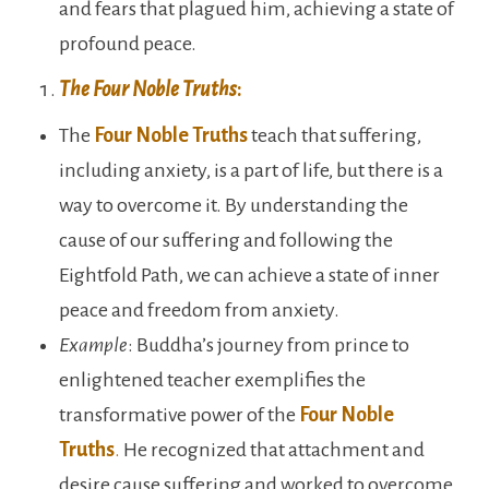
and fears that plagued him, achieving a state of
profound peace.
The Four Noble Truths
:
The
Four Noble Truths
teach that suffering,
including anxiety, is a part of life, but there is a
way to overcome it. By understanding the
cause of our suffering and following the
Eightfold Path, we can achieve a state of inner
peace and freedom from anxiety.
Example
: Buddha’s journey from prince to
enlightened teacher exemplifies the
transformative power of the
Four Noble
Truths
.
He recognized that attachment and
desire cause suffering and worked to overcome