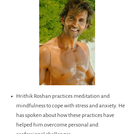
Hrithik Roshan practices meditation and
mindfulness to cope with stress and anxiety. He
has spoken about how these practices have
helped him overcome personal and