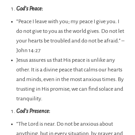
God’s Peace
:
“Peace I leave with you; my peace I give you. I
do not give to you as the world gives. Do not let
your hearts be troubled and do not be afraid.” –
John 14:27
Jesus assures us that His peace is unlike any
other. It is a divine peace that calms our hearts
and minds, even in the most anxious times. By
trusting in His promise, we can find solace and
tranquility.
God’s Presence
:
“The Lord is near. Do not be anxious about
anything, but in every situation, by prayer and