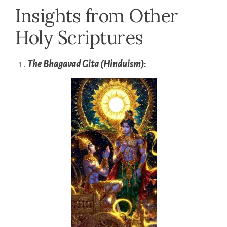
Insights from Other
Holy Scriptures
The Bhagavad Gita (Hinduism)
: