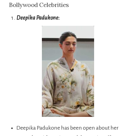
Bollywood Celebrities
Deepika Padukone
:
Deepika Padukone has been open about her