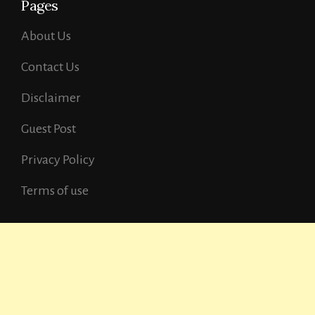
Pages
About Us
Contact Us
Disclaimer
Guest Post
Privacy Policy
Terms of use