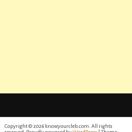
Copyright © 2026 knowyourcleb.com. All rights