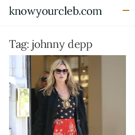
Skip
knowyourcleb.com
to
content
Tag:
johnny depp