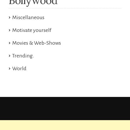
Bollywood
Miscellaneous
Motivate yourself
Movies & Web-Shows
Trending.
World