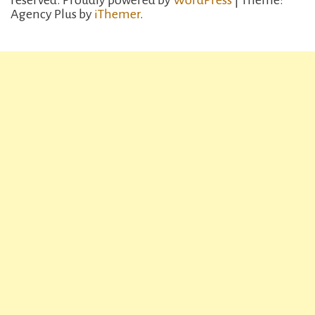
reserved.
Proudly powered by
WordPress
| Theme:
Agency Plus by
iThemer
.