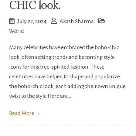
CHIC look.
July 22, 2024
Akash Sharma
World
Many celebrities have embraced the boho-chic
look, often setting trends and becoming style
icons for this free-spirited fashion. These
celebrities have helped to shape and popularize
the boho-chic look, each adding their own unique
twist to the style Here are…
Read More
→