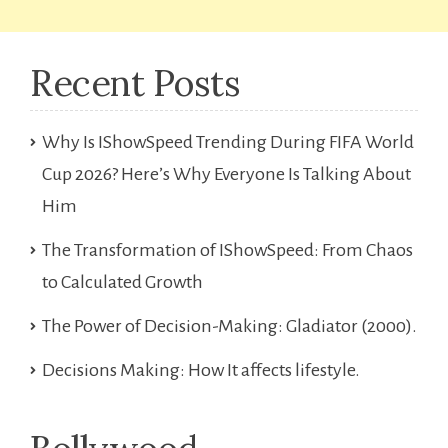
Recent Posts
Why Is IShowSpeed Trending During FIFA World
Cup 2026? Here’s Why Everyone Is Talking About
Him
The Transformation of IShowSpeed: From Chaos
to Calculated Growth
The Power of Decision-Making: Gladiator (2000).
Decisions Making: How It affects lifestyle.