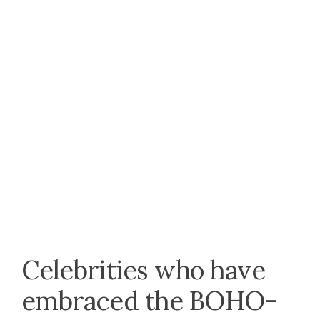
Celebrities who have
embraced the BOHO-