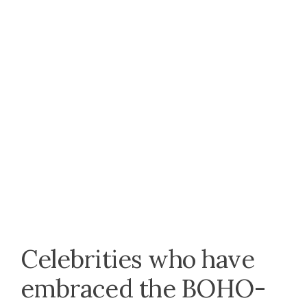
Celebrities who have
embraced the BOHO-