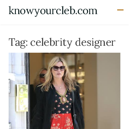
Skip
knowyourcleb.com
to
content
Tag:
celebrity designer