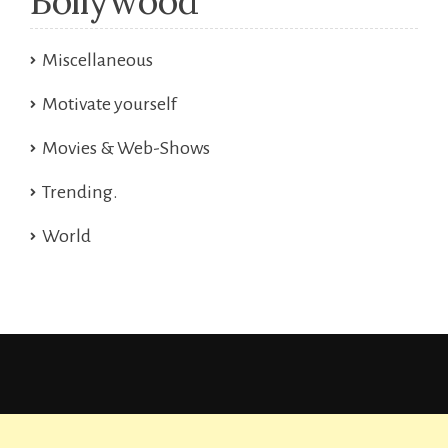
Bollywood
Miscellaneous
Motivate yourself
Movies & Web-Shows
Trending.
World