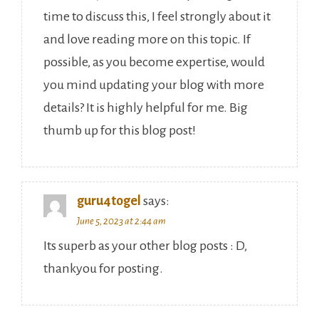
time to discuss this, I feel strongly about it
and love reading more on this topic. If
possible, as you become expertise, would
you mind updating your blog with more
details? It is highly helpful for me. Big
thumb up for this blog post!
guru4togel
says:
June 5, 2023 at 2:44 am
Its superb as your other blog posts : D,
thankyou for posting.