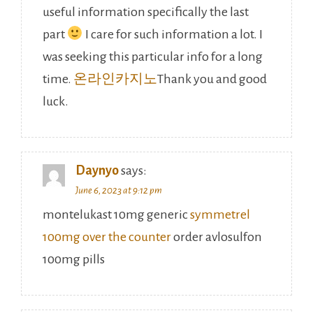
useful information specifically the last
part
I care for such information a lot. I
was seeking this particular info for a long
time.
온라인카지노
Thank you and good
luck.
Daynyo
says:
June 6, 2023 at 9:12 pm
montelukast 10mg generic
symmetrel
100mg over the counter
order avlosulfon
100mg pills