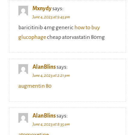
Mxnydy
says:
June 4, 2023 at 9:45 pm
baricitinib 4mg generic
how to buy
glucophage
cheap atorvastatin 80mg
AlanBlins
says:
June 4, 2023 at 2:21 pm
augmentin 80
AlanBlins
says:
June 4, 2023 at 8:35 am
atomoxetine