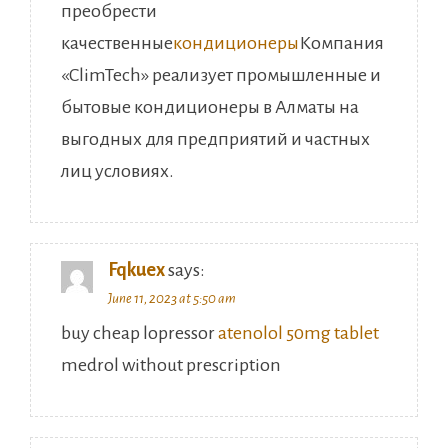
преобрести
качественные
кондиционеры
Компания
«ClimTech» реализует промышленные и
бытовые кондиционеры в Алматы на
выгодных для предприятий и частных
лиц условиях.
Fqkuex
says:
June 11, 2023 at 5:50 am
buy cheap lopressor
atenolol 50mg tablet
medrol without prescription