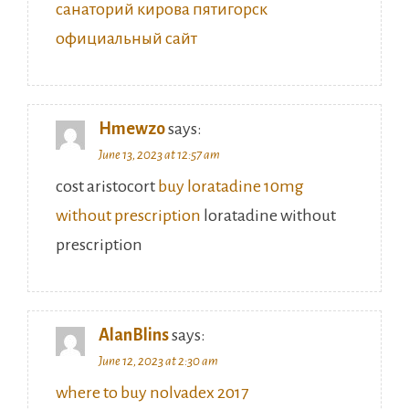
санаторий кирова пятигорск
официальный сайт
Hmewzo
says:
June 13, 2023 at 12:57 am
cost aristocort
buy loratadine 10mg
without prescription
loratadine without
prescription
AlanBlins
says:
June 12, 2023 at 2:30 am
where to buy nolvadex 2017