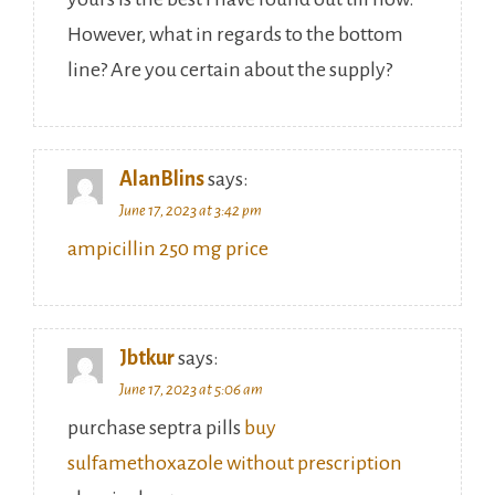
However, what in regards to the bottom
line? Are you certain about the supply?
AlanBlins
says:
June 17, 2023 at 3:42 pm
ampicillin 250 mg price
Jbtkur
says:
June 17, 2023 at 5:06 am
purchase septra pills
buy
sulfamethoxazole without prescription