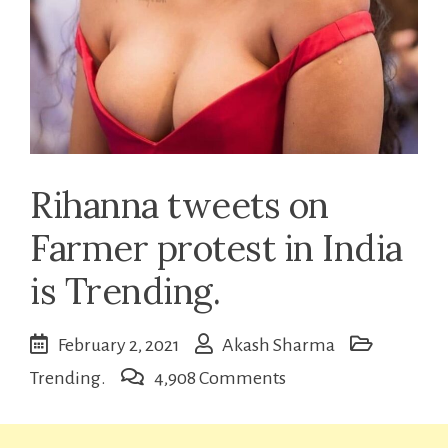
Rihanna tweets on
Farmer protest in India
is Trending.
February 2, 2021
Akash Sharma
on
Trending.
4,908 Comments
Rihanna
tweets