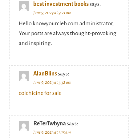
best investment books
says:
June 9, 2023 at 9:21 am
Hello knowyourcleb.com administrator,
Your posts are always thought-provoking
and inspiring.
AlanBlins
says:
June 9, 2023 at 3:32 am
colchicine for sale
ReTerTwbyna
says:
June 9, 2023 at 3:15 am