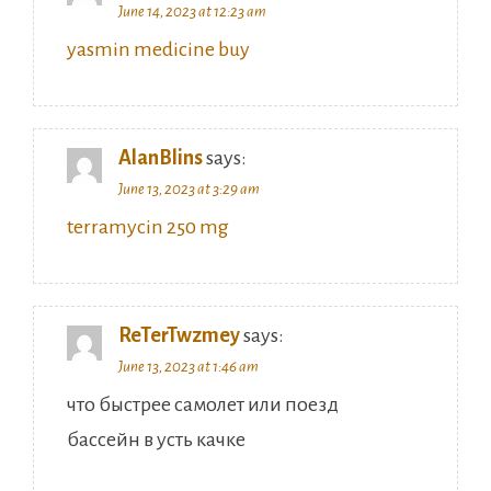
June 14, 2023 at 12:23 am
yasmin medicine buy
AlanBlins
says:
June 13, 2023 at 3:29 am
terramycin 250 mg
ReTerTwzmey
says:
June 13, 2023 at 1:46 am
что быстрее самолет или поезд
бассейн в усть качке