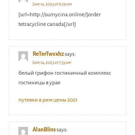
June 14, 2023 at 8:26 am
[url=http://sumycina.online/]order
tetracycline canada[/url]
ReTerTwvxhz
says:
June 14, 2023 at 7:53 am
белый грифон гостиничный комплекс
гостиницы в урае
путевки в рим цены 2021
AlanBlins
says: