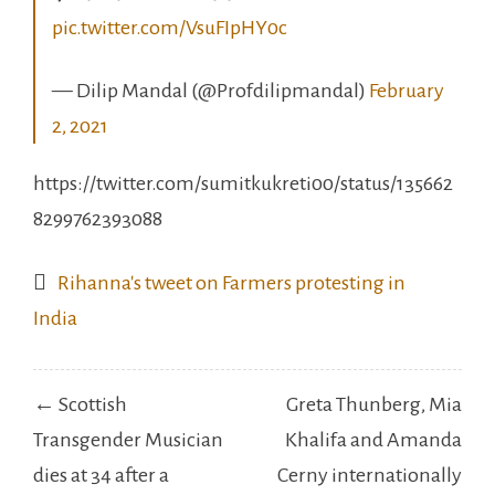
pic.twitter.com/VsuFIpHY0c
— Dilip Mandal (@Profdilipmandal)
February
2, 2021
https://twitter.com/sumitkukreti00/status/135662
8299762393088
Rihanna's tweet on Farmers protesting in
India
Post
← Scottish
Greta Thunberg, Mia
navigation
Transgender Musician
Khalifa and Amanda
dies at 34 after a
Cerny internationally