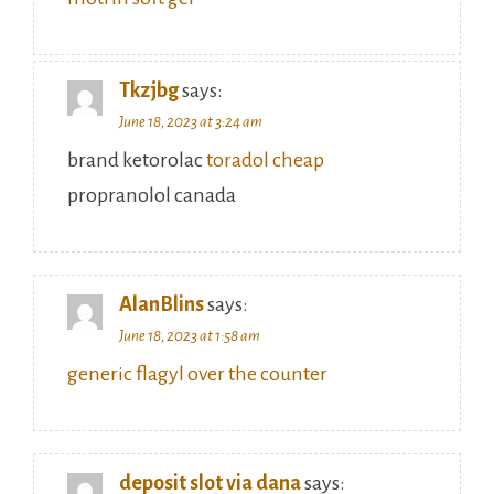
Tkzjbg
says:
June 18, 2023 at 3:24 am
brand ketorolac
toradol cheap
propranolol canada
AlanBlins
says:
June 18, 2023 at 1:58 am
generic flagyl over the counter
deposit slot via dana
says: