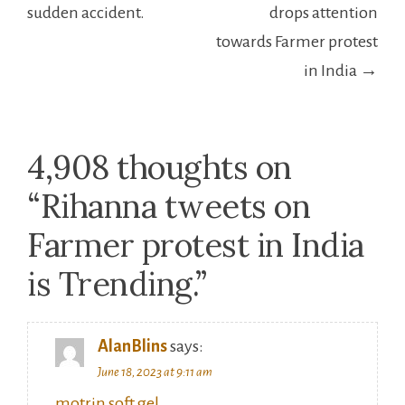
sudden accident.
drops attention
towards Farmer protest
in India →
4,908 thoughts on
“
Rihanna tweets on
Farmer protest in India
is Trending.
”
AlanBlins
says:
June 18, 2023 at 9:11 am
motrin soft gel