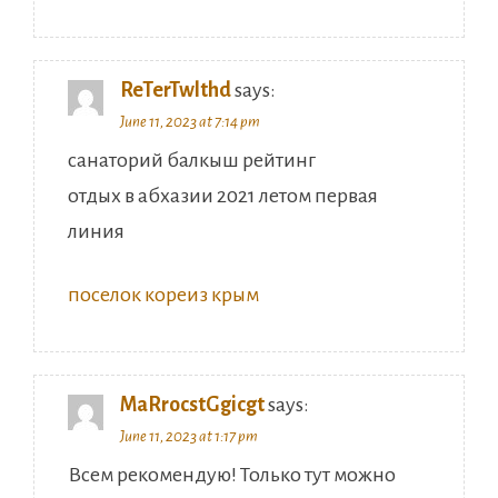
ReTerTwlthd
says:
June 11, 2023 at 7:14 pm
санаторий балкыш рейтинг
отдых в абхазии 2021 летом первая
линия
поселок кореиз крым
MaRrocstGgicgt
says:
June 11, 2023 at 1:17 pm
Всем рекомендую! Только тут можно