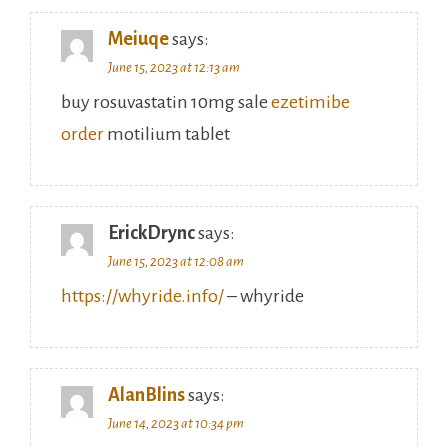
Meiuqe
says:
June 15, 2023 at 12:13 am
buy rosuvastatin 10mg sale
ezetimibe
order
motilium tablet
ErickDrync
says:
June 15, 2023 at 12:08 am
https://whyride.info/
– whyride
AlanBlins
says:
June 14, 2023 at 10:34 pm