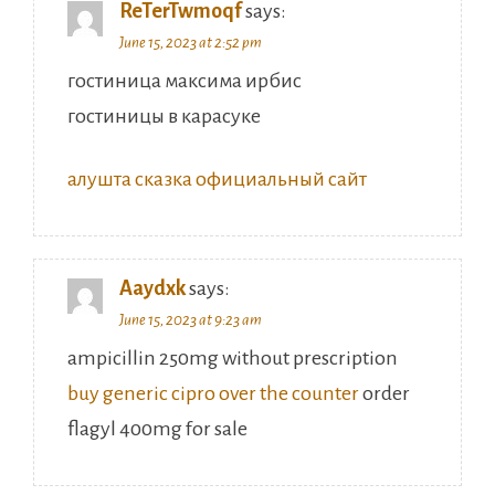
ReTerTwmoqf
says:
June 15, 2023 at 2:52 pm
гостиница максима ирбис
гостиницы в карасуке
алушта сказка официальный сайт
Aaydxk
says:
June 15, 2023 at 9:23 am
ampicillin 250mg without prescription
buy generic cipro over the counter
order
flagyl 400mg for sale