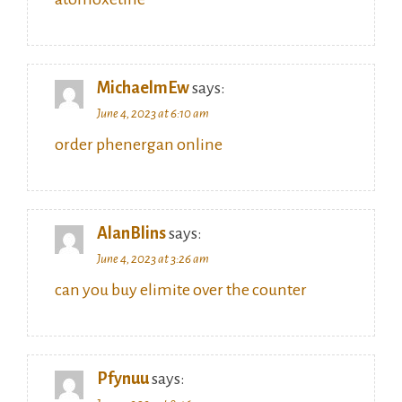
MichaelmEw
says:
June 4, 2023 at 6:10 am
order phenergan online
AlanBlins
says:
June 4, 2023 at 3:26 am
can you buy elimite over the counter
Pfynuu
says: