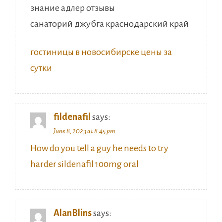
знание адлер отзывы
санаторий джубга краснодарский край
гостиницы в новосибирске цены за
сутки
fildenafil
says:
June 8, 2023 at 8:45 pm
How do you tell a guy he needs to try
harder sildenafil 100mg oral
AlanBlins
says: