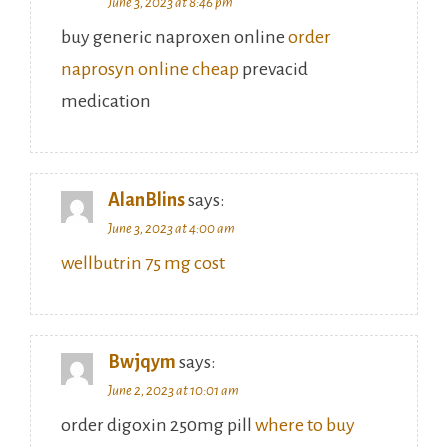
June 3, 2023 at 8:46 pm
buy generic naproxen online
order
naprosyn online cheap
prevacid
medication
AlanBlins
says:
June 3, 2023 at 4:00 am
wellbutrin 75 mg cost
Bwjqym
says:
June 2, 2023 at 10:01 am
order digoxin 250mg pill
where to buy