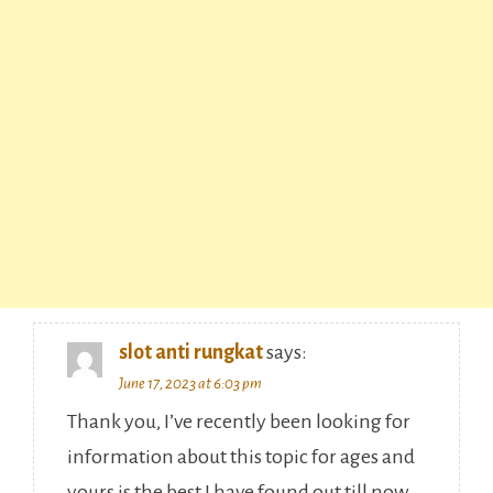
slot anti rungkat
says:
June 17, 2023 at 6:03 pm
Thank you, I’ve recently been looking for
information about this topic for ages and
yours is the best I have found out till now.