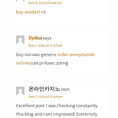
June 8, 2023 at 6:46 am
buy avodart uk
Jiydua
says:
June 7, 2023 at 11:07 pm
buy norvasc generic
order omeprazole
online
cost prilosec 20mg
온라인카지노
says:
June 7, 2023 at 12:49 pm
Excellent post. I was checking constantly
this blog and I am impressed! Extremely