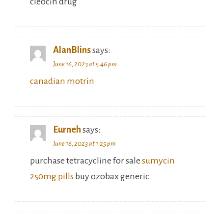
cleocin drug
AlanBlins
says:
June 16, 2023 at 5:46 pm
canadian motrin
Eurneh
says:
June 16, 2023 at 1:25 pm
purchase tetracycline for sale
sumycin
250mg pills
buy ozobax generic