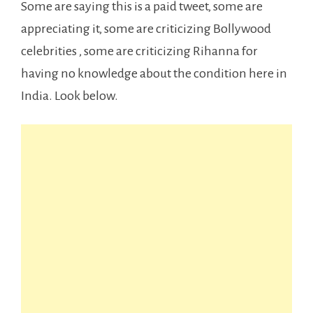
Some are saying this is a paid tweet, some are
appreciating it, some are criticizing Bollywood
celebrities , some are criticizing Rihanna for
having no knowledge about the condition here in
India. Look below.