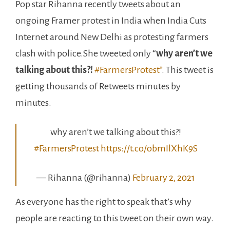
Pop star Rihanna recently tweets about an
ongoing Framer protest in India when India Cuts
Internet around New Delhi as protesting farmers
clash with police.She tweeted only “
why aren’t we
talking about this?!
#FarmersProtest”
. This tweet is
getting thousands of Retweets minutes by
minutes.
why aren’t we talking about this?!
#FarmersProtest
https://t.co/obmIlXhK9S
— Rihanna (@rihanna)
February 2, 2021
As everyone has the right to speak that’s why
people are reacting to this tweet on their own way.