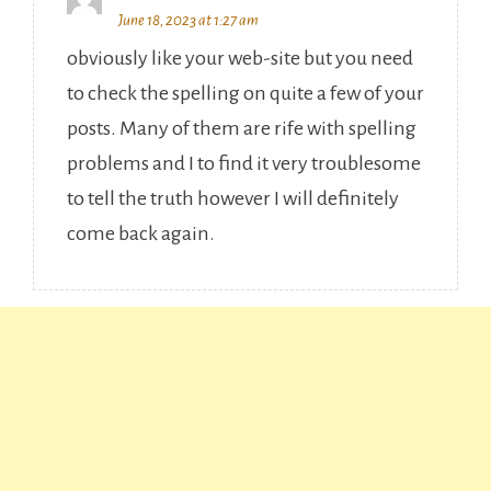
June 18, 2023 at 1:27 am
obviously like your web-site but you need
to check the spelling on quite a few of your
posts. Many of them are rife with spelling
problems and I to find it very troublesome
to tell the truth however I will definitely
come back again.