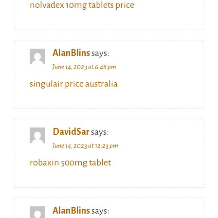
nolvadex 10mg tablets price
AlanBlins
says:
June 14, 2023 at 6:48 pm
singulair price australia
DavidSar
says:
June 14, 2023 at 12:23 pm
robaxin 500mg tablet
AlanBlins
says: