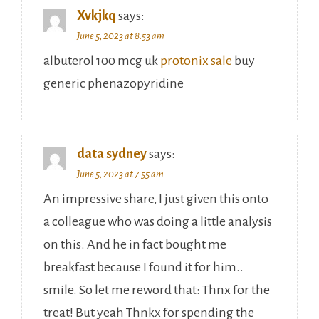
Xvkjkq
says:
June 5, 2023 at 8:53 am
albuterol 100 mcg uk
protonix sale
buy
generic phenazopyridine
data sydney
says:
June 5, 2023 at 7:55 am
An impressive share, I just given this onto
a colleague who was doing a little analysis
on this. And he in fact bought me
breakfast because I found it for him..
smile. So let me reword that: Thnx for the
treat! But yeah Thnkx for spending the