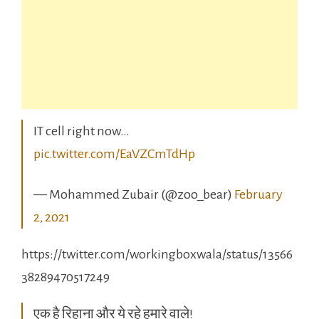
IT cell right now…
pic.twitter.com/EaVZCmTdHp
— Mohammed Zubair (@zoo_bear)
February
2, 2021
https://twitter.com/workingboxwala/status/13566
38289470517249
एक है रिहाना और ये रहे हमारे वाले!