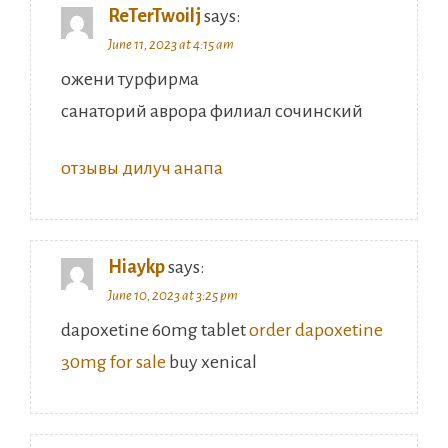
ReTerTwoilj
says:
June 11, 2023 at 4:15 am
ожени турфирма
санаторий аврора филиал сочинский
отзывы дилуч анапа
Hiaykp
says:
June 10, 2023 at 3:25 pm
dapoxetine 60mg tablet
order dapoxetine
30mg for sale
buy xenical