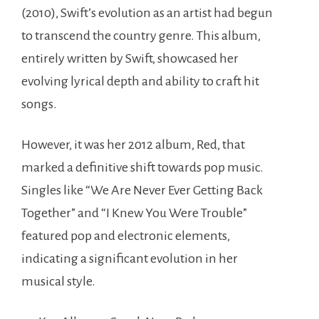
(2010), Swift’s evolution as an artist had begun
to transcend the country genre. This album,
entirely written by Swift, showcased her
evolving lyrical depth and ability to craft hit
songs.
However, it was her 2012 album, Red, that
marked a definitive shift towards pop music.
Singles like “We Are Never Ever Getting Back
Together” and “I Knew You Were Trouble”
featured pop and electronic elements,
indicating a significant evolution in her
musical style.