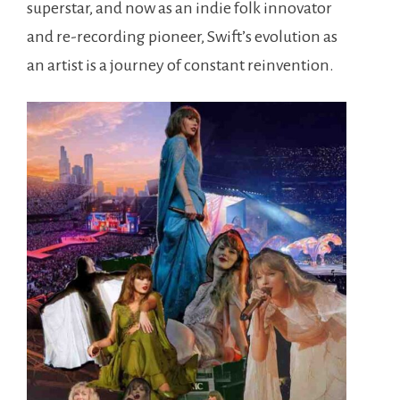
superstar, and now as an indie folk innovator
and re-recording pioneer, Swift’s evolution as
an artist is a journey of constant reinvention.