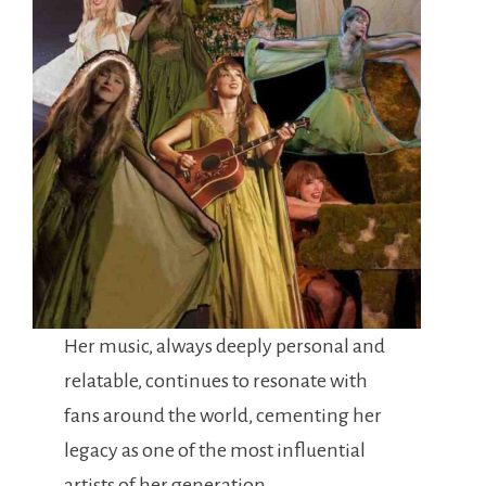
Her music, always deeply personal and
relatable, continues to resonate with
fans around the world, cementing her
legacy as one of the most influential
artists of her generation.