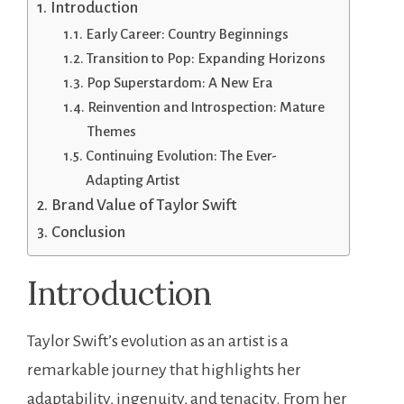
Introduction
Early Career: Country Beginnings
Transition to Pop: Expanding Horizons
Pop Superstardom: A New Era
Reinvention and Introspection: Mature
Themes
Continuing Evolution: The Ever-
Adapting Artist
Brand Value of Taylor Swift
Conclusion
Introduction
Taylor Swift’s evolution as an artist is a
remarkable journey that highlights her
adaptability, ingenuity, and tenacity. From her