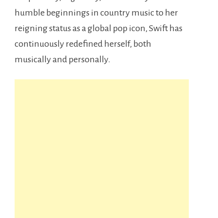
humble beginnings in country music to her
reigning status as a global pop icon, Swift has
continuously redefined herself, both
musically and personally.