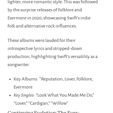
lighter, more romantic style. This was followed
by the surprise releases of Folklore and
Evermore in 2020, showcasing Swift’s indie
folk and alternative rock influences.
These albums were lauded for their
introspective lyrics and stripped-down
production, highlighting Swift’s versatility as a
songwriter.
Key Albums: *Reputation, Lover, Folklore,
Evermore
Key Singles
: “Look What You Made Me Do,”
“Lover,” “Cardigan,” “Willow”
Continuing Evolution: The Ever-