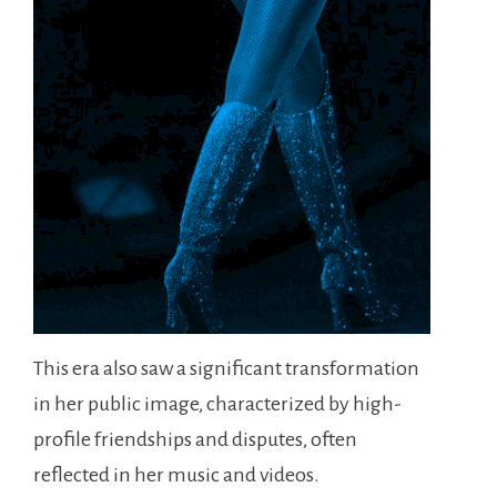
This era also saw a significant transformation
in her public image, characterized by high-
profile friendships and disputes, often
reflected in her music and videos.