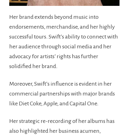
Her brand extends beyond music into
endorsements, merchandise, and her highly
successful tours. Swift’s ability to connect with
her audience through social media and her
advocacy for artists’ rights has further
solidified her brand.
Moreover, Swift’s influence is evident in her
commercial partnerships with major brands
like Diet Coke, Apple, and Capital One.
Her strategic re-recording of her albums has
also highlighted her business acumen,