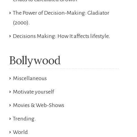
The Power of Decision-Making: Gladiator
(2000).
Decisions Making: How It affects lifestyle.
Bollywood
Miscellaneous
Motivate yourself
Movies & Web-Shows
Trending.
World