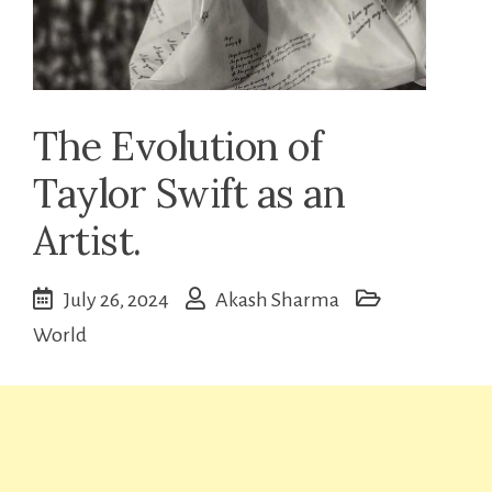
The Evolution of
Taylor Swift as an
Artist.
July 26, 2024
Akash Sharma
World