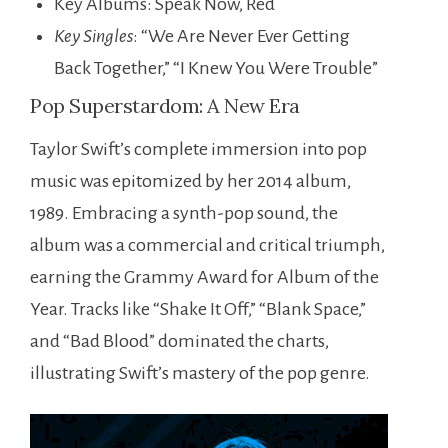
Key Albums: Speak Now, Red
Key Singles
: “We Are Never Ever Getting
Back Together,” “I Knew You Were Trouble”
Pop Superstardom: A New Era
Taylor Swift’s complete immersion into pop
music was epitomized by her 2014 album,
1989. Embracing a synth-pop sound, the
album was a commercial and critical triumph,
earning the Grammy Award for Album of the
Year. Tracks like “Shake It Off,” “Blank Space,”
and “Bad Blood” dominated the charts,
illustrating Swift’s mastery of the pop genre.