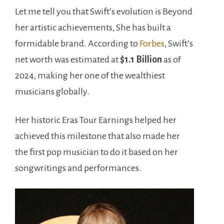
Let me tell you that Swift’s evolution is Beyond
her artistic achievements, She has built a
formidable brand. According to
Forbes
, Swift’s
net worth was estimated at
$1.1 Billion
as of
2024, making her one of the wealthiest
musicians globally.
Her historic Eras Tour Earnings helped her
achieved this milestone that also made her
the first pop musician to do it based on her
songwritings and performances.