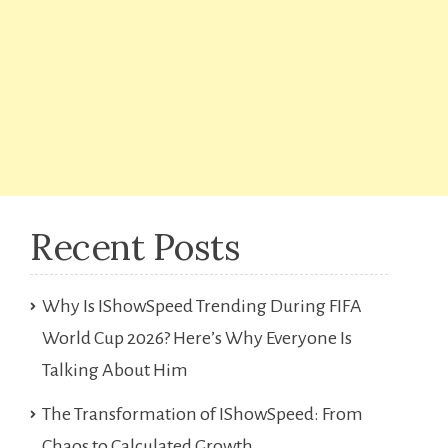
Recent Posts
Why Is IShowSpeed Trending During FIFA
World Cup 2026? Here’s Why Everyone Is
Talking About Him
The Transformation of IShowSpeed: From
Chaos to Calculated Growth