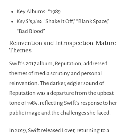
Key Albums: *1989
Key Singles
: “Shake It Off,” “Blank Space,”
“Bad Blood”
Reinvention and Introspection: Mature
Themes
Swift’s 2017 album, Reputation, addressed
themes of media scrutiny and personal
reinvention. The darker, edgier sound of
Reputation was a departure from the upbeat
tone of 1989, reflecting Swift’s response to her
public image and the challenges she faced.
In 2019, Swift released Lover, returning to a