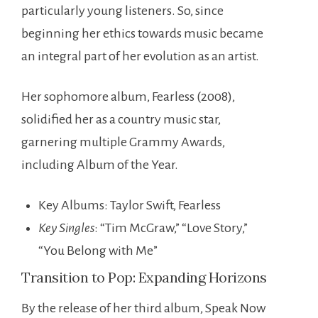
particularly young listeners. So, since
beginning her ethics towards music became
an integral part of her evolution as an artist.
Her sophomore album, Fearless (2008),
solidified her as a country music star,
garnering multiple Grammy Awards,
including Album of the Year.
Key Albums: Taylor Swift, Fearless
Key Singles
: “Tim McGraw,” “Love Story,”
“You Belong with Me”
Transition to Pop: Expanding Horizons
By the release of her third album, Speak Now