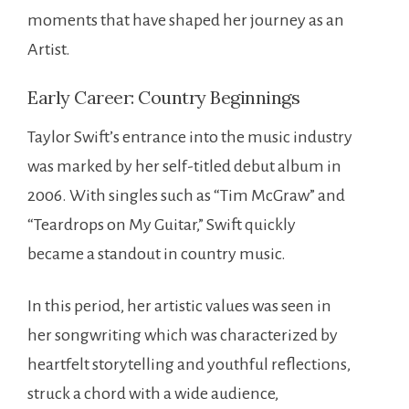
moments that have shaped her journey as an
Artist.
Early Career: Country Beginnings
Taylor Swift’s entrance into the music industry
was marked by her self-titled debut album in
2006. With singles such as “Tim McGraw” and
“Teardrops on My Guitar,” Swift quickly
became a standout in country music.
In this period, her artistic values was seen in
her songwriting which was characterized by
heartfelt storytelling and youthful reflections,
struck a chord with a wide audience,