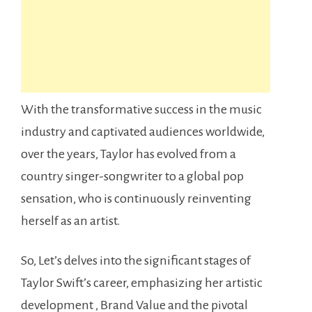
With the transformative success in the music
industry and captivated audiences worldwide,
over the years, Taylor has evolved from a
country singer-songwriter to a global pop
sensation, who is continuously reinventing
herself as an artist.
So, Let’s delves into the significant stages of
Taylor Swift’s career, emphasizing her artistic
development , Brand Value and the pivotal