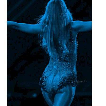
knowyourcleb