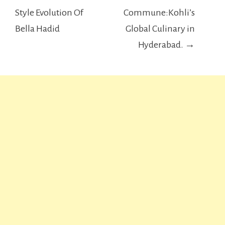
navigation
Style Evolution Of
Commune:Kohli’s
Bella Hadid
Global Culinary in
Hyderabad. →