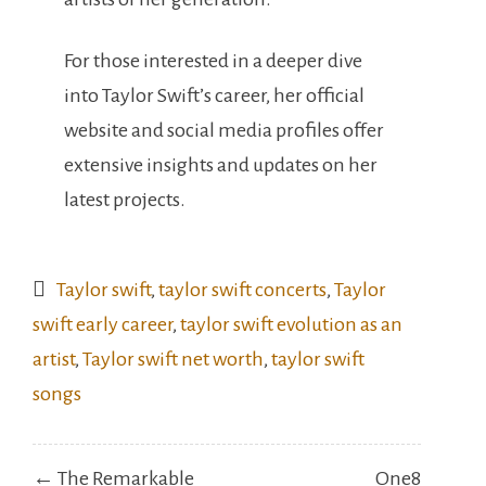
For those interested in a deeper dive
into Taylor Swift’s career, her official
website and social media profiles offer
extensive insights and updates on her
latest projects.
Taylor swift
,
taylor swift concerts
,
Taylor
swift early career
,
taylor swift evolution as an
artist
,
Taylor swift net worth
,
taylor swift
songs
Post
← The Remarkable
One8