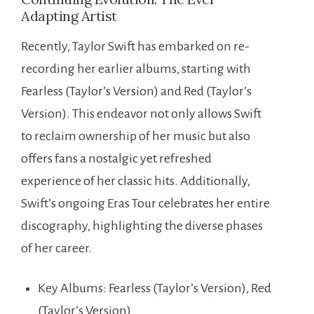
Adapting Artist
Recently, Taylor Swift has embarked on re-
recording her earlier albums, starting with
Fearless (Taylor’s Version) and Red (Taylor’s
Version). This endeavor not only allows Swift
to reclaim ownership of her music but also
offers fans a nostalgic yet refreshed
experience of her classic hits. Additionally,
Swift’s ongoing Eras Tour celebrates her entire
discography, highlighting the diverse phases
of her career.
Key Albums: Fearless (Taylor’s Version), Red
(Taylor’s Version)