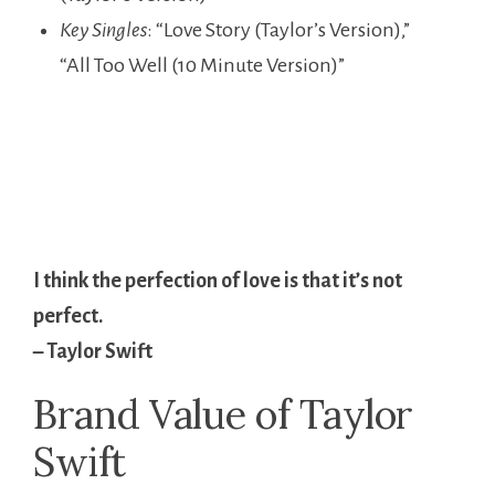
Key Singles
: “Love Story (Taylor’s Version),”
“All Too Well (10 Minute Version)”
I think the perfection of love is that it’s not
perfect.
– Taylor Swift
Brand Value of Taylor
Swift