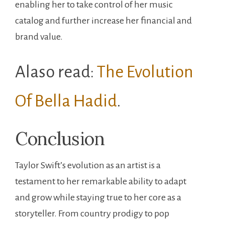
enabling her to take control of her music
catalog and further increase her financial and
brand value.
Alaso read:
The Evolution
Of Bella Hadid
.
Conclusion
Taylor Swift’s evolution as an artist is a
testament to her remarkable ability to adapt
and grow while staying true to her core as a
storyteller. From country prodigy to pop