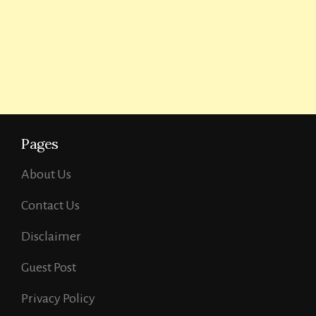
Pages
About Us
Contact Us
Disclaimer
Guest Post
Privacy Policy