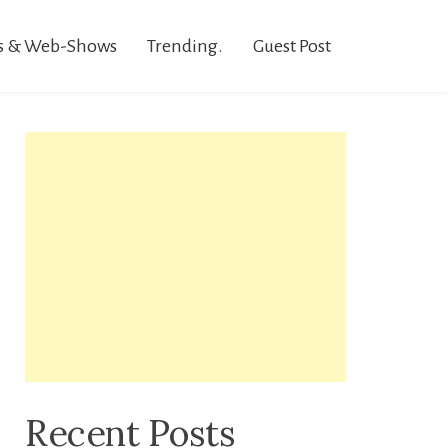
s & Web-Shows
Trending.
Guest Post
Recent Posts