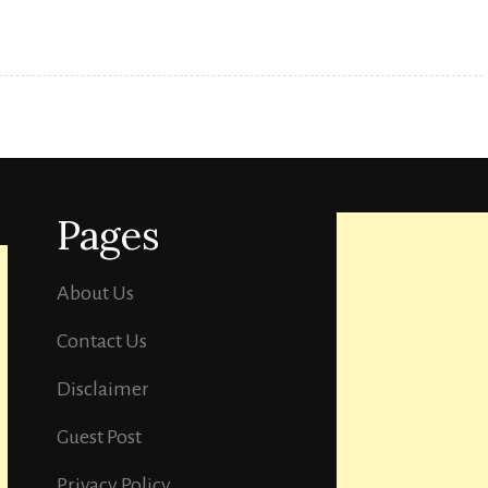
Multiplex
Cinema.
Pages
About Us
Contact Us
Disclaimer
Guest Post
Privacy Policy