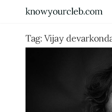
Skip
knowyourcleb.com
to
content
Tag:
Vijay devarkond