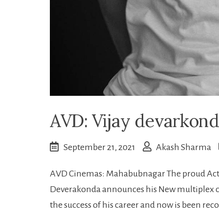
AVD: Vijay devarkonda
September 21, 2021
Akash Sharma
AVD Cinemas: Mahabubnagar The proud Actor
Deverakonda announces his New multiplex c
the success of his career and now is been re