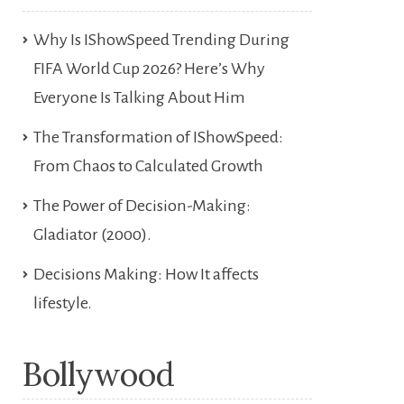
Why Is IShowSpeed Trending During
FIFA World Cup 2026? Here’s Why
Everyone Is Talking About Him
The Transformation of IShowSpeed:
From Chaos to Calculated Growth
The Power of Decision-Making:
Gladiator (2000).
Decisions Making: How It affects
lifestyle.
Bollywood