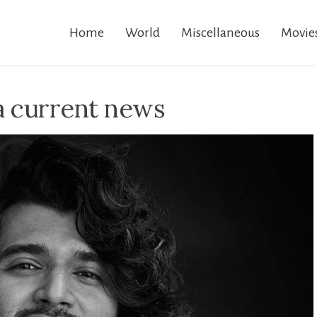
Home
World
Miscellaneous
Movie
a current news