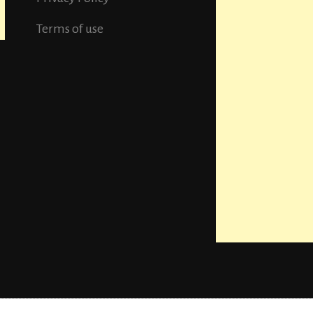
Terms of use