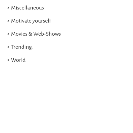
Miscellaneous
Motivate yourself
Movies & Web-Shows
Trending.
World