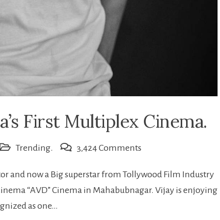
’s First Multiplex Cinema.
on
Trending.
3,424 Comments
AVD:
 and now a Big superstar from Tollywood Film Industry
Vijay
inema “AVD” Cinema in Mahabubnagar. Vijay is enjoying
devarkonda’s
cognized as one…
First