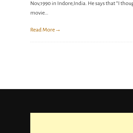
Nov,1990 in Indore,India. He says that “I tho
movie…
Read More
→