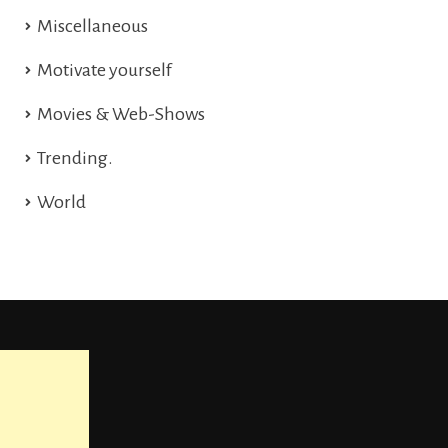
Miscellaneous
Motivate yourself
Movies & Web-Shows
Trending.
World