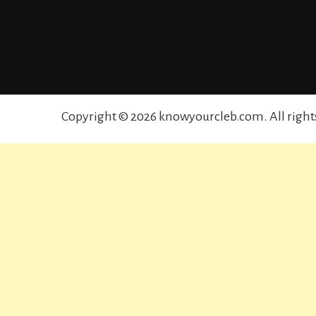
Copyright © 2026 knowyourcleb.com. All right