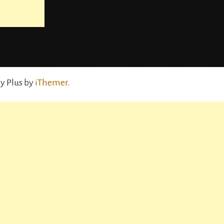
y Plus by
iThemer
.