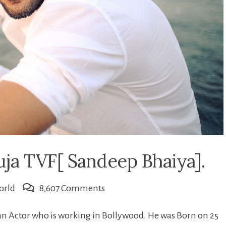
uja TVF[ Sandeep Bhaiya].
on
orld
8,607 Comments
All
an Actor who is working in Bollywood. He was Born on 25
about