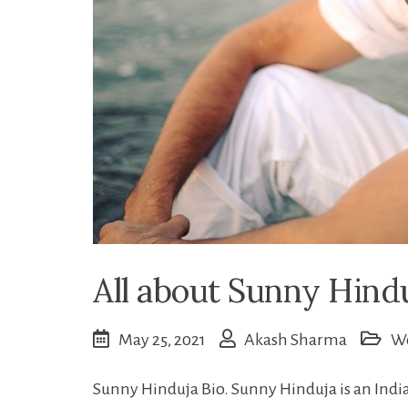
All about Sunny Hind
May 25, 2021
Akash Sharma
W
Sunny Hinduja Bio. Sunny Hinduja is an Indi