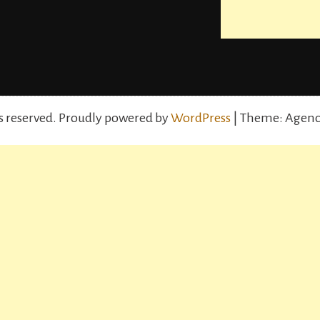
s reserved.
Proudly powered by
WordPress
| Theme: Agenc