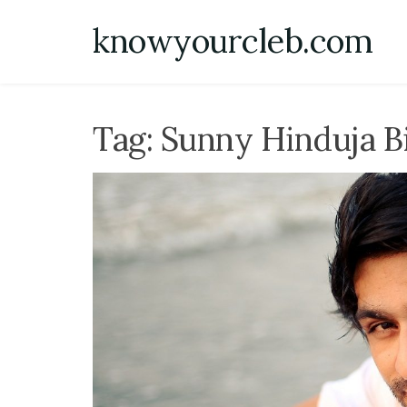
Skip
knowyourcleb.com
to
content
Tag:
Sunny Hinduja B