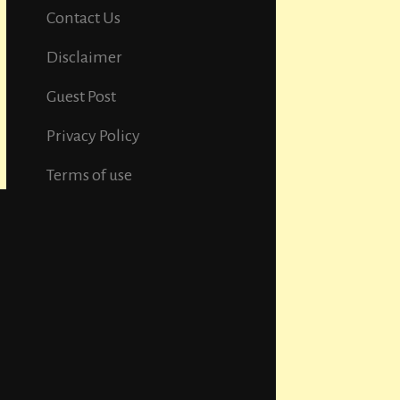
Contact Us
Disclaimer
Guest Post
Privacy Policy
Terms of use