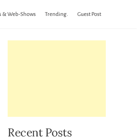
s & Web-Shows
Trending.
Guest Post
Recent Posts