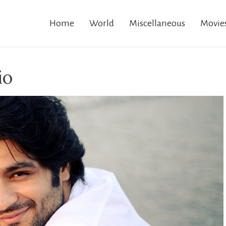
Home
World
Miscellaneous
Movie
io