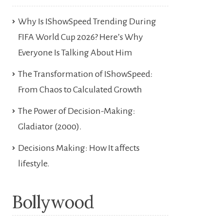
Why Is IShowSpeed Trending During
FIFA World Cup 2026? Here’s Why
Everyone Is Talking About Him
The Transformation of IShowSpeed:
From Chaos to Calculated Growth
The Power of Decision-Making:
Gladiator (2000).
Decisions Making: How It affects
lifestyle.
Bollywood