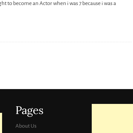
ught to become an Actor when i was 7 because i was a
Sunny
Hinduja
TVF[
Sandeep
Bhaiya].
Pages
About Us