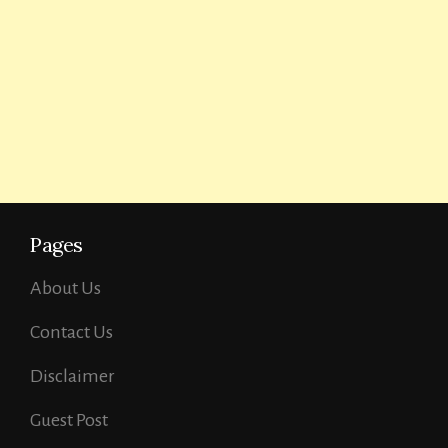
Pages
About Us
Contact Us
Disclaimer
Guest Post