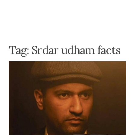
Tag:
Srdar udham facts