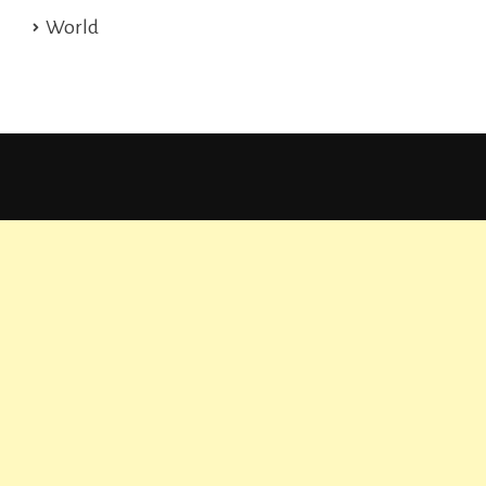
World