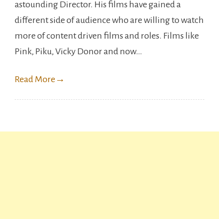
astounding Director. His films have gained a
to
different side of audience who are willing to watch
watch
more of content driven films and roles. Films like
Vicky
Pink, Piku, Vicky Donor and now…
Kaushal’
Sardar
Read More
→
Udham.