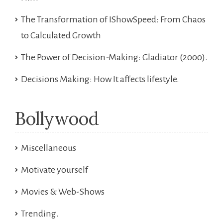
The Transformation of IShowSpeed: From Chaos
to Calculated Growth
The Power of Decision-Making: Gladiator (2000).
Decisions Making: How It affects lifestyle.
Bollywood
Miscellaneous
Motivate yourself
Movies & Web-Shows
Trending.