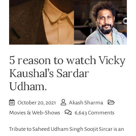
5 reason to watch Vicky
Kaushal’s Sardar
Udham.
October 20, 2021
Akash Sharma
on
Movies & Web-Shows
6,643 Comments
5
Tribute to Saheed Udham Singh Soojit Sircar is an
reason