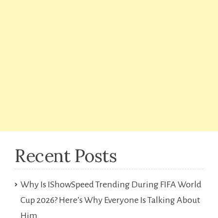
Recent Posts
Why Is IShowSpeed Trending During FIFA World
Cup 2026? Here’s Why Everyone Is Talking About
Him