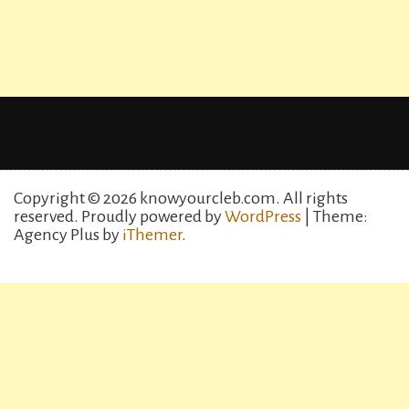
Copyright © 2026 knowyourcleb.com. All rights
reserved.
Proudly powered by
WordPress
| Theme:
Agency Plus by
iThemer
.