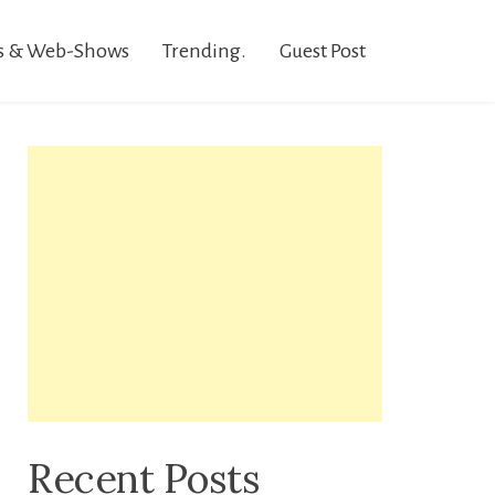
s & Web-Shows
Trending.
Guest Post
Recent Posts