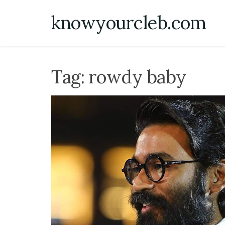
Skip
knowyourcleb.com
to
content
Tag:
rowdy baby