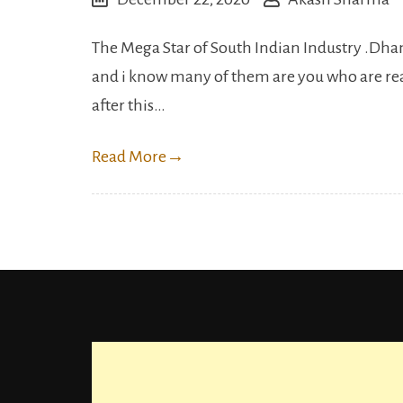
The Mega Star of South Indian Industry .Dhanu
and i know many of them are you who are read
after this…
Read More
→