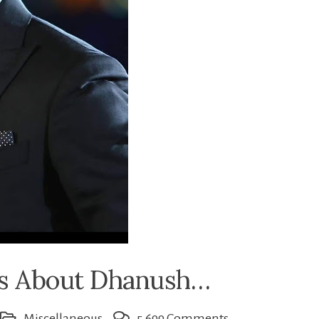
ts About Dhanush…
on
Miscellaneous
5,699 Comments