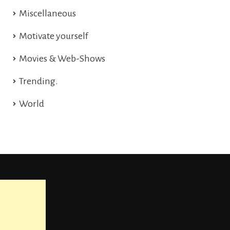
Miscellaneous
Motivate yourself
Movies & Web-Shows
Trending.
World