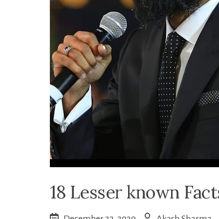
18 Lesser known Fac
December 22, 2020
Akash Sharma