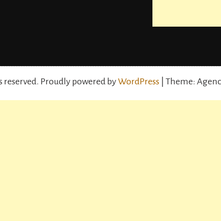
s reserved.
Proudly powered by
WordPress
| Theme: Agenc