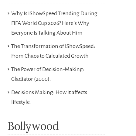
Why Is IShowSpeed Trending During
FIFA World Cup 2026? Here’s Why
Everyone Is Talking About Him
The Transformation of IShowSpeed:
From Chaos to Calculated Growth
The Power of Decision-Making:
Gladiator (2000).
Decisions Making: How It affects
lifestyle.
Bollywood