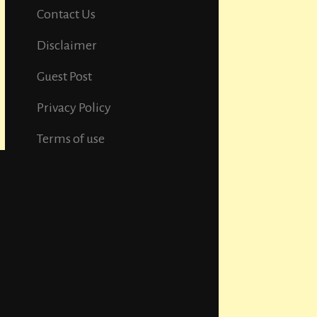
Contact Us
Disclaimer
Guest Post
Privacy Policy
Terms of use