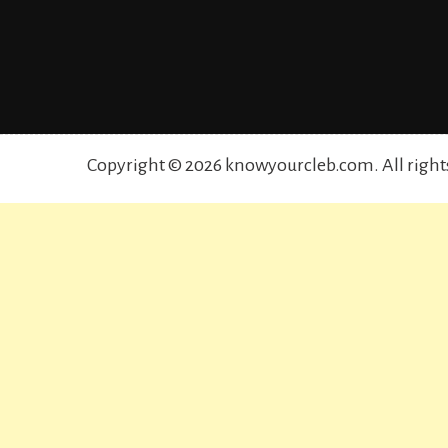
Copyright © 2026 knowyourcleb.com. All right