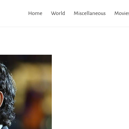
Home
World
Miscellaneous
Movie