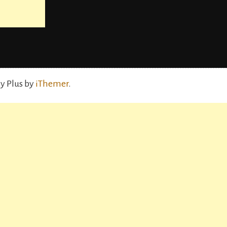
y Plus by
iThemer
.