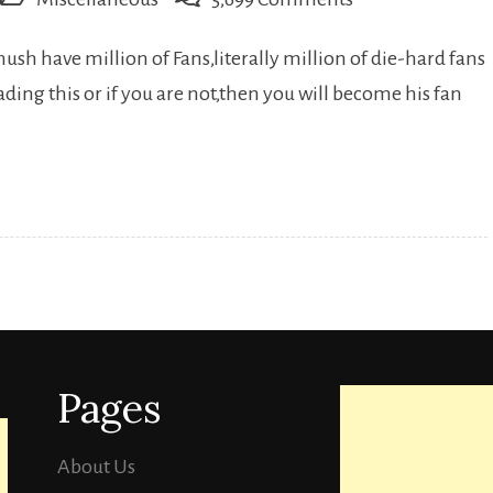
18
sh have million of Fans,literally million of die-hard fans
Lesser
ing this or if you are not,then you will become his fan
known
Facts
About
Dhanush…
Pages
About Us