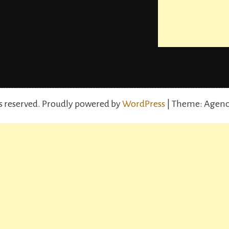
s reserved.
Proudly powered by
WordPress
| Theme: Agenc