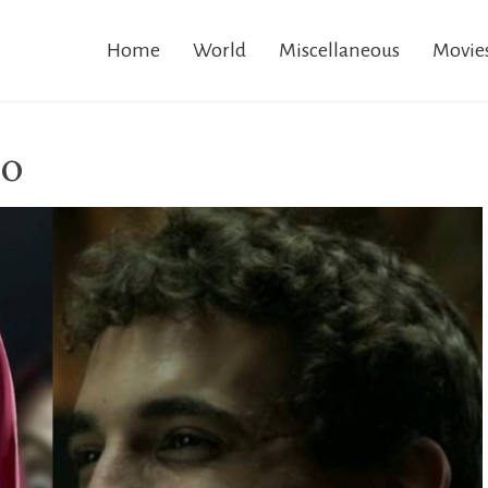
Home
World
Miscellaneous
Movie
io