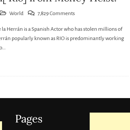
on
World
7,829 Comments
Who
la Herrán is a Spanish Actor who has stolen millions of
is
Herrán popularly known as RIO is predominantly working
Miguel
io…
Herrán[
Rio]
from
Money
Heist.
Pages