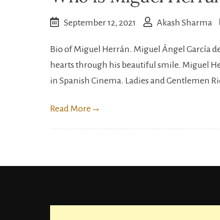
September 12, 2021
Akash Sharma
Bio of Miguel Herrán. Miguel Ángel García de 
hearts through his beautiful smile. Miguel 
in Spanish Cinema. Ladies and Gentlemen R
Read More
→