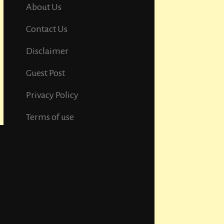
About Us
Contact Us
Disclaimer
Guest Post
Privacy Policy
Terms of use