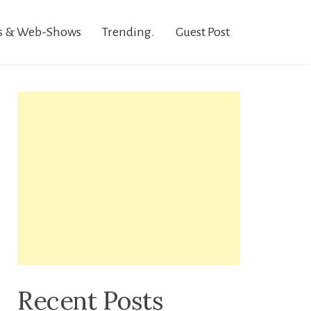
s & Web-Shows
Trending.
Guest Post
Recent Posts