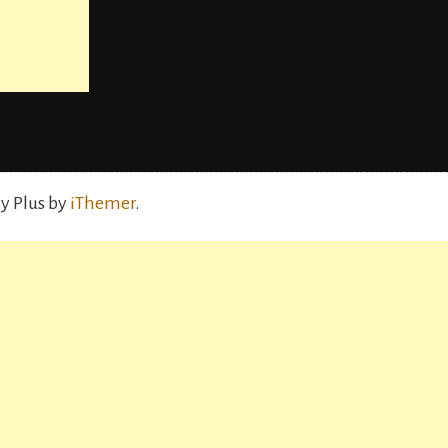
y Plus by
iThemer
.