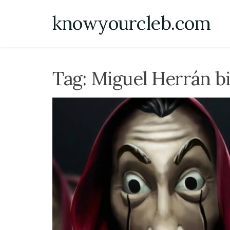
Skip
knowyourcleb.com
to
content
Tag:
Miguel Herrán b