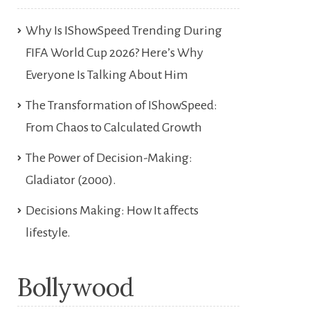
Why Is IShowSpeed Trending During
FIFA World Cup 2026? Here’s Why
Everyone Is Talking About Him
The Transformation of IShowSpeed:
From Chaos to Calculated Growth
The Power of Decision-Making:
Gladiator (2000).
Decisions Making: How It affects
lifestyle.
Bollywood