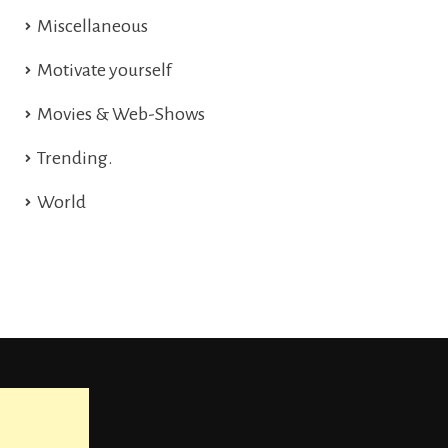
Miscellaneous
Motivate yourself
Movies & Web-Shows
Trending.
World