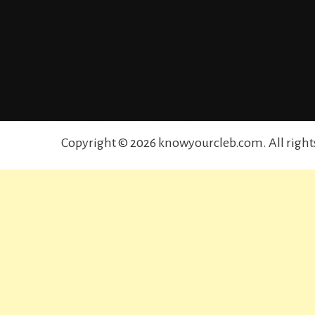
Copyright © 2026 knowyourcleb.com. All right