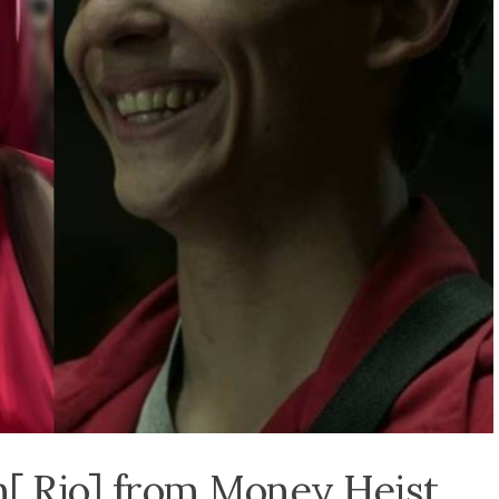
[ Rio] from Money Heist.