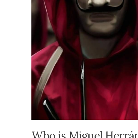
Who is Miguel Herrán