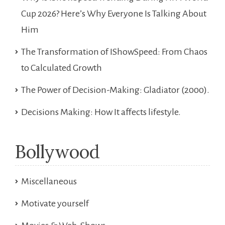
Cup 2026? Here’s Why Everyone Is Talking About
Him
The Transformation of IShowSpeed: From Chaos
to Calculated Growth
The Power of Decision-Making: Gladiator (2000).
Decisions Making: How It affects lifestyle.
Bollywood
Miscellaneous
Motivate yourself