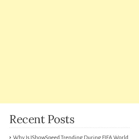
Recent Posts
Why Is IShowSpeed Trending During FIFA World