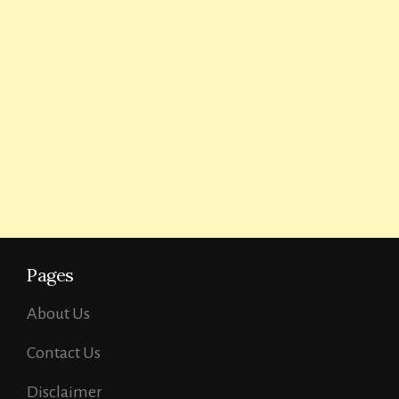
Pages
About Us
Contact Us
Disclaimer