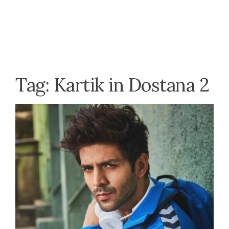
Tag:
Kartik in Dostana 2