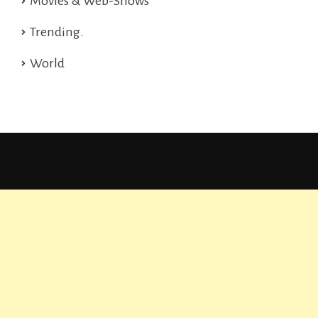
Movies & Web-Shows
Trending.
World