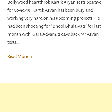
Bollywood heartthrob Kartik Aryan Tests positive
Aryan
for Covid-19. Kartik Aryan has been busy and
tests
working very hard on his upcoming projects. He
positive
had been shooting for “Bhool Bhulaiya 2” for last
for
month with Kiara Advani. 2 days back Mr.Aryan
Covid-
tests…
19.
Read More
→