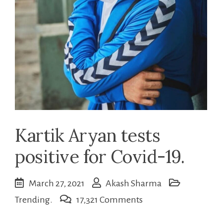
Kartik Aryan tests
positive for Covid-19.
March 27, 2021
Akash Sharma
on
Trending.
17,321 Comments
Kartik