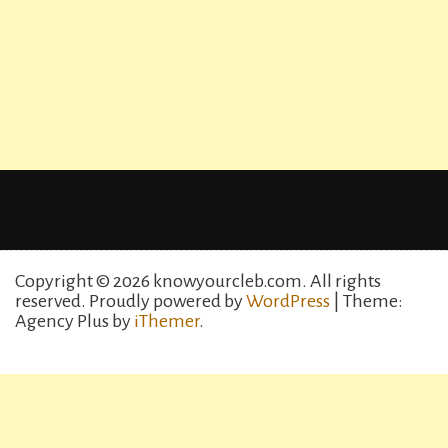
Copyright © 2026 knowyourcleb.com. All rights
reserved.
Proudly powered by
WordPress
| Theme:
Agency Plus by
iThemer
.