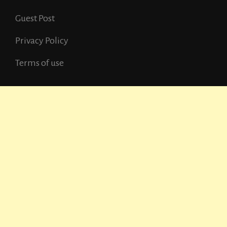
Guest Post
Privacy Policy
Terms of use