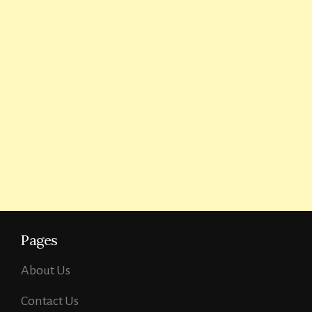
Pages
About Us
Contact Us