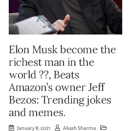
Elon Musk become the
richest man in the
world ??, Beats
Amazon’s owner Jeff
Bezos: Trending jokes
and memes.
January 8, 2021
Akash Sharma