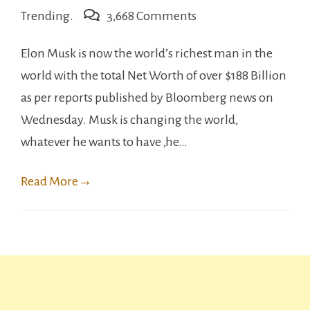
on
Trending.
3,668 Comments
Elon
Elon Musk is now the world’s richest man in the
Musk
world with the total Net Worth of over $188 Billion
become
as per reports published by Bloomberg news on
the
Wednesday. Musk is changing the world,
richest
whatever he wants to have ,he…
man
in
Read More
→
the
world
??,
Beats
Amazon’s
owner