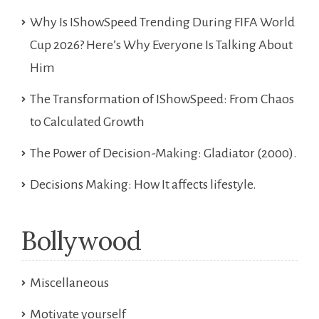
Why Is IShowSpeed Trending During FIFA World
Cup 2026? Here’s Why Everyone Is Talking About
Him
The Transformation of IShowSpeed: From Chaos
to Calculated Growth
The Power of Decision-Making: Gladiator (2000).
Decisions Making: How It affects lifestyle.
Bollywood
Miscellaneous
Motivate yourself