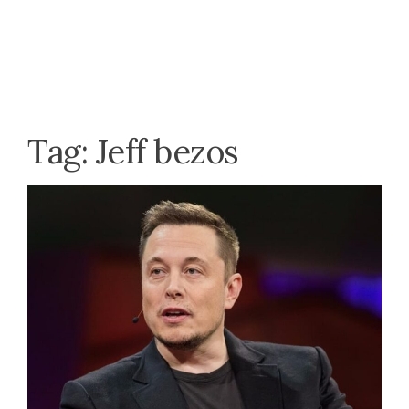
Tag:
Jeff bezos