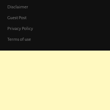
Disclaimer
Guest Post
Privacy Policy
Terms of use