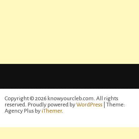
Copyright © 2026 knowyourcleb.com. All rights
reserved.
Proudly powered by
WordPress
| Theme:
Agency Plus by
iThemer
.