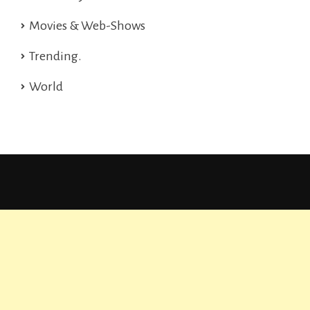
Movies & Web-Shows
Trending.
World