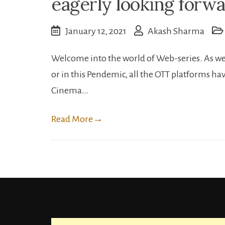
eagerly looking forwa
January 12, 2021
Akash Sharma
Welcome into the world of Web-series. As we 
or in this Pendemic, all the OTT platforms hav
Cinema…
Read More
→