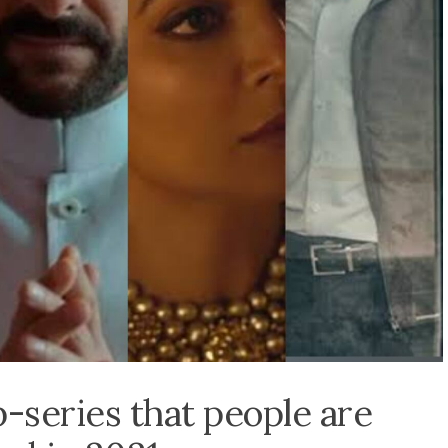
series that people are