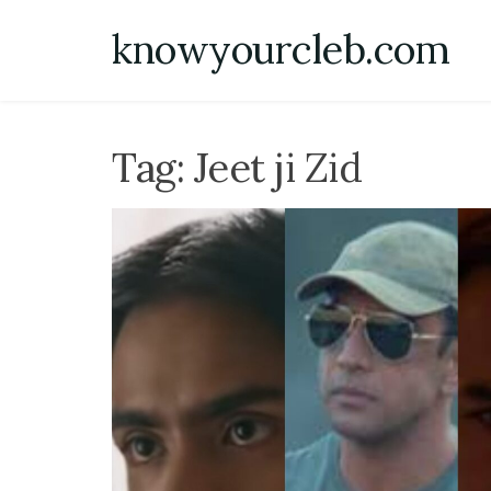
Skip
knowyourcleb.com
to
content
Tag:
Jeet ji Zid