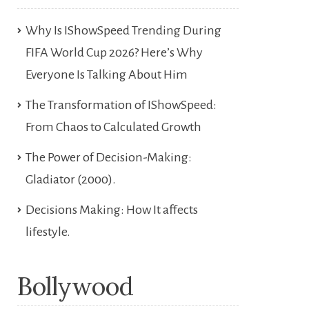
Why Is IShowSpeed Trending During
FIFA World Cup 2026? Here’s Why
Everyone Is Talking About Him
The Transformation of IShowSpeed:
From Chaos to Calculated Growth
The Power of Decision-Making:
Gladiator (2000).
Decisions Making: How It affects
lifestyle.
Bollywood