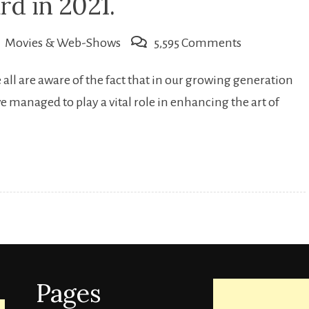
rd in 2021.
on
Movies & Web-Shows
5,595 Comments
Upcoming
all are aware of the fact that in our growing generation
Indian
e managed to play a vital role in enhancing the art of
web-
series
that
people
are
eagerly
looking
forward
Pages
in
2021.