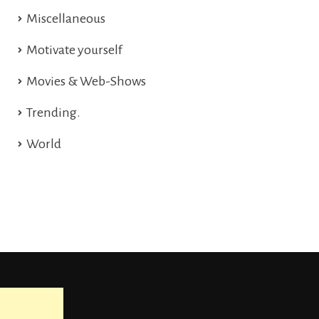
Miscellaneous
Motivate yourself
Movies & Web-Shows
Trending.
World