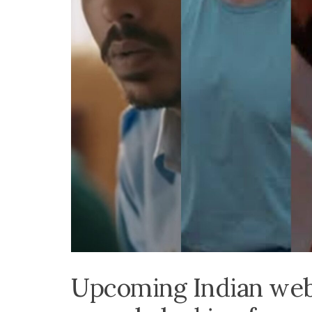
Upcoming Indian web-