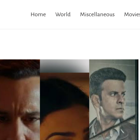
Home
World
Miscellaneous
Movie