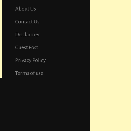
About Us
Contact Us
Disclaimer
Guest Post
Privacy Policy
Terms of use