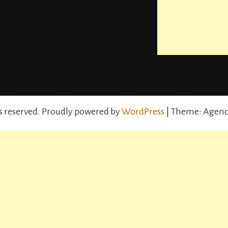
s reserved.
Proudly powered by
WordPress
| Theme: Agenc