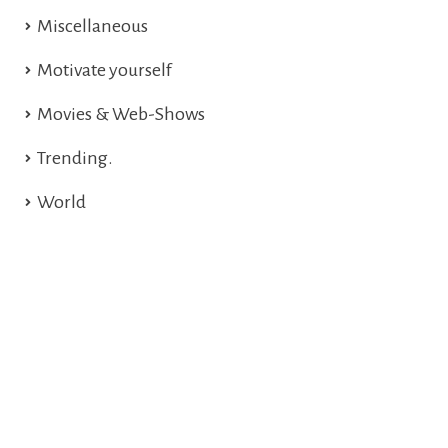
Miscellaneous
Motivate yourself
Movies & Web-Shows
Trending.
World