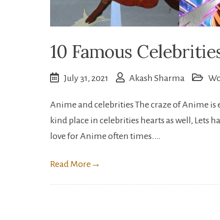
10 Famous Celebriti
July 31, 2021
Akash Sharma
Wo
Anime and celebrities The craze of Anime is 
kind place in celebrities hearts as well, Lets
love for Anime often times.…
Read More
→