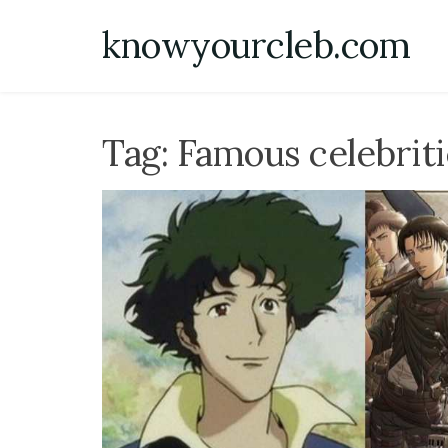
Skip
knowyourcleb.com
to
content
Tag:
Famous celebrit