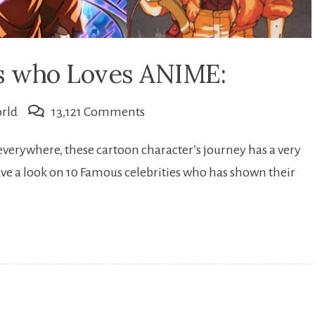
es who Loves ANIME:
on
rld
13,121 Comments
10
everywhere, these cartoon character’s journey has a very
Famous
 have a look on 10 Famous celebrities who has shown their
Celebrities
who
Loves
ANIME: