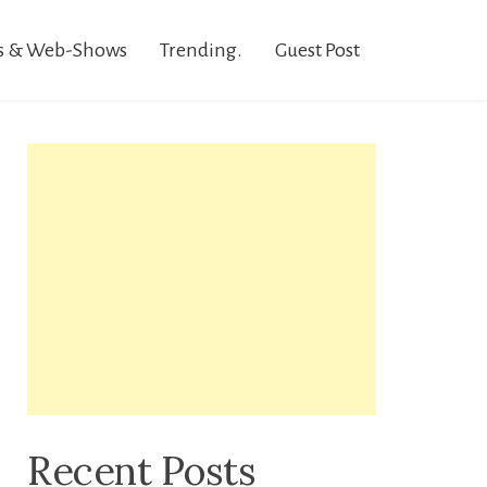
s & Web-Shows
Trending.
Guest Post
Recent Posts