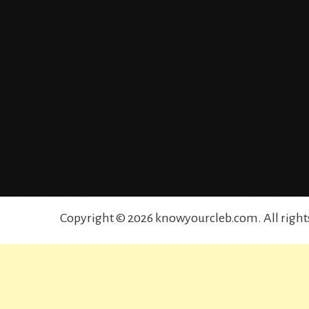
Copyright © 2026 knowyourcleb.com. All right