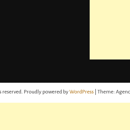
s reserved.
Proudly powered by
WordPress
| Theme: Agenc