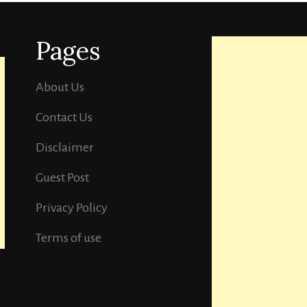
Pages
About Us
Contact Us
Disclaimer
Guest Post
Privacy Policy
Terms of use