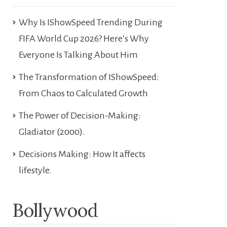
Why Is IShowSpeed Trending During
FIFA World Cup 2026? Here’s Why
Everyone Is Talking About Him
The Transformation of IShowSpeed:
From Chaos to Calculated Growth
The Power of Decision-Making:
Gladiator (2000).
Decisions Making: How It affects
lifestyle.
Bollywood