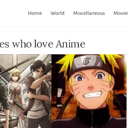
Home
World
Miscellaneous
Movie
ies who love Anime