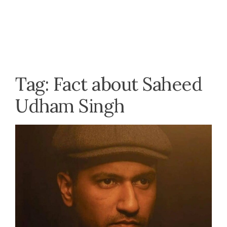
Tag:
Fact about Saheed
Udham Singh