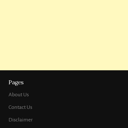
Pages
About Us
Contact Us
Disclaimer