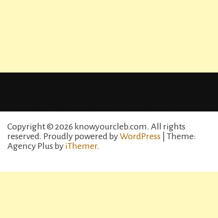
Copyright © 2026 knowyourcleb.com. All rights
reserved.
Proudly powered by
WordPress
| Theme:
Agency Plus by
iThemer
.