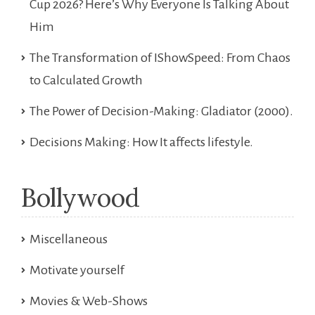
Cup 2026? Here’s Why Everyone Is Talking About
Him
The Transformation of IShowSpeed: From Chaos
to Calculated Growth
The Power of Decision-Making: Gladiator (2000).
Decisions Making: How It affects lifestyle.
Bollywood
Miscellaneous
Motivate yourself
Movies & Web-Shows