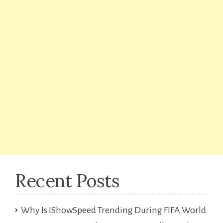
Recent Posts
Why Is IShowSpeed Trending During FIFA World