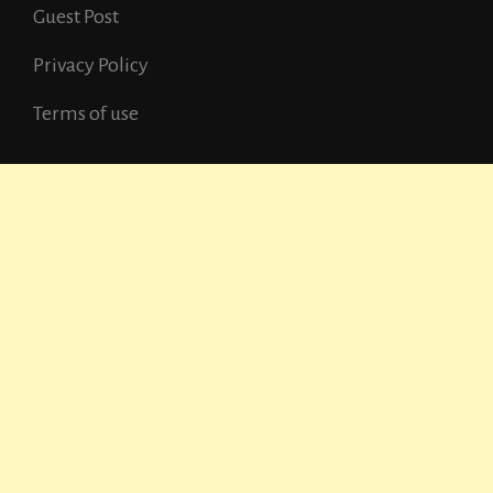
Guest Post
Privacy Policy
Terms of use