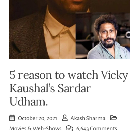
5 reason to watch Vicky
Kaushal’s Sardar
Udham.
October 20, 2021
Akash Sharma
on
Movies & Web-Shows
6,643 Comments
5