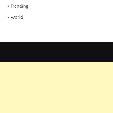
Trending.
World