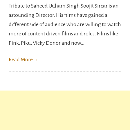
Tribute to Saheed Udham Singh Soojit Sircar is an
reason
astounding Director. His films have gained a
to
different side of audience who are willing to watch
watch
more of content driven films and roles. Films like
Vicky
Pink, Piku, Vicky Donor and now…
Kaushal’
Sardar
Read More
→
Udham.