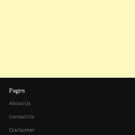
Pages
About Us
Contact Us
Disclaimer