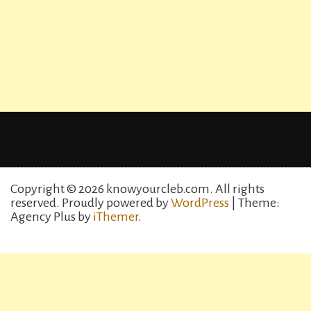
Copyright © 2026 knowyourcleb.com. All rights
reserved.
Proudly powered by
WordPress
| Theme:
Agency Plus by
iThemer
.