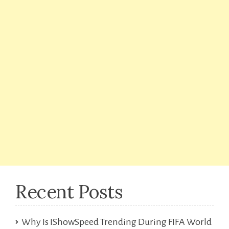
Recent Posts
Why Is IShowSpeed Trending During FIFA World