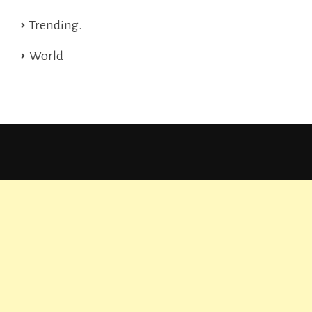
Trending.
World