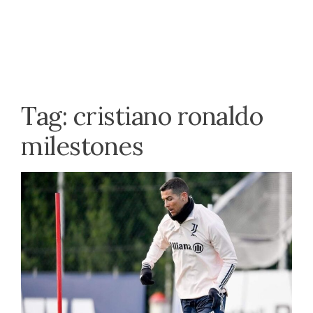
Tag:
cristiano ronaldo
milestones