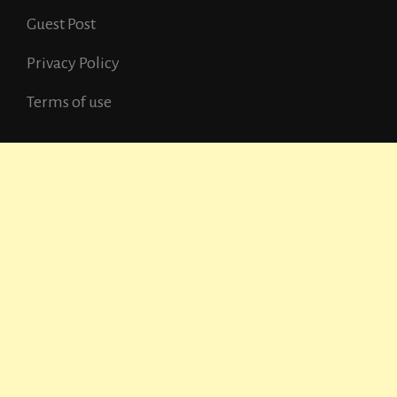
Guest Post
Privacy Policy
Terms of use