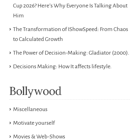
Cup 2026? Here’s Why Everyone Is Talking About
Him
The Transformation of IShowSpeed: From Chaos
to Calculated Growth
The Power of Decision-Making: Gladiator (2000).
Decisions Making: How It affects lifestyle.
Bollywood
Miscellaneous
Motivate yourself
Movies & Web-Shows