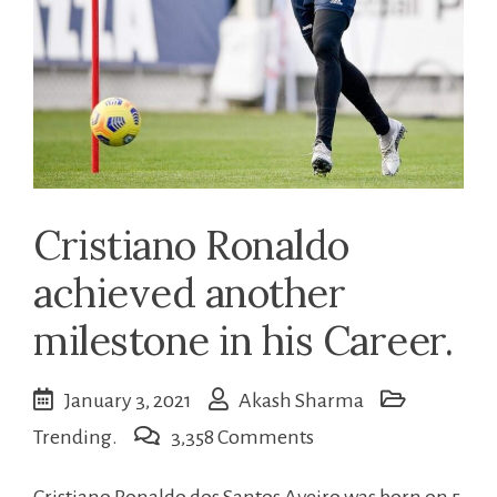
Cristiano Ronaldo
achieved another
milestone in his Career.
January 3, 2021
Akash Sharma
on
Trending.
3,358 Comments
Cristiano