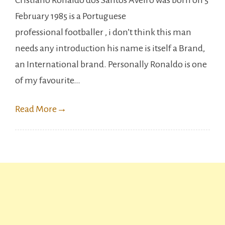
Cristiano Ronaldo dos Santos Aveiro was born on 5
Ronaldo
February 1985 is a Portuguese
achieved
professional footballer , i don’t think this man
another
needs any introduction his name is itself a Brand,
milestone
an International brand. Personally Ronaldo is one
in
of my favourite…
his
Career.
Read More
→