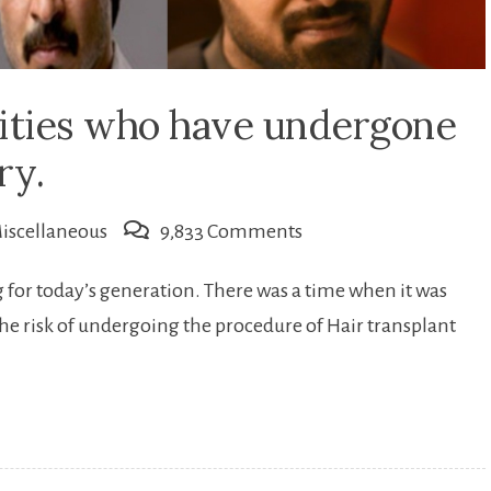
rities who have undergone
ry.
on
iscellaneous
9,833 Comments
Famous
or today’s generation. There was a time when it was
Indian
the risk of undergoing the procedure of Hair transplant
celebrities
who
have
undergone
Hair