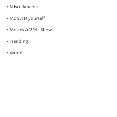
Miscellaneous
Motivate yourself
Movies & Web-Shows
Trending.
World