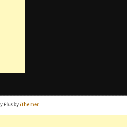
y Plus by
iThemer
.