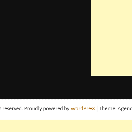
s reserved.
Proudly powered by
WordPress
| Theme: Agenc