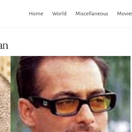
Home
World
Miscellaneous
Movie
an