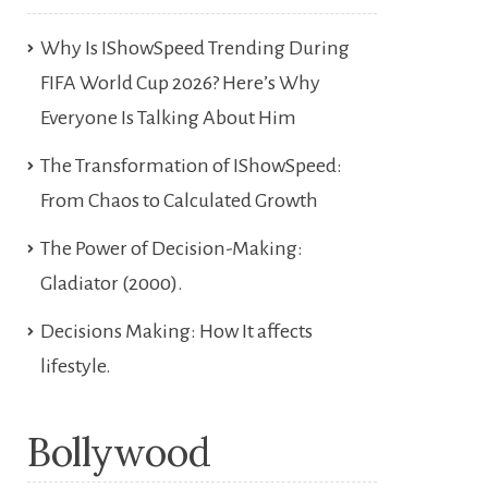
Why Is IShowSpeed Trending During
FIFA World Cup 2026? Here’s Why
Everyone Is Talking About Him
The Transformation of IShowSpeed:
From Chaos to Calculated Growth
The Power of Decision-Making:
Gladiator (2000).
Decisions Making: How It affects
lifestyle.
Bollywood