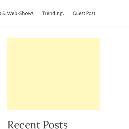
s & Web-Shows
Trending.
Guest Post
Recent Posts