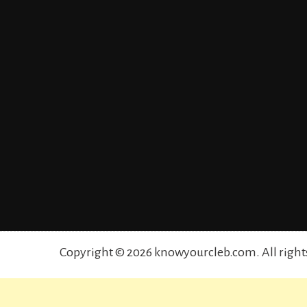
Copyright © 2026 knowyourcleb.com. All right