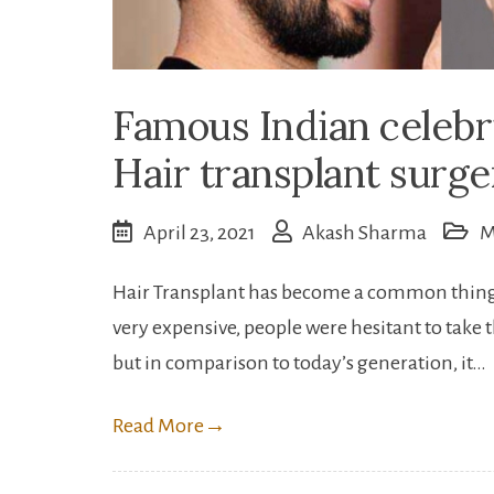
Famous Indian celeb
Hair transplant surge
April 23, 2021
Akash Sharma
M
Hair Transplant has become a common thing f
very expensive, people were hesitant to take 
but in comparison to today’s generation, it…
Read More
→