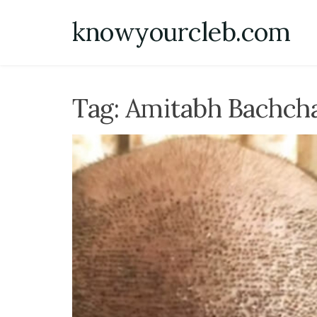
Skip
knowyourcleb.com
to
content
Tag:
Amitabh Bachch