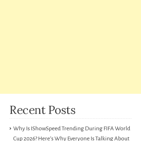
Recent Posts
Why Is IShowSpeed Trending During FIFA World
Cup 2026? Here’s Why Everyone Is Talking About