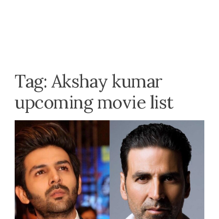
Tag:
Akshay kumar
upcoming movie list