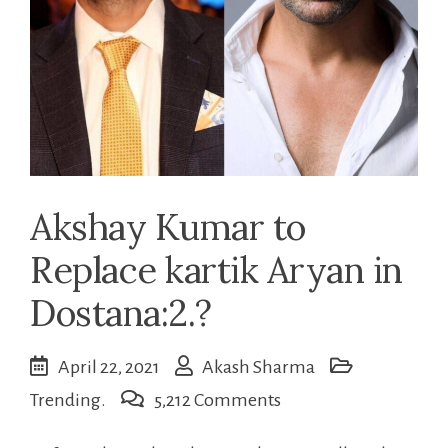
Akshay Kumar to
Replace kartik Aryan in
Dostana:2.?
April 22, 2021
Akash Sharma
on
Trending.
5,212 Comments
Akshay