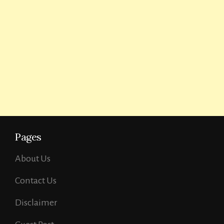
Pages
About Us
Contact Us
Disclaimer