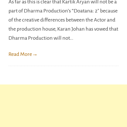
As far as this is clear that Kartik Aryan will not be a
Kumar
part of Dharma Production’s “Doatana: 2″ because
to
of the creative differences between the Actor and
Replace
the production house, Karan Johan has vowed that
kartik
Dharma Production will not…
Aryan
in
Read More
→
Dostana:2.?