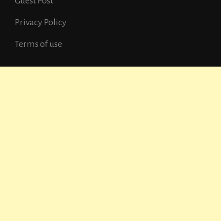
Guest Post
Privacy Policy
Terms of use