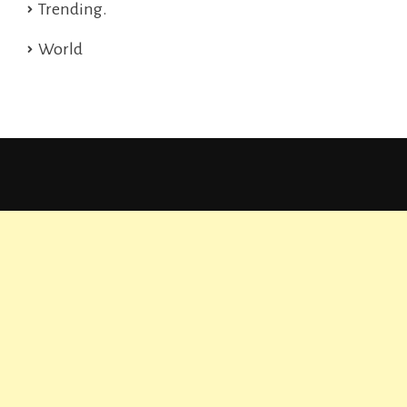
Trending.
World