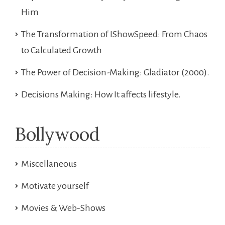
Him
The Transformation of IShowSpeed: From Chaos
to Calculated Growth
The Power of Decision-Making: Gladiator (2000).
Decisions Making: How It affects lifestyle.
Bollywood
Miscellaneous
Motivate yourself
Movies & Web-Shows