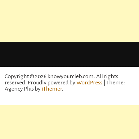
Copyright © 2026 knowyourcleb.com. All rights
reserved.
Proudly powered by
WordPress
| Theme:
Agency Plus by
iThemer
.