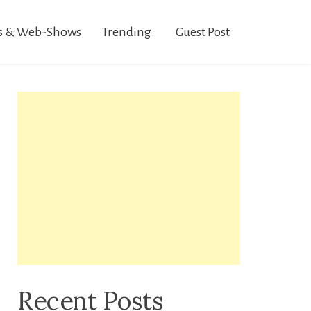
s & Web-Shows
Trending.
Guest Post
Recent Posts