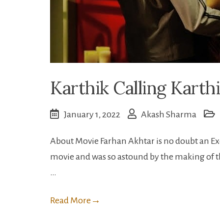
Karthik Calling Karthi
January 1, 2022
Akash Sharma
About Movie Farhan Akhtar is no doubt an Exc
movie and was so astound by the making of this
…
Read More
→