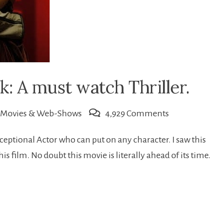
k: A must watch Thriller.
on
Movies & Web-Shows
4,929 Comments
Karthik
eptional Actor who can put on any character. I saw this
Calling
 film. No doubt this movie is literally ahead of its time.
Karthik:
A
must
watch