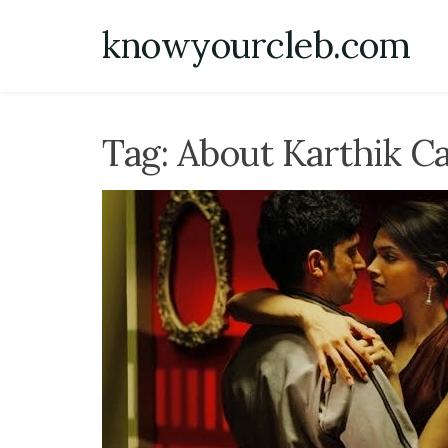
Skip
knowyourcleb.com
to
content
Tag:
About Karthik Ca