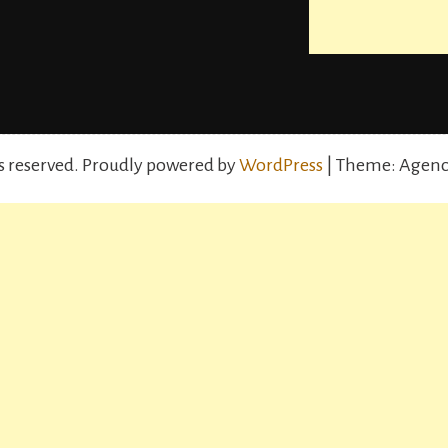
s reserved.
Proudly powered by
WordPress
| Theme: Agenc