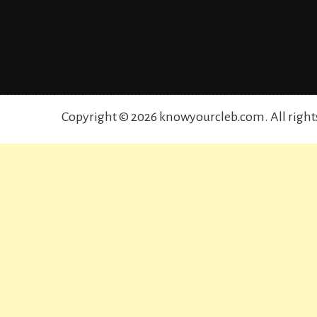
Copyright © 2026 knowyourcleb.com. All right