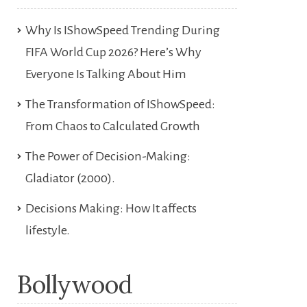
Why Is IShowSpeed Trending During
FIFA World Cup 2026? Here’s Why
Everyone Is Talking About Him
The Transformation of IShowSpeed:
From Chaos to Calculated Growth
The Power of Decision-Making:
Gladiator (2000).
Decisions Making: How It affects
lifestyle.
Bollywood