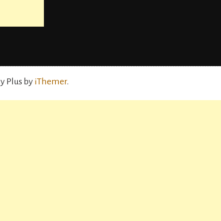
y Plus by
iThemer
.