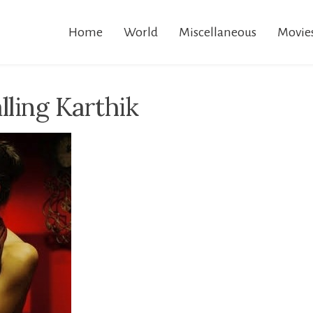
Home
World
Miscellaneous
Movie
lling Karthik