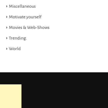
Miscellaneous
Motivate yourself
Movies & Web-Shows
Trending.
World