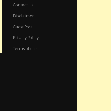
Contact Us
Disclaimer
Guest Post
Privacy Policy
Terms of use