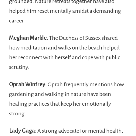
grounded. Nature retreats together have also
helped him reset mentally amidst a demanding
career.
Meghan Markle
: The Duchess of Sussex shared
how meditation and walks on the beach helped
her reconnect with herself and cope with public
scrutiny.
Oprah Winfrey
: Oprah frequently mentions how
gardening and walking in nature have been
healing practices that keep her emotionally
strong.
Lady Gaga
: A strong advocate for mental health,