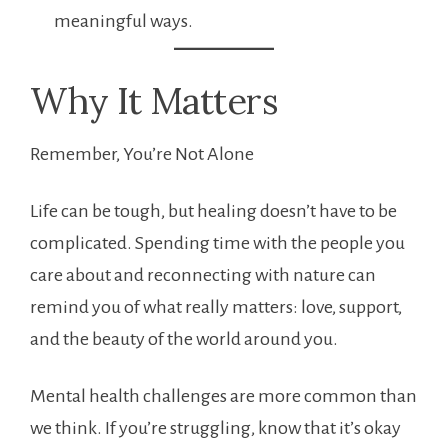
meaningful ways.
Why It Matters
Remember, You’re Not Alone
Life can be tough, but healing doesn’t have to be
complicated. Spending time with the people you
care about and reconnecting with nature can
remind you of what really matters: love, support,
and the beauty of the world around you.
Mental health challenges are more common than
we think. If you’re struggling, know that it’s okay