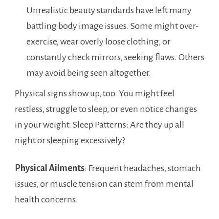
Unrealistic beauty standards have left many
battling body image issues. Some might over-
exercise, wear overly loose clothing, or
constantly check mirrors, seeking flaws. Others
may avoid being seen altogether.
Physical signs show up, too. You might feel
restless, struggle to sleep, or even notice changes
in your weight. Sleep Patterns: Are they up all
night or sleeping excessively?
Physical Ailments
: Frequent headaches, stomach
issues, or muscle tension can stem from mental
health concerns.