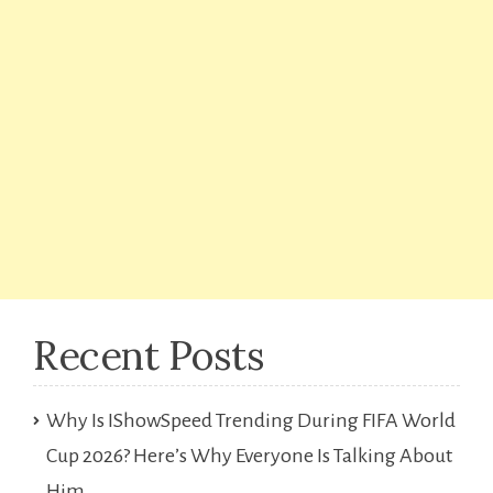
Recent Posts
Why Is IShowSpeed Trending During FIFA World
Cup 2026? Here’s Why Everyone Is Talking About
Him