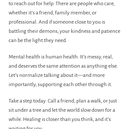
to reach out for help. There are people who care,
whether it’s a friend, family member, or
professional. And if someone close to you is
battling their demons, your kindness and patience
can be the light they need.
Mental health is human health. It’s messy, real,
and deserves the same attention as anything else.
Let’s normalize talking about it—and more
importantly, supporting each other through it.
Take a step today. Call a friend, plan a walk, or just
sit under a tree and let the world slow down for a
while. Healing is closer than you think, and it’s
waiting for you