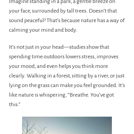
Imagine standing in a park, a gentle breeze on
your face, surrounded by tall trees. Doesn’t that
sound peaceful? That’s because nature has a way of
calming your mind and body.
It’s not just in your head—studies show that
spending time outdoors lowers stress, improves
your mood, and even helps you think more
clearly. Walking in a forest, sitting by a river, or just
lying on the grass can make you feel grounded. It’s
like nature is whispering, “Breathe. You’ve got
this.”