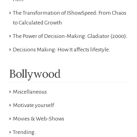
The Transformation of IShowSpeed: From Chaos
to Calculated Growth
The Power of Decision-Making: Gladiator (2000).
Decisions Making: How It affects lifestyle.
Bollywood
Miscellaneous
Motivate yourself
Movies & Web-Shows
Trending.