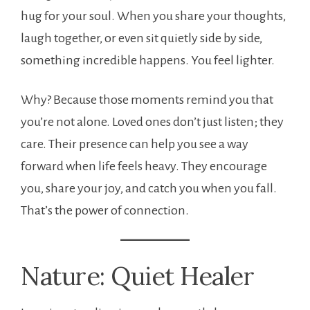
hug for your soul. When you share your thoughts,
laugh together, or even sit quietly side by side,
something incredible happens. You feel lighter.
Why? Because those moments remind you that
you’re not alone. Loved ones don’t just listen; they
care. Their presence can help you see a way
forward when life feels heavy. They encourage
you, share your joy, and catch you when you fall.
That’s the power of connection.
Nature: Quiet Healer