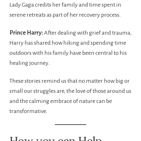
Lady Gaga credits her family and time spent in
serene retreats as part of her recovery process.
Prince Harry:
After dealing with grief and trauma,
Harry has shared how hiking and spending time
outdoors with his family have been central to his
healing journey.
These stories remind us that no matter how big or
small our struggles are, the love of those around us
and the calming embrace of nature can be
transformative.
How you can Help