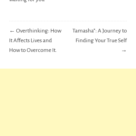
Post
← Overthinking: How
Tamasha”: A Journey to
navigation
It Affects Lives and
Finding Your True Self
How to Overcome It.
→