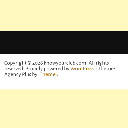
Copyright © 2026 knowyourcleb.com. All rights
reserved.
Proudly powered by
WordPress
| Theme:
Agency Plus by
iThemer
.