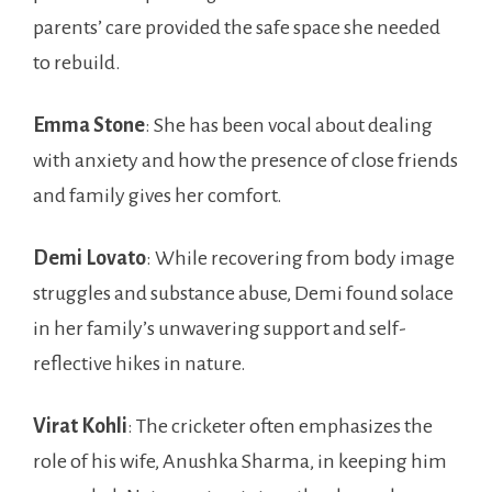
parents’ care provided the safe space she needed
to rebuild.
Emma Stone
: She has been vocal about dealing
with anxiety and how the presence of close friends
and family gives her comfort.
Demi Lovato
: While recovering from body image
struggles and substance abuse, Demi found solace
in her family’s unwavering support and self-
reflective hikes in nature.
Virat Kohli
: The cricketer often emphasizes the
role of his wife, Anushka Sharma, in keeping him