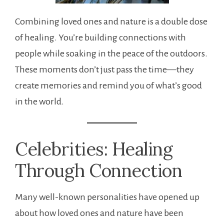
Combining loved ones and nature is a double dose
of healing. You’re building connections with
people while soaking in the peace of the outdoors.
These moments don’t just pass the time—they
create memories and remind you of what’s good
in the world.
Celebrities: Healing
Through Connection
Many well-known personalities have opened up
about how loved ones and nature have been