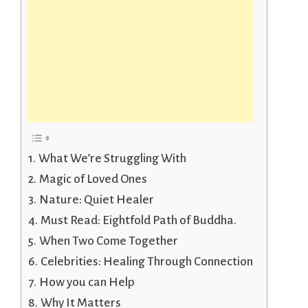
What We’re Struggling With
Magic of Loved Ones
Nature: Quiet Healer
Must Read: Eightfold Path of Buddha.
When Two Come Together
Celebrities: Healing Through Connection
How you can Help
Why It Matters