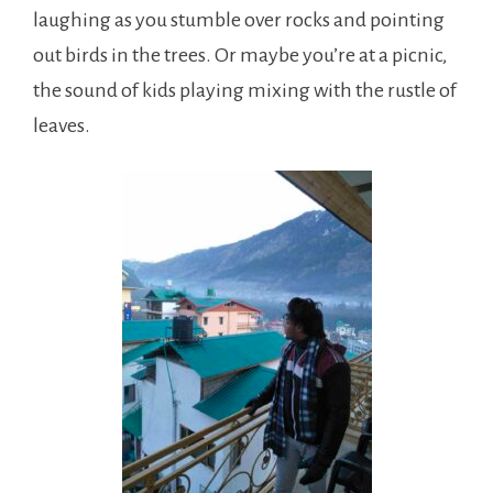
laughing as you stumble over rocks and pointing
out birds in the trees. Or maybe you’re at a picnic,
the sound of kids playing mixing with the rustle of
leaves.