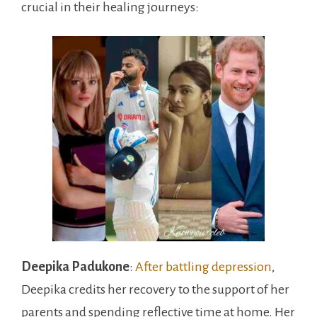
crucial in their healing journeys:
Deepika Padukone
:
After battling depression
,
Deepika credits her recovery to the support of her
parents and spending reflective time at home. Her