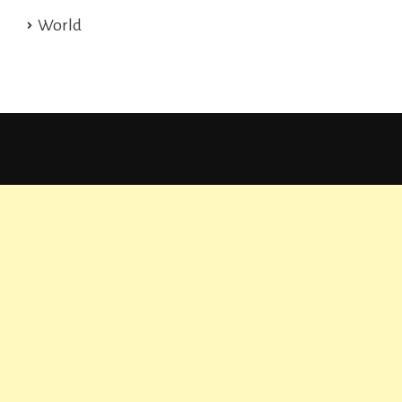
World