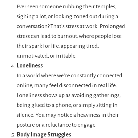
Ever seen someone rubbing their temples,
sighing a lot, or looking zoned out during a
conversation? That’s stress at work. Prolonged
stress can lead to burnout, where people lose
their spark for life, appearing tired,
unmotivated, or irritable.
Loneliness
In a world where we’re constantly connected
online, many feel disconnected in real life.
Loneliness shows up as avoiding gatherings,
being glued to a phone, or simply sitting in
silence. You may notice a heaviness in their
posture or a reluctance to engage.
Body Image Struggles