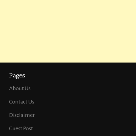
Pages
About Us
Contact Us
Disclaimer
Guest Post