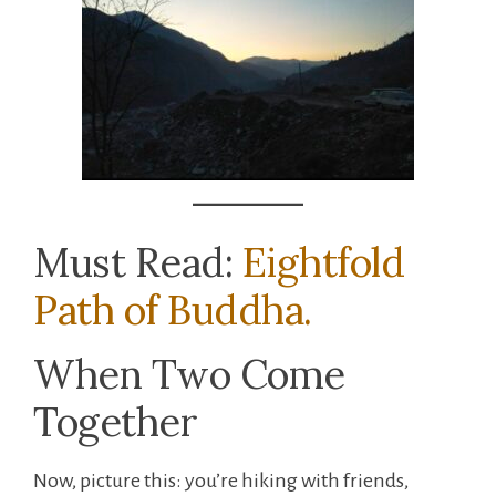
Must Read:
Eightfold
Path of Buddha.
When Two Come
Together
Now, picture this: you’re hiking with friends,