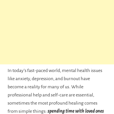
In today’s fast-paced world, mental health issues
like anxiety, depression, and burnout have
become a reality for many of us. While
professional help and self-care are essential,
sometimes the most profound healing comes
from simple things:
spending
time with loved ones