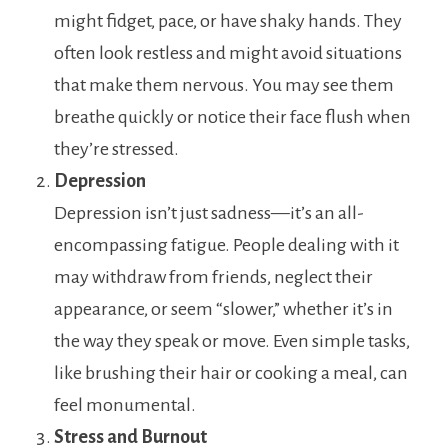
might fidget, pace, or have shaky hands. They
often look restless and might avoid situations
that make them nervous. You may see them
breathe quickly or notice their face flush when
they’re stressed.
Depression
Depression isn’t just sadness—it’s an all-
encompassing fatigue. People dealing with it
may withdraw from friends, neglect their
appearance, or seem “slower,” whether it’s in
the way they speak or move. Even simple tasks,
like brushing their hair or cooking a meal, can
feel monumental.
Stress and Burnout