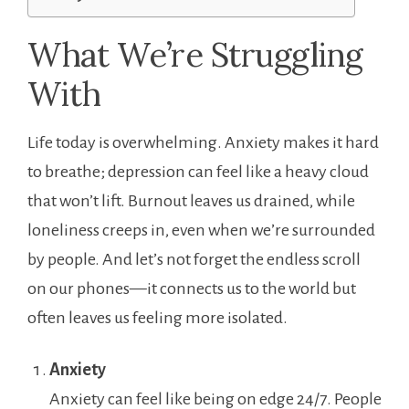
What We’re Struggling
With
Life today is overwhelming. Anxiety makes it hard
to breathe; depression can feel like a heavy cloud
that won’t lift. Burnout leaves us drained, while
loneliness creeps in, even when we’re surrounded
by people. And let’s not forget the endless scroll
on our phones—it connects us to the world but
often leaves us feeling more isolated.
Anxiety
Anxiety can feel like being on edge 24/7. People