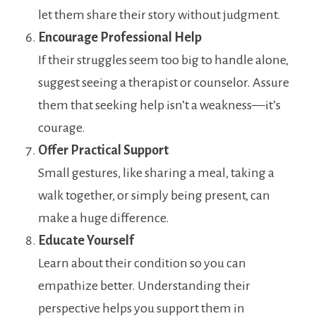
let them share their story without judgment.
Encourage Professional Help
If their struggles seem too big to handle alone,
suggest seeing a therapist or counselor. Assure
them that seeking help isn’t a weakness—it’s
courage.
Offer Practical Support
Small gestures, like sharing a meal, taking a
walk together, or simply being present, can
make a huge difference.
Educate Yourself
Learn about their condition so you can
empathize better. Understanding their
perspective helps you support them in