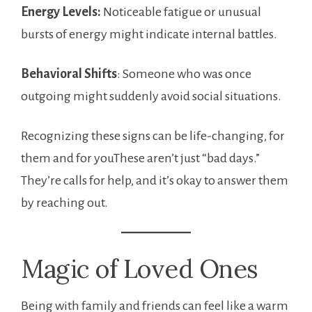
Energy Levels:
Noticeable fatigue or unusual
bursts of energy might indicate internal battles.
Behavioral Shifts
: Someone who was once
outgoing might suddenly avoid social situations.
Recognizing these signs can be life-changing, for
them and for youThese aren’t just “bad days.”
They’re calls for help, and it’s okay to answer them
by reaching out.
Magic of Loved Ones
Being with family and friends can feel like a warm