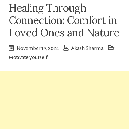
Healing Through
Connection: Comfort in
Loved Ones and Nature
November 19, 2024
Akash Sharma
Motivate yourself