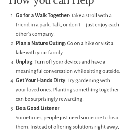
Go for a Walk Together
: Take a stroll with a
friend in a park. Talk, or don’t—just enjoy each
other’s company.
Plan a Nature Outing
: Go on a hike or visit a
lake with your family.
Unplug
: Turn off your devices and have a
meaningful conversation while sitting outside.
Get Your Hands Dirty
: Try gardening with
your loved ones. Planting something together
can be surprisingly rewarding.
Be a Good Listener
Sometimes, people just need someone to hear
them. Instead of offering solutions right away,