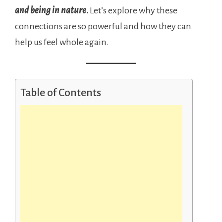
and being in nature
.
Let’s explore why these
connections are so powerful and how they can
help us feel whole again.
Table of Contents