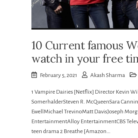
10 Current famous W
watch in your free ti
February 5, 2021
Akash Sharma
1 Vampire Dairies [Netflix] Director Kevin W
SomerhalderSteven R. McQueenSara Cannin
EwellMichael TrevinoMatt DavisJoseph Mor
EntertainmentAlloy EntertainmentCBS Televi
teen drama 2 Breathe [Amazon…