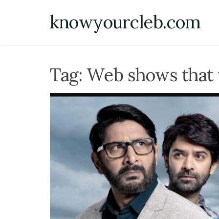
Skip
knowyourcleb.com
to
content
Tag:
Web shows that 