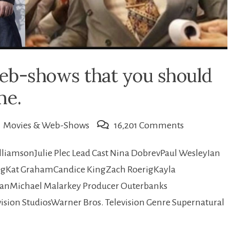
eb-shows that you should
me.
on
Movies & Web-Shows
16,201 Comments
10
illiamsonJulie Plec Lead Cast Nina DobrevPaul WesleyIan
Current
gKat GrahamCandice KingZach RoerigKayla
famous
ganMichael Malarkey Producer Outerbanks
Web-
sion StudiosWarner Bros. Television Genre Supernatural
shows
that