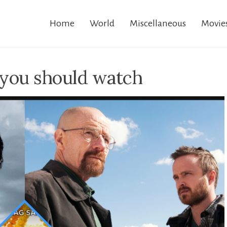
Home
World
Miscellaneous
Movie
you should watch