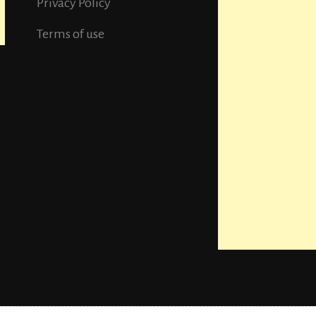
Privacy Policy
Terms of use