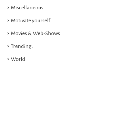
Miscellaneous
Motivate yourself
Movies & Web-Shows
Trending.
World