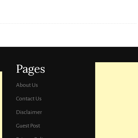
you
should
watch
in
your
free
Pages
time.
About Us
Contact Us
Disclaimer
Guest Post