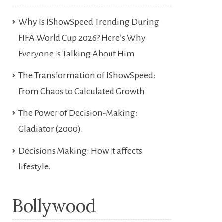
Why Is IShowSpeed Trending During
FIFA World Cup 2026? Here’s Why
Everyone Is Talking About Him
The Transformation of IShowSpeed:
From Chaos to Calculated Growth
The Power of Decision-Making:
Gladiator (2000).
Decisions Making: How It affects
lifestyle.
Bollywood