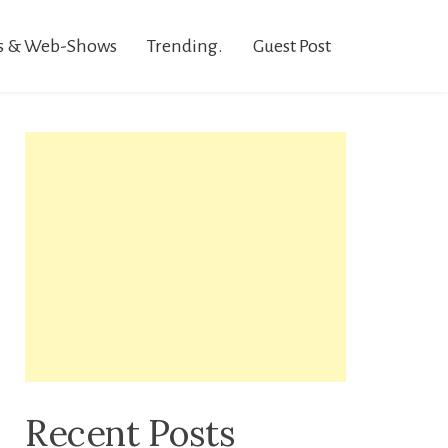
s & Web-Shows
Trending.
Guest Post
Recent Posts