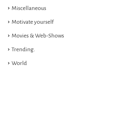
Miscellaneous
Motivate yourself
Movies & Web-Shows
Trending.
World