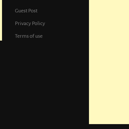
Guest Post
Privacy Policy
Terms of use