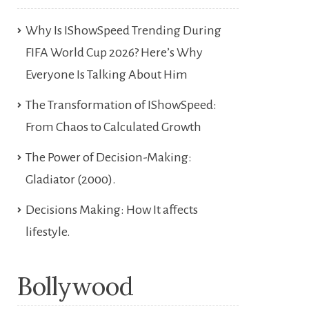
Why Is IShowSpeed Trending During
FIFA World Cup 2026? Here’s Why
Everyone Is Talking About Him
The Transformation of IShowSpeed:
From Chaos to Calculated Growth
The Power of Decision-Making:
Gladiator (2000).
Decisions Making: How It affects
lifestyle.
Bollywood