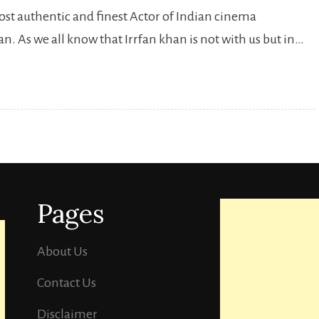
most authentic and finest Actor of Indian cinema
Birthaday
. As we all know that Irrfan khan is not with us but in…
Irrfan
Khan
:10
Irrfan
Khan’s
Best
Performances
Pages
that
you
should
About Us
watch.
Contact Us
Disclaimer