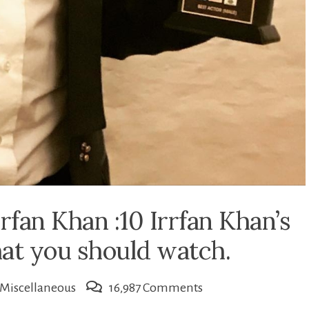
rfan Khan :10 Irrfan Khan’s
at you should watch.
on
Miscellaneous
16,987 Comments
Happiest