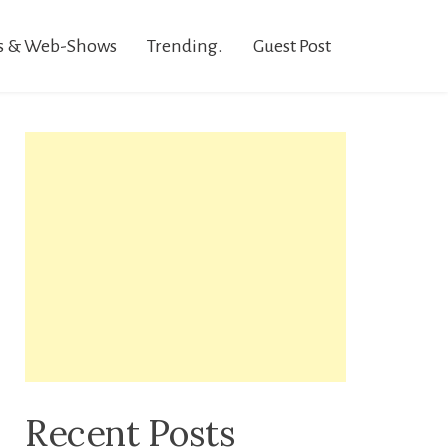
s & Web-Shows
Trending.
Guest Post
Recent Posts