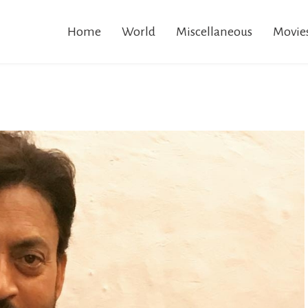
Home
World
Miscellaneous
Movie