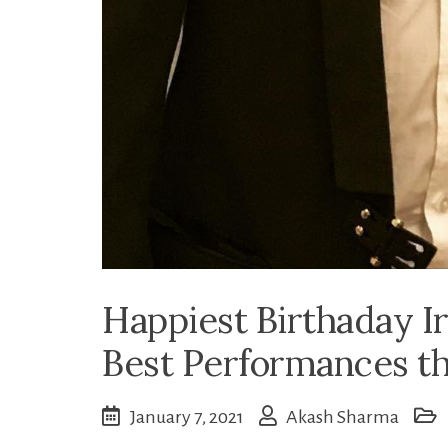
Happiest Birthaday Ir
Best Performances th
January 7, 2021
Akash Sharma