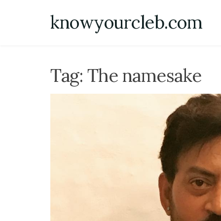
Skip
knowyourcleb.com
to
content
Tag:
The namesake