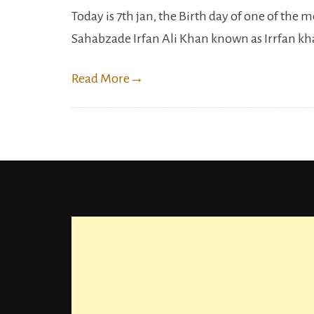
Today is 7th jan, the Birth day of one of the 
Sahabzade Irfan Ali Khan known as Irrfan khan
Read More
→