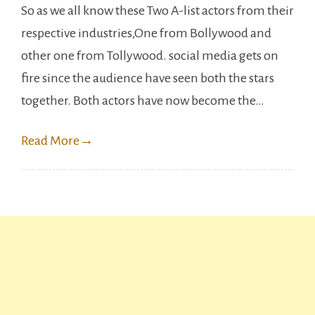
So as we all know these Two A-list actors from their
&
respective industries,One from Bollywood and
Mahesh
other one from Tollywood. social media gets on
Babu’s
fire since the audience have seen both the stars
New
together. Both actors have now become the…
ad
has
Read More
→
become
a
hit.