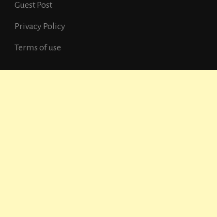
Guest Post
Privacy Policy
Terms of use