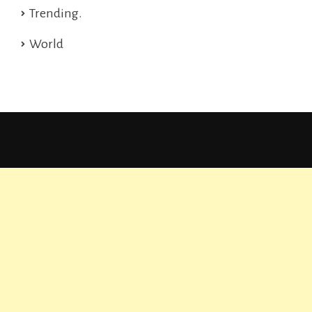
Trending.
World