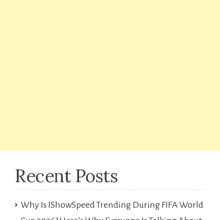
Recent Posts
Why Is IShowSpeed Trending During FIFA World