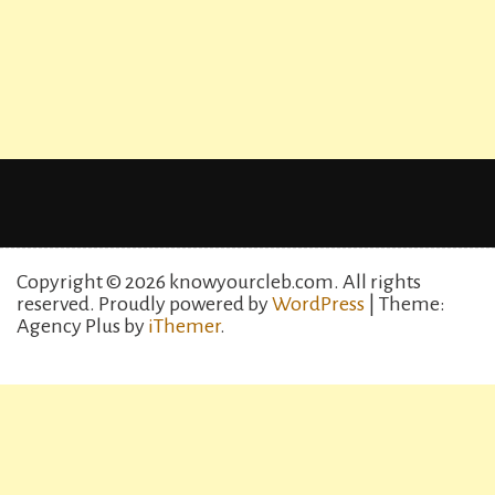
Copyright © 2026 knowyourcleb.com. All rights
reserved.
Proudly powered by
WordPress
| Theme:
Agency Plus by
iThemer
.