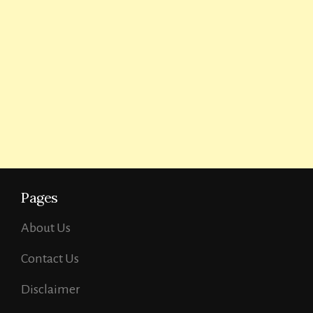
Pages
About Us
Contact Us
Disclaimer