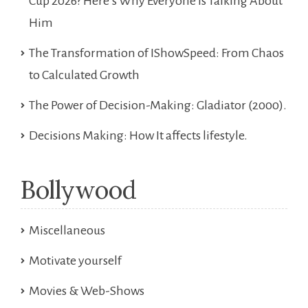
Cup 2026? Here’s Why Everyone Is Talking About
Him
The Transformation of IShowSpeed: From Chaos
to Calculated Growth
The Power of Decision-Making: Gladiator (2000).
Decisions Making: How It affects lifestyle.
Bollywood
Miscellaneous
Motivate yourself
Movies & Web-Shows