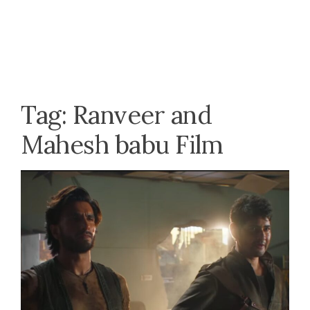
Tag:
Ranveer and
Mahesh babu Film