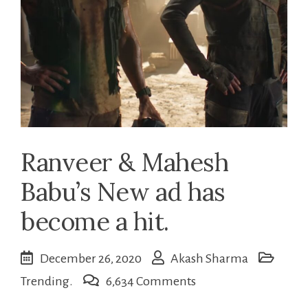
Ranveer & Mahesh
Babu’s New ad has
become a hit.
December 26, 2020
Akash Sharma
on
Trending.
6,634 Comments
Ranveer