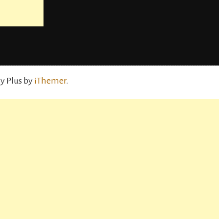
y Plus by
iThemer
.