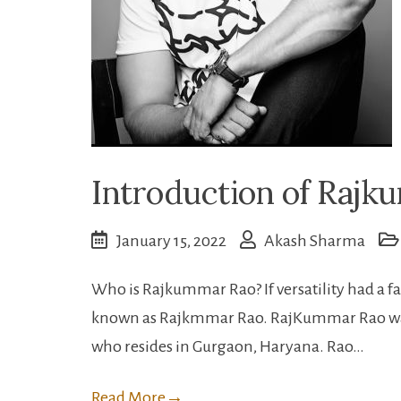
Introduction of Raj
January 15, 2022
Akash Sharma
Who is Rajkummar Rao? If versatility had a f
known as Rajkmmar Rao. RajKummar Rao was b
who resides in Gurgaon, Haryana. Rao…
Read More
→