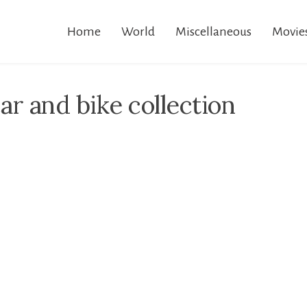
Home
World
Miscellaneous
Movie
r and bike collection