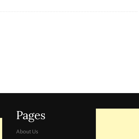
Pages
About Us