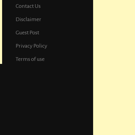
Contact Us
Disclaimer
Guest Post
Privacy Policy
Terms of use