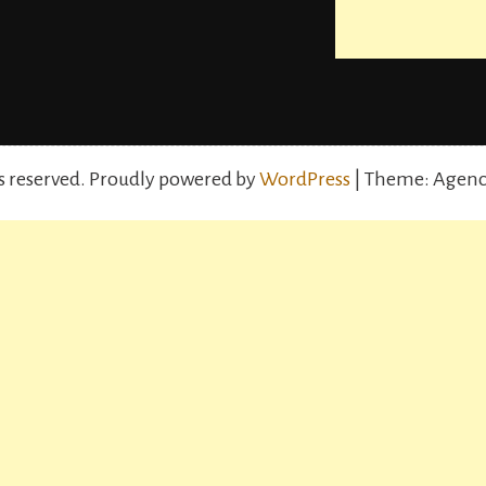
s reserved.
Proudly powered by
WordPress
| Theme: Agenc