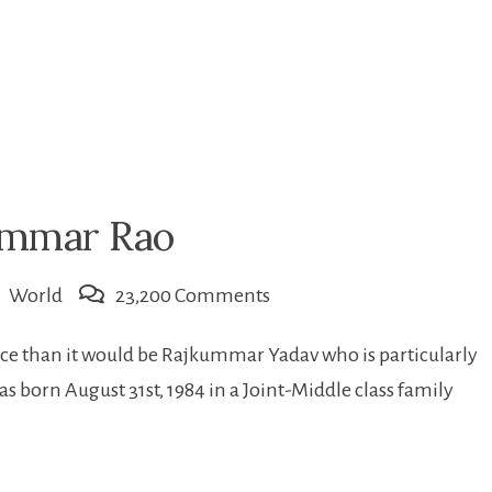
kummar Rao
on
World
23,200 Comments
Introduction
ace than it would be Rajkummar Yadav who is particularly
of
orn August 31st, 1984 in a Joint-Middle class family
Rajkummar
Rao