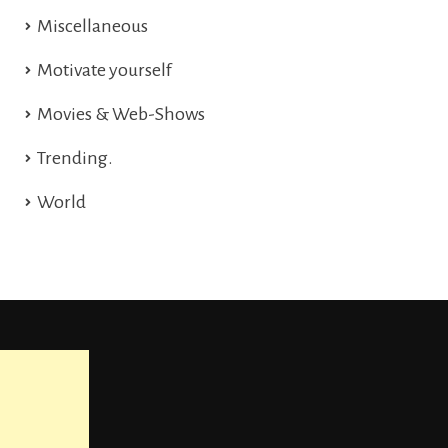
Miscellaneous
Motivate yourself
Movies & Web-Shows
Trending.
World