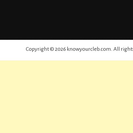
Copyright © 2026 knowyourcleb.com. All right