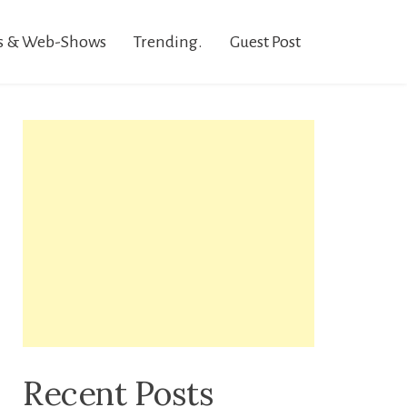
s & Web-Shows
Trending.
Guest Post
Recent Posts