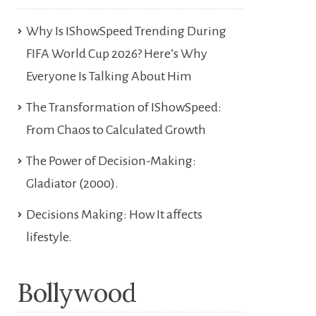
Why Is IShowSpeed Trending During
FIFA World Cup 2026? Here’s Why
Everyone Is Talking About Him
The Transformation of IShowSpeed:
From Chaos to Calculated Growth
The Power of Decision-Making:
Gladiator (2000).
Decisions Making: How It affects
lifestyle.
Bollywood