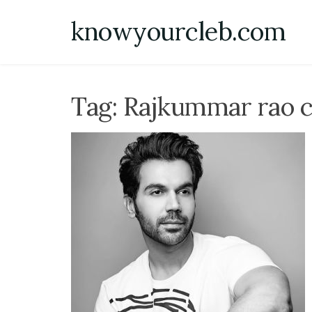
Skip
knowyourcleb.com
to
content
Tag:
Rajkummar rao ca