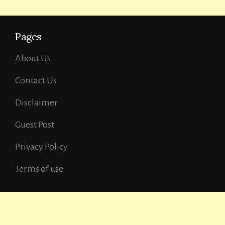
Pages
About Us
Contact Us
Disclaimer
Guest Post
Privacy Policy
Terms of use