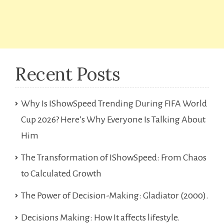
Recent Posts
Why Is IShowSpeed Trending During FIFA World
Cup 2026? Here’s Why Everyone Is Talking About
Him
The Transformation of IShowSpeed: From Chaos
to Calculated Growth
The Power of Decision-Making: Gladiator (2000).
Decisions Making: How It affects lifestyle.