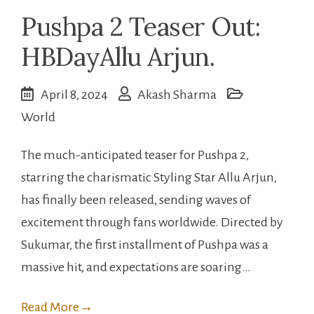
Pushpa 2 Teaser Out:
HBDayAllu Arjun.
April 8, 2024
Akash Sharma
World
The much-anticipated teaser for Pushpa 2,
starring the charismatic Styling Star Allu Arjun,
has finally been released, sending waves of
excitement through fans worldwide. Directed by
Sukumar, the first installment of Pushpa was a
massive hit, and expectations are soaring…
Read More
→