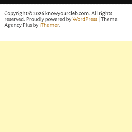
Copyright © 2026 knowyourcleb.com. All rights
reserved.
Proudly powered by
WordPress
| Theme:
Agency Plus by
iThemer
.