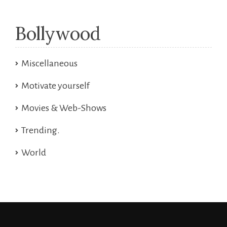
Bollywood
Miscellaneous
Motivate yourself
Movies & Web-Shows
Trending.
World