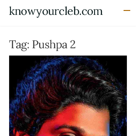
Skip
knowyourcleb.com
to
content
Tag:
Pushpa 2