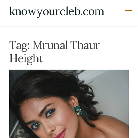
Skip
knowyourcleb.com
to
content
Tag:
Mrunal Thaur
Height