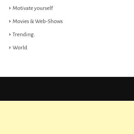
Motivate yourself
Movies & Web-Shows
Trending.
World