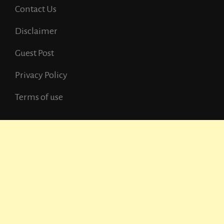
Contact Us
Disclaimer
Guest Post
Privacy Policy
Terms of use