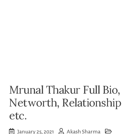
Mrunal Thakur Full Bio,
Networth, Relationship
etc.
January 25, 2021
Akash Sharma