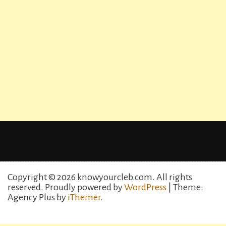
Copyright © 2026 knowyourcleb.com. All rights
reserved.
Proudly powered by
WordPress
| Theme:
Agency Plus by
iThemer
.