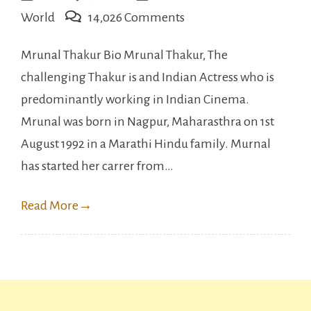
on
World
14,026 Comments
Mrunal
Mrunal Thakur Bio Mrunal Thakur, The
Thakur
challenging Thakur is and Indian Actress who is
Full
predominantly working in Indian Cinema.
Bio,
Mrunal was born in Nagpur, Maharasthra on 1st
Networth,
August 1992 in a Marathi Hindu family. Murnal
Relationship
has started her carrer from…
etc.
Read More
→