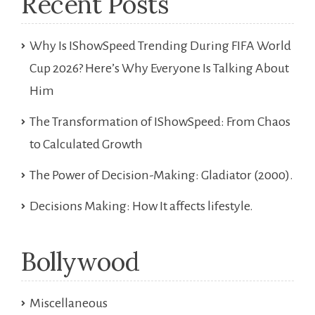
Recent Posts
Why Is IShowSpeed Trending During FIFA World
Cup 2026? Here’s Why Everyone Is Talking About
Him
The Transformation of IShowSpeed: From Chaos
to Calculated Growth
The Power of Decision-Making: Gladiator (2000).
Decisions Making: How It affects lifestyle.
Bollywood
Miscellaneous