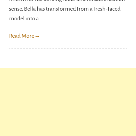
Of
sense, Bella has transformed from a fresh-faced
Bella
model into a…
Hadid
Read More
→