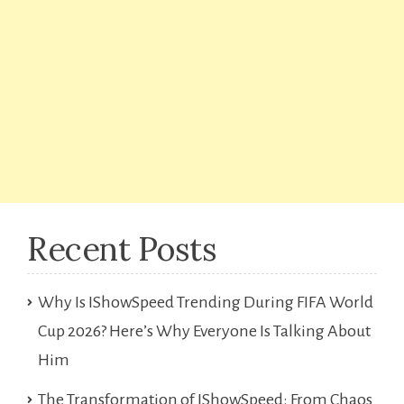
Recent Posts
Why Is IShowSpeed Trending During FIFA World
Cup 2026? Here’s Why Everyone Is Talking About
Him
The Transformation of IShowSpeed: From Chaos