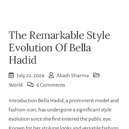
The Remarkable Style
Evolution Of Bella
Hadid
July 22, 2024
Akash Sharma
on
World
6 Comments
The
Introduction Bella Hadid, a prominent model and
Remarkable
fashion icon, has undergone a significant style
Style
evolution since she first entered the public eye.
Evolution
Known for her striking looks and versatile fashion