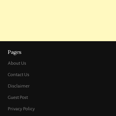
Pages
About Us
Contact Us
Disclaimer
Guest Post
Privacy Policy