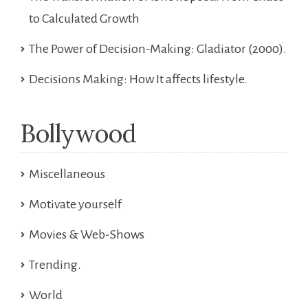
to Calculated Growth
The Power of Decision-Making: Gladiator (2000).
Decisions Making: How It affects lifestyle.
Bollywood
Miscellaneous
Motivate yourself
Movies & Web-Shows
Trending.
World