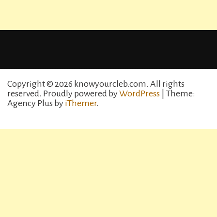
Copyright © 2026 knowyourcleb.com. All rights
reserved.
Proudly powered by
WordPress
| Theme:
Agency Plus by
iThemer
.